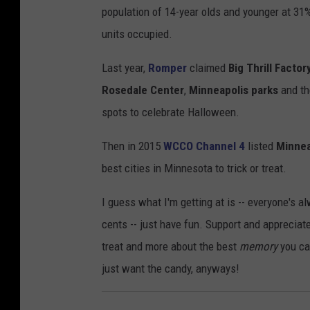
population of 14-year olds and younger at 31
units occupied.
Last year,
Romper
claimed
Big Thrill Factor
Rosedale Center
,
Minneapolis parks
and t
spots to celebrate Halloween.
Then in 2015
WCCO Channel 4
listed
Minnea
best cities in Minnesota to trick or treat.
I guess what I'm getting at is -- everyone's 
cents -- just have fun. Support and apprecia
treat and more about the best
memory
you can
just want the candy, anyways!