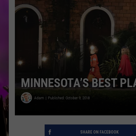
MINNESOTA’S BEST PLA
Adam
Published: October 9, 2018
SHARE ON FACEBOOK