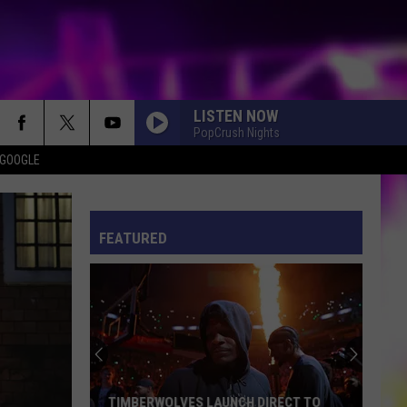
LISTEN NOW
PopCrush Nights
 GOOGLE
ES
S
ULES
FEATURED
S
TIMBERWOLVES LAUNCH DIRECT TO