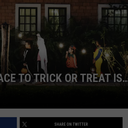
CE TO TRICK OR TREAT IS
SHARE ON TWITTER