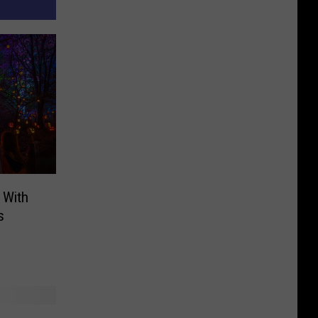
 With
s