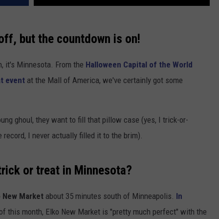
off, but the countdown is on!
, it's Minnesota. From the
Halloween Capital of the World
at event
at the Mall of America, we've certainly got some
ung ghoul, they want to fill that pillow case (yes, I trick-or-
record, I never actually filled it to the brim).
trick or treat in Minnesota?
o New Market
about 35 minutes south of Minneapolis.
In
of this month, Elko New Market is "pretty much perfect" with the