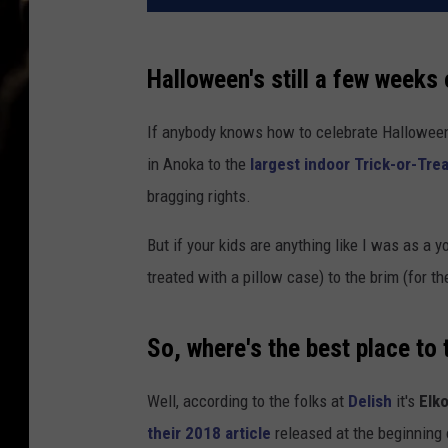
Halloween's still a few weeks 
If anybody knows how to celebrate Halloween
in Anoka to the
largest indoor Trick-or-Tre
bragging rights.
But if your kids are anything like I was as a yo
treated with a pillow case) to the brim (for the 
So, where's the best place to 
Well, according to the folks at
Delish
it's
Elk
their 2018 article
released at the beginning 