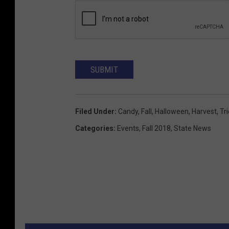
SUBMIT
Filed Under
:
Candy
,
Fall
,
Halloween
,
Harvest
,
Tr
Categories
:
Events
,
Fall 2018
,
State News