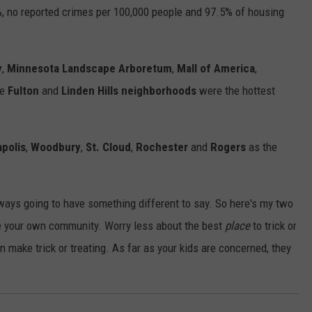
%, no reported crimes per 100,000 people and 97.5% of housing
y
,
Minnesota Landscape Arboretum
,
Mall of America
,
he
Fulton
and
Linden Hills neighborhoods
were the hottest
polis
,
Woodbury
,
St. Cloud
,
Rochester
and
Rogers
as the
always going to have something different to say. So here's my two
te your own community. Worry less about the best
place
to trick or
 make trick or treating. As far as your kids are concerned, they