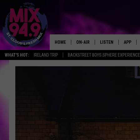
HOME
ON-AIR
LISTEN
APP
WHAT'S HOT:
IRELAND TRIP
BACKSTREET BOYS SPHERE EXPERIENCE
BROOKE & JEFFREY IN THE
LISTEN LIVE
MORNING!
MIX MOBILE APP
DEANNA
MIX ON ALEXA
CARLY & DUNKEN
MIX ON GOOGLE NES
POPCRUSH NIGHTS
VALUE CONNECTION 