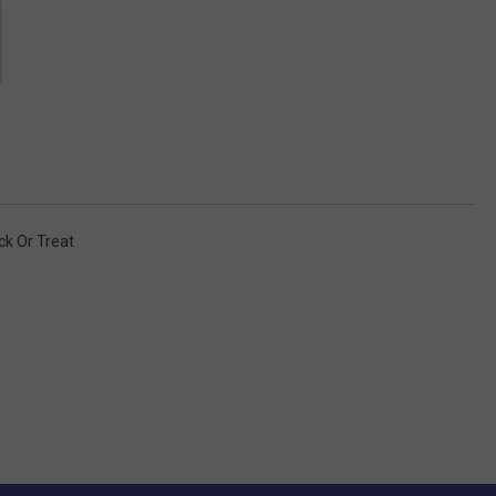
ick Or Treat