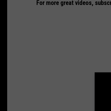
For more great videos, subscr