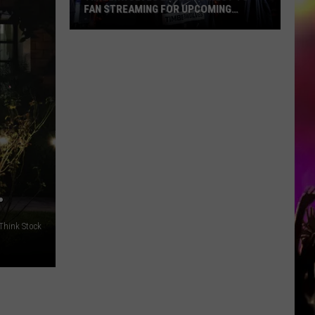
FAN STREAMING FOR UPCOMING
SEASON
Timberwolves
Launch
Direct
To
Fan
Streaming
For
Upcoming
Season
…
Think Stock