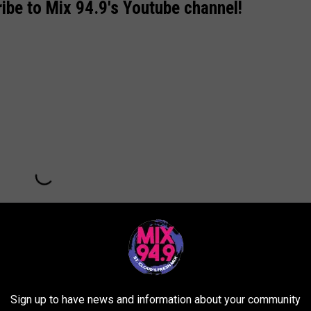
ibe to Mix 94.9's Youtube channel!
Sign up to have news and information about your community