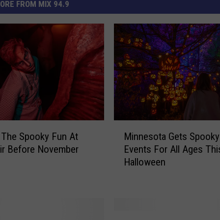
ORE FROM MIX 94.9
M
 The Spooky Fun At
Minnesota Gets Spooky
i
air Before November
Events For All Ages Thi
n
Halloween
n
e
s
o
t
T