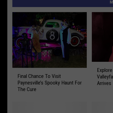
M
E
Explore
F
x
Final Chance To Visit
Valleyf
i
p
Paynesville’s Spooky Haunt For
Arrives
n
l
The Cure
a
o
l
r
C
e
h
T