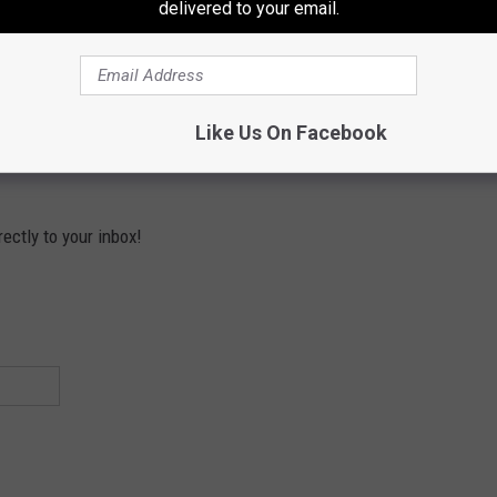
delivered to your email.
Subscribe to
Mix 94.9
on
Like Us On Facebook
ectly to your inbox!