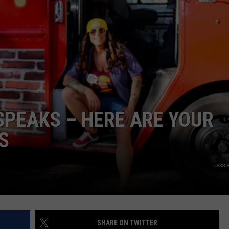
PEAKS – HERE ARE YOUR
S
Jessi
SHARE ON TWITTER