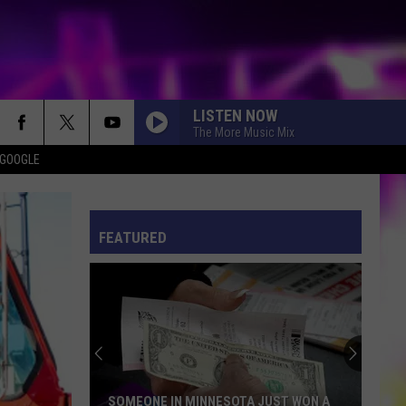
LISTEN NOW
The More Music Mix
 GOOGLE
ES
S
ULES
FEATURED
S
SOMEONE IN MINNESOTA JUST WON A