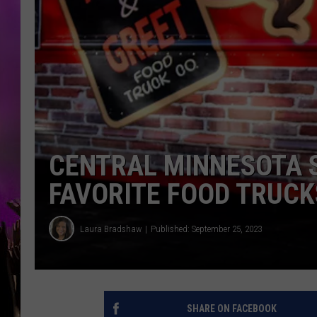
CENTRAL MINNESOTA S
FAVORITE FOOD TRUCK
Laura Bradshaw
Published: September 25, 2023
SHARE ON FACEBOOK