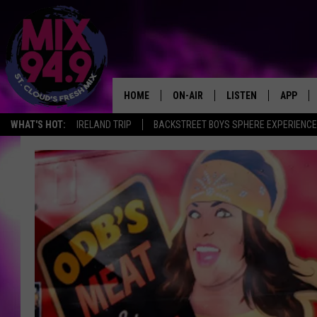
HOME
ON-AIR
LISTEN
APP
WHAT'S HOT:
IRELAND TRIP
BACKSTREET BOYS SPHERE EXPERIENCE
BROOKE & JEFFREY IN THE
LISTEN LIVE
MORNING!
MIX MOBILE APP
DEANNA
MIX ON ALEXA
CARLY & DUNKEN
MIX ON GOOGLE NES
POPCRUSH NIGHTS
VALUE CONNECTION 