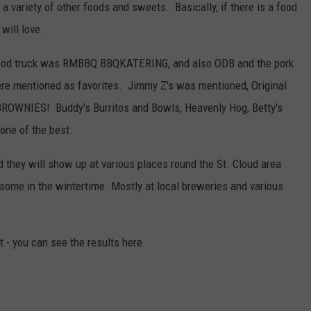
a variety of other foods and sweets. Basically, if there is a food
will love.
e food truck was RMBBQ BBQKATERING, and also ODB and the pork
re mentioned as favorites. Jimmy Z's was mentioned, Original
OWNIES! Buddy's Burritos and Bowls, Heavenly Hog, Betty's
one of the best.
d they will show up at various places round the St. Cloud area
some in the wintertime. Mostly at local breweries and various
t - you can see the results here.