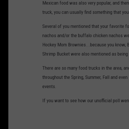
Mexican food was also very popular, and then 
truck, you can usually find something that you 
Several of you mentioned that your favorit
nachos and/or the buffalo chicken nachos we
Hockey Mom Brownies...because you know, BR
Shrimp Bucket were also mentioned as being 
There are so many food trucks in the area, an
throughout the Spring, Summer, Fall and even 
events.
If you want to see how our unofficial poll wen