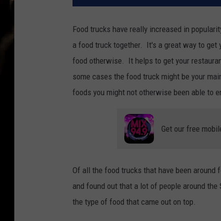
Food trucks have really increased in popularit
a food truck together. It's a great way to ge
food otherwise. It helps to get your restaura
some cases the food truck might be your main r
foods you might not otherwise been able to e
Get our free mobil
Of all the food trucks that have been around f
and found out that a lot of people around the
the type of food that came out on top.