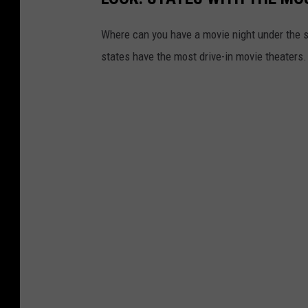
Where can you have a movie night under the 
states have the most drive-in movie theaters.