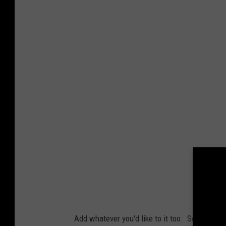
Add whatever you'd like to it too. See if we m