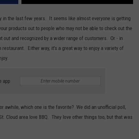
y in the last few years. It seems like almost everyone is getting
t your products out to people who may not be able to check out the
nt out and recognized by a wider range of customers. Or - in
estaurant. Either way, it's a great way to enjoy a variety of
njoy.
e app
or awhile, which one is the favorite? We did an unofficial poll,
 St. Cloud area love BBQ. They love other things too, but that was