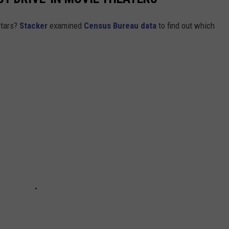
stars?
Stacker
examined
Census Bureau data
to find out which