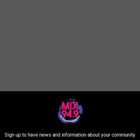
Sign up to have news and information about your community
issed a truck or two that you love and would like to get the word