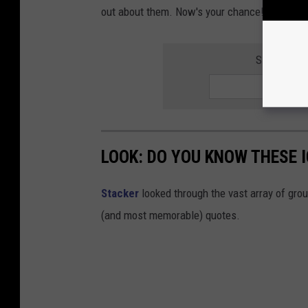
out about them. Now's your chance!
SIGN UP F
LOOK: DO YOU KNOW THESE 
Stacker
looked through the vast array of grou
(and most memorable) quotes.