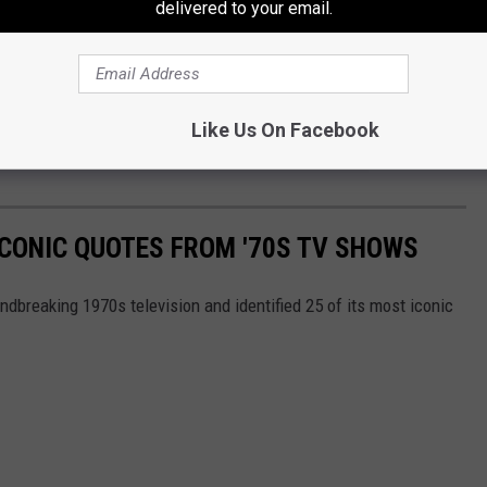
delivered to your email.
OR THE MIX 94.9 NEWSLETTER
Like Us On Facebook
ICONIC QUOTES FROM '70S TV SHOWS
ndbreaking 1970s television and identified 25 of its most iconic