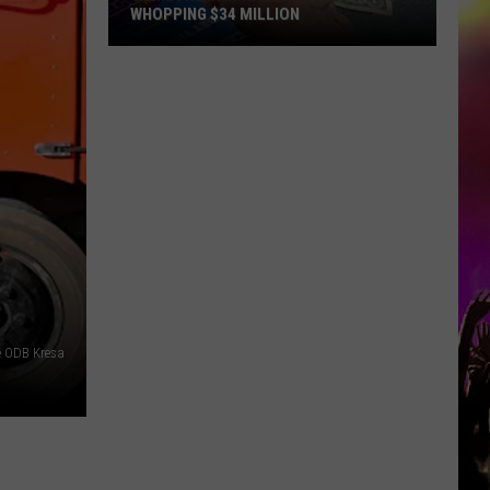
WHOPPING $34 MILLION
Someone
In
Minnesota
Just
Won
A
Whopping
$34
Million
e ODB Kresa