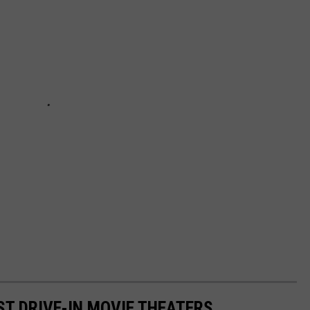
ST DRIVE-IN MOVIE THEATERS