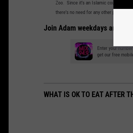
Zoo. Since it's an Islamic country wher
there's no need for any other pigs.
(So
Join Adam weekdays around 3:
Enter your number
get our free mobil
WHAT IS OK TO EAT AFTER T