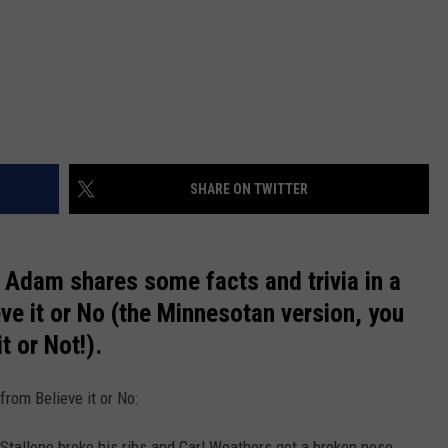
SHARE ON TWITTER
Adam shares some facts and trivia in a
eve it or No (the Minnesotan version, you
t or Not!).
from Believe it or No:
 Stallone broke his ribs and Carl Weathers got a broken nose . . .