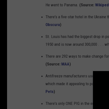
He went to Panama.
(Source:
Wikiped
There's a five-star hotel in the Ukrain
Obscura
)
St. Louis has had the biggest drop in p
1950 and is now around 300,000 . . . w
There are 292 ways to make change for a 
(Source:
MAA
)
Antifreeze manufacturers use artificial
which made it appealing to pets, childr
Pets
)
There's only ONE PIG in the entire coun