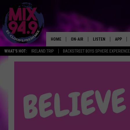
HOME
ON-AIR
LISTEN
APP
WHAT'S HOT:
IRELAND TRIP
BACKSTREET BOYS SPHERE EXPERIENCE
BROOKE & JEFFREY IN THE
LISTEN LIVE
MORNING!
MIX MOBILE APP
DEANNA
MIX ON ALEXA
CARLY & DUNKEN
MIX ON GOOGLE NES
POPCRUSH NIGHTS
VALUE CONNECTION 