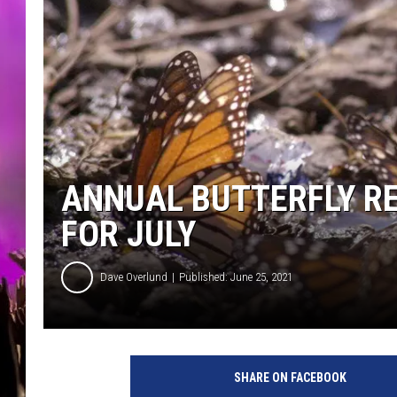
ANNUAL BUTTERFLY RE
FOR JULY
Dave Overlund
Published: June 25, 2021
M
o
SHARE ON FACEBOOK
n