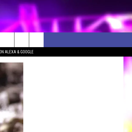
ON ALEXA & GOOGLE
D CLOSINGS
ES
ULES
WEATHER RELATED CLOSINGS