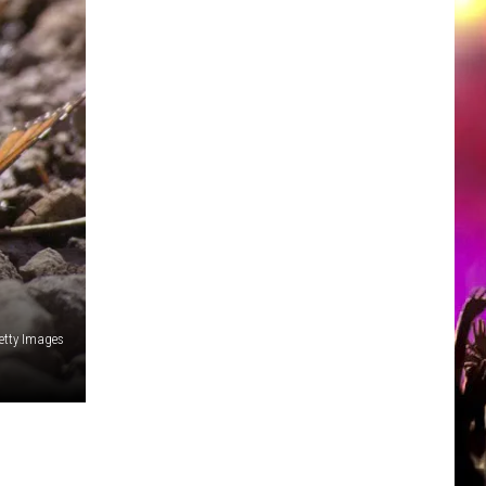
etty Images