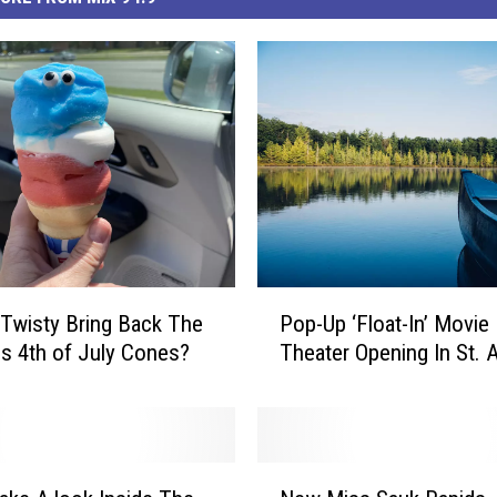
P
. Twisty Bring Back The
Pop-Up ‘Float-In’ Movie
o
us 4th of July Cones?
Theater Opening In St. 
p
-
U
p
‘
N
F