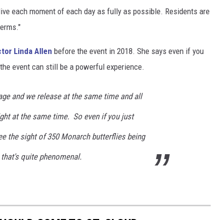
live each moment of each day as fully as possible. Residents are
terms."
tor Linda Allen
before the event in 2018. She says even if you
 the event can still be a powerful experience.
age and we release at the same time and all
light at the same time. So even if you just
 the sight of 350 Monarch butterflies being
 that's quite phenomenal.