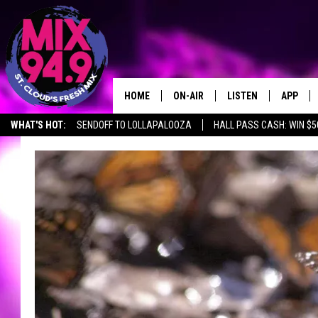
HOME
ON-AIR
LISTEN
APP
WHAT'S HOT:
SENDOFF TO LOLLAPALOOZA
HALL PASS CASH: WIN $5
BROOKE & JEFFREY IN THE
LISTEN LIVE
MORNING!
MIX MOBILE APP
DEANNA
MIX ON ALEXA
CARLY & DUNKEN
MIX ON GOOGLE NES
POPCRUSH NIGHTS
VALUE CONNECTION 