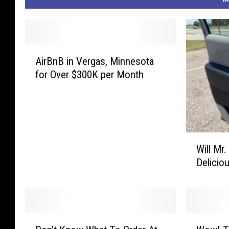
A
AirBnB in Vergas, Minnesota
i
for Over $300K per Month
r
B
n
B
i
W
n
Will Mr
i
V
Delicio
l
e
l
r
M
g
r
a
.
s
D
W
T