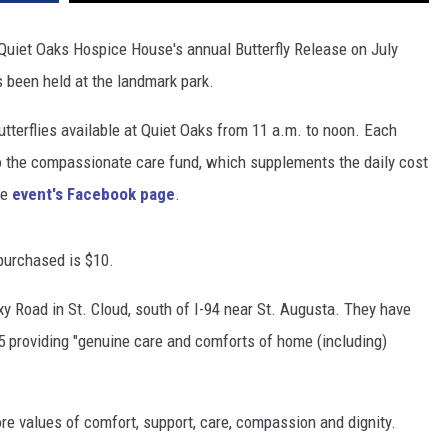
 Quiet Oaks Hospice House's annual Butterfly Release on July
s been held at the landmark park.
butterflies available at Quiet Oaks from 11 a.m. to noon. Each
to the compassionate care fund, which supplements the daily cost
he
event's Facebook page
.
 purchased is $10.
y Road in St. Cloud, south of I-94 near St. Augusta. They have
 providing "genuine care and comforts of home (including)
ore values of comfort, support, care, compassion and dignity.