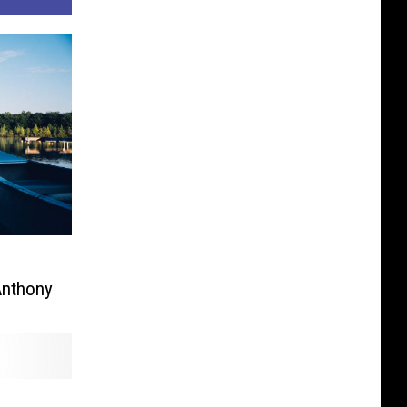
Anthony