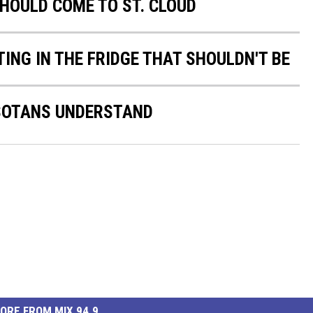
SHOULD COME TO ST. CLOUD
ING IN THE FRIDGE THAT SHOULDN'T BE
ESOTANS UNDERSTAND
ORE FROM MIX 94.9