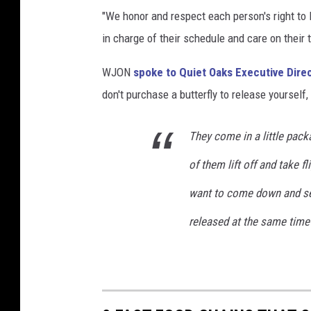
u
"We honor and respect each person's right to 
r
in charge of their schedule and care on their 
n
t
WJON
spoke to Quiet Oaks Executive Direc
o
M
don't purchase a butterfly to release yourself,
e
x
They come in a little pack
i
c
of them lift off and take f
o
want to come down and see
released at the same time