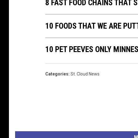
8 FAST FOOD CHAINS THAT 
10 FOODS THAT WE ARE PUTT
10 PET PEEVES ONLY MINN
Categories
:
St. Cloud News
M