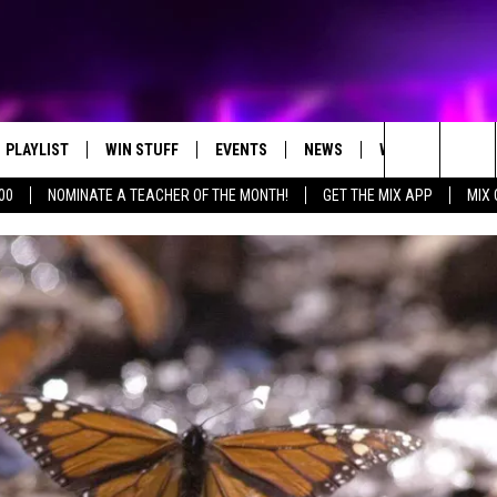
PLAYLIST
WIN STUFF
EVENTS
NEWS
WX
HELP
Search
00
NOMINATE A TEACHER OF THE MONTH!
GET THE MIX APP
MIX 
RECENTLY PLAYED
CONTEST RULES
CONCERTS
ST. CLOUD NEWS
WEATHER RELATE
DREAM GETAWAY RUL
The
WJON COMMUNITY CALENDAR
STATE/REGIONAL NEWS
GENERAL CONTEST R
Site
SEND US YOUR EVENTS
WEATHER
T AUDIO
SPORTS
MOBILE APP