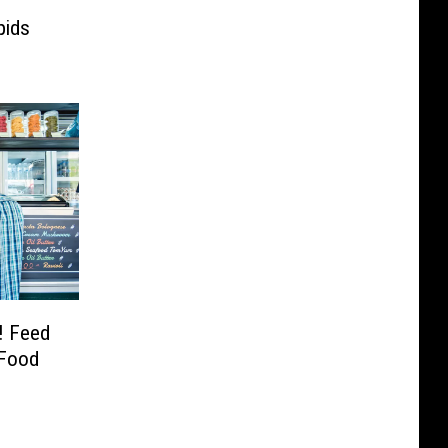
pids
! Feed
 Food