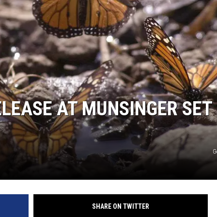
LEASE AT MUNSINGER SET
G
SHARE ON TWITTER