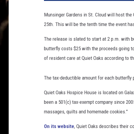
a
r
Munsinger Gardens in St. Cloud will host the
c
25th. This will be the tenth time the event ha
h
B
The release is slated to start at 2 p.m. with 
u
t
butterfly costs $25 with the proceeds going 
t
of resident care at Quiet Oaks according to t
e
r
f
The tax-deductible amount for each butterfly
l
i
Quiet Oaks Hospice House is located on Galax
e
been a 501(c) tax-exempt company since 2005
s
massages, quilts and homemade cookies."
R
e
On its website
, Quiet Oaks describes their c
t