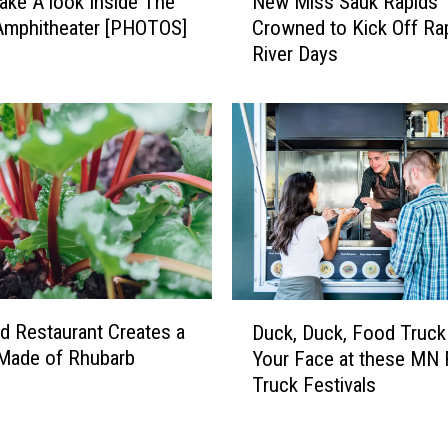
ke A look Inside The
New Miss Sauk Rapids
e
l
Amphitheater [PHOTOS]
Crowned to Kick Off Ra
w
o
River Days
M
a
i
t
s
-
s
I
S
n
a
’
u
M
k
o
R
v
a
i
p
D
e
i
ud Restaurant Creates a
Duck, Duck, Food Truck
u
T
d
Made of Rhubarb
Your Face at these MN
c
h
s
Truck Festivals
k
e
C
,
a
r
D
t