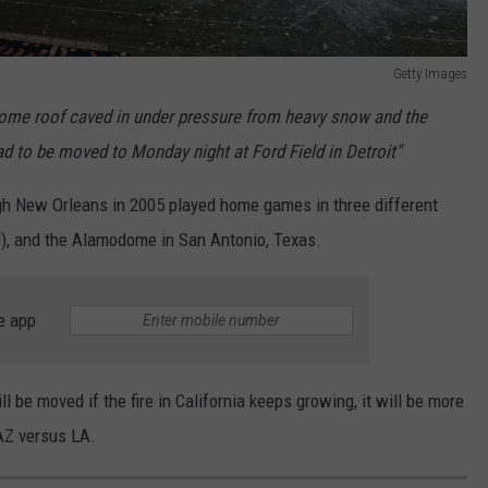
Getty Images
dome
roof caved in under pressure from heavy snow and the
 to be moved to Monday night at Ford Field in Detroit"
ugh New Orleans in 2005 played home games in three different
U), and the Alamodome in San Antonio, Texas.
e app
ll be moved if the fire in California keeps growing, it will be more
 AZ versus LA.