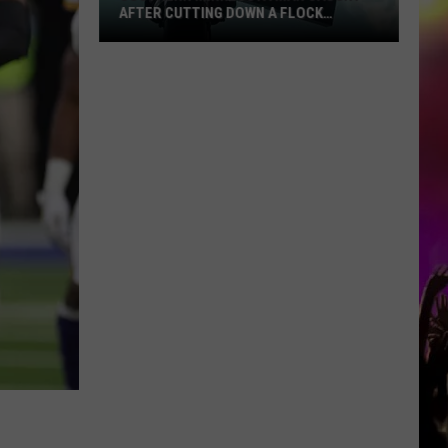
AFTER CUTTING DOWN A FLOCK
CAMERA
Southern
Minnesota
Man
Caught
After
Cutting
Down
A
Flock
Camera