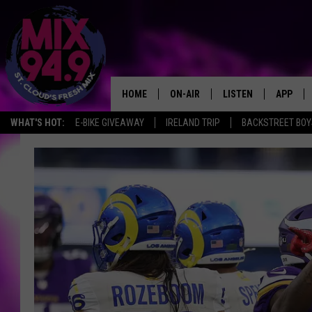
HOME
ON-AIR
LISTEN
APP
WHAT'S HOT:
E-BIKE GIVEAWAY
IRELAND TRIP
BACKSTREET BOY
BROOKE & JEFFREY IN THE
LISTEN LIVE
MORNING!
MIX MOBILE APP
DEANNA
MIX ON ALEXA
CARLY & DUNKEN
MIX ON GOOGLE NES
POPCRUSH NIGHTS
VALUE CONNECTION 