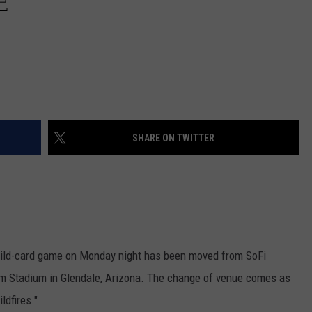
E
SHARE ON TWITTER
ild-card game on Monday night has been moved from SoFi
arm Stadium in Glendale, Arizona. The change of venue comes as
ldfires."