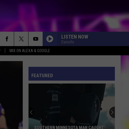
LISTEN NOW
Danielle
P
MIX ON ALEXA & GOOGLE
S
ES
FEATURED
ULES
S
SOUTHERN MINNESOTA MAN CAUGHT