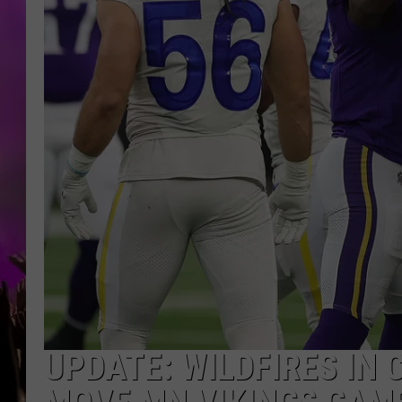
UPDATE: WILDFIRES IN 