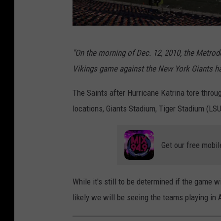
a
r
d
R
"On the morning of Dec. 12, 2010, the
Metro
i
e
Vikings game against the New York Giants had
n
p
a
a
The Saints after Hurricane Katrina tore thro
l
i
locations, Giants Stadium, Tiger Stadium (LS
s
r
s
Get our free mobil
C
o
While it's still to be determined if the game wi
n
likely we will be seeing the teams playing in
t
i