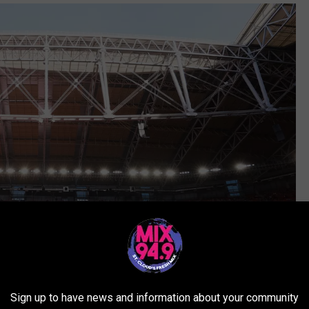
Sign up to have news and information about your community