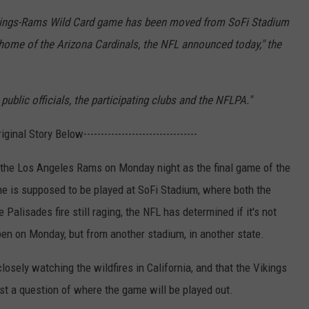
 Vikings-Rams Wild Card game has been moved from SoFi Stadium
home of the Arizona Cardinals, the NFL announced today," the
ublic officials, the participating clubs and the NFLPA."
Original Story Below---------------------------------
 the Los Angeles Rams on Monday night as the final game of the
e is supposed to be played at SoFi Stadium, where both the
alisades fire still raging, the NFL has determined if it's not
ppen on Monday, but from another stadium, in another state.
losely watching the wildfires in California, and that the Vikings
st a question of where the game will be played out.