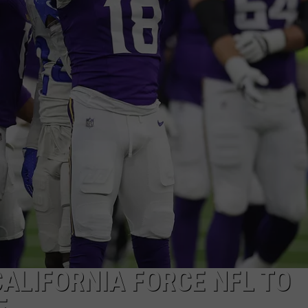
CALIFORNIA FORCE NFL TO