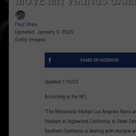
MOVE MN VIKINGS GAM
Paul Shea
Updated: January 9, 2025
Getty Images
SHARE ON FACEBOOK
Updated 1/10/25:
According to the NFL:
"The Minnesota Vikings-Los Angeles Rams w
Stadium in Inglewood, California, to State F
Southern California is dealing with multiple wi