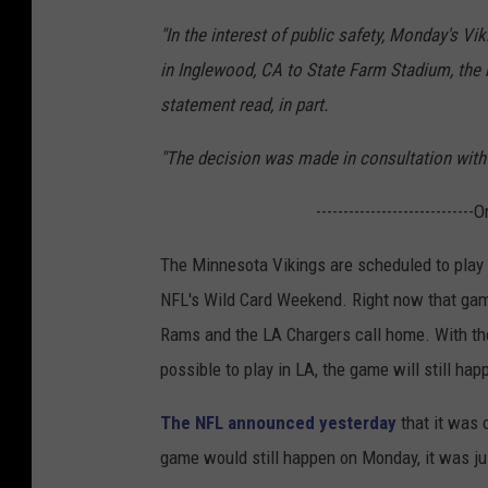
"In the interest of public safety, Monday's
in Inglewood, CA to State Farm Stadium, the 
statement read, in part.
"The decision was made in consultation with p
-----------------------------
The Minnesota Vikings are scheduled to play
NFL's Wild Card Weekend. Right now that gam
Rams and the LA Chargers call home. With the P
possible to play in LA, the game will still ha
The NFL announced yesterday
that it was c
game would still happen on Monday, it was ju