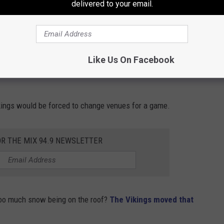
delivered to your email.
Getty Images
players and fans to be at, the game will move to Glendale,
Like Us On Facebook
call home. Yes, the NFL would move the game between the
Vikings would be forced to change venues for a game.
OR THE MIX 94.9 NEWSLETTER
oo much snow being on the roof?
The Vikings moved that