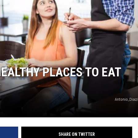
HEALTHY PLACES TO EAT
Antonio_Diaz
SHARE ON TWITTER