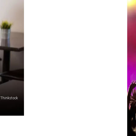
/Thinkstock