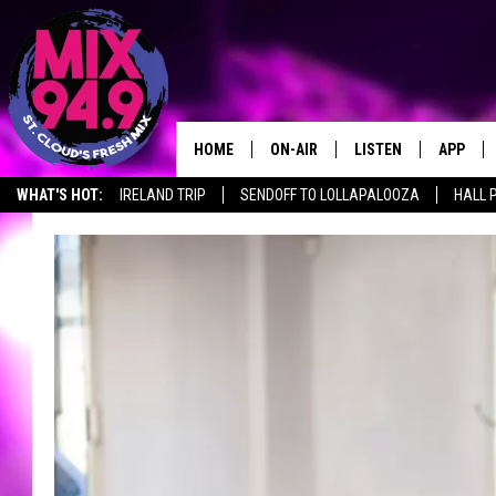
HOME
ON-AIR
LISTEN
APP
WHAT'S HOT:
IRELAND TRIP
SENDOFF TO LOLLAPALOOZA
HALL 
BROOKE & JEFFREY IN THE
LISTEN LIVE
MORNING!
MIX MOBILE APP
DEANNA
MIX ON ALEXA
CARLY & DUNKEN
MIX ON GOOGLE NES
POPCRUSH NIGHTS
VALUE CONNECTION 