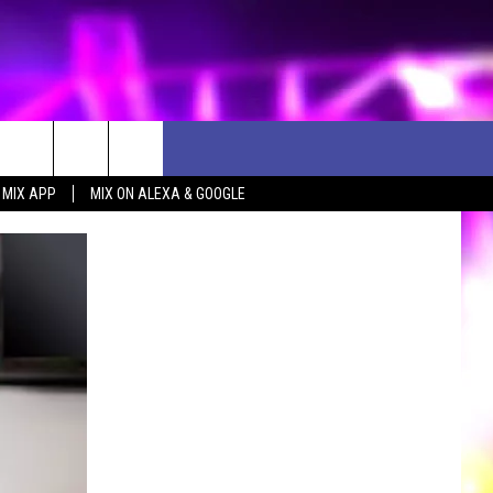
 MIX APP
MIX ON ALEXA & GOOGLE
D CLOSINGS
ES
ULES
WEATHER RELATED CLOSINGS