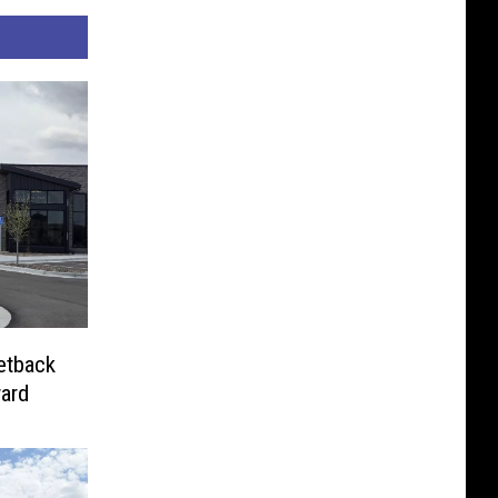
etback
ard