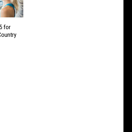
5 for
 Country