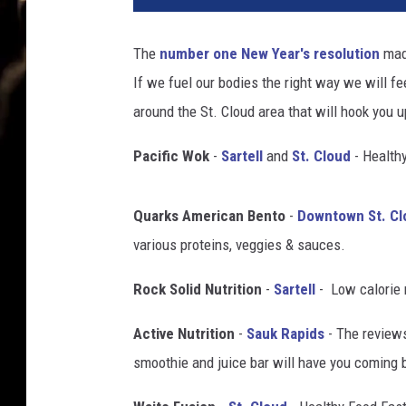
o
n
The
number one New Year's resolution
made
i
If we fuel our bodies the right way we will f
o
_
around the St. Cloud area that will hook you 
D
i
Pacific Wok
-
Sartell
and
St. Cloud
- Healthy
a
z
Quarks American Bento
-
Downtown St. Cl
/
T
various proteins, veggies & sauces.
h
i
Rock Solid Nutrition
-
Sartell
- Low calorie 
n
Active Nutrition
-
Sauk Rapids
- The review
k
s
smoothie and juice bar will have you coming 
t
o