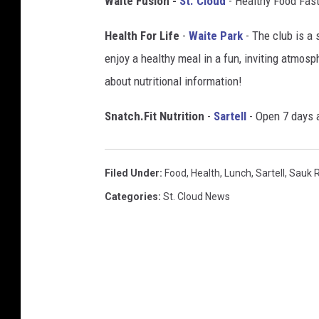
Waite Fusion -
St. Cloud
- Healthy Food Fast
c
k
Health For Life
-
Waite Park
- The club is a 
enjoy a healthy meal in a fun, inviting atmosp
about nutritional information!
Snatch.Fit Nutrition
-
Sartell
- Open 7 days a
Filed Under
:
Food
,
Health
,
Lunch
,
Sartell
,
Sauk 
Categories
:
St. Cloud News