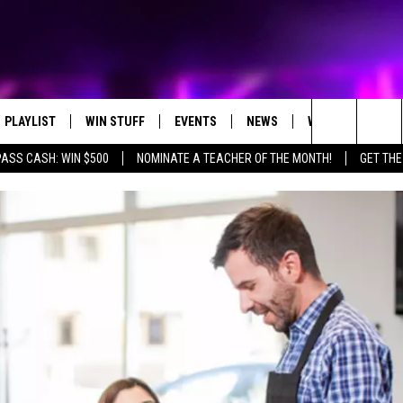
PLAYLIST
WIN STUFF
EVENTS
NEWS
WX
HELP
Search
PASS CASH: WIN $500
NOMINATE A TEACHER OF THE MONTH!
GET THE
RECENTLY PLAYED
CONTEST RULES
CONCERTS
ST. CLOUD NEWS
WEATHER RELATE
DREAM GETAWAY RUL
The
WJON COMMUNITY CALENDAR
STATE/REGIONAL NEWS
GENERAL CONTEST R
Site
SEND US YOUR EVENTS
WEATHER
T AUDIO
SPORTS
MOBILE APP