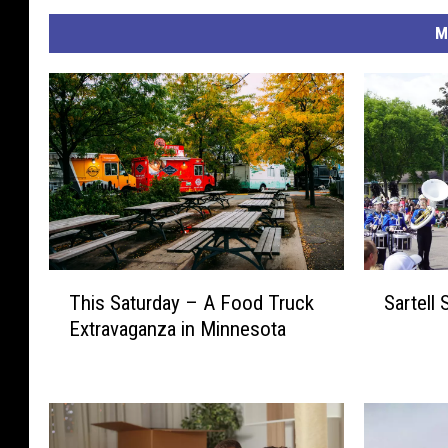
M
S
T
Sartell 
This Saturday – A Food Truck
a
h
Extravaganza in Minnesota
r
i
t
s
e
S
l
a
l
t