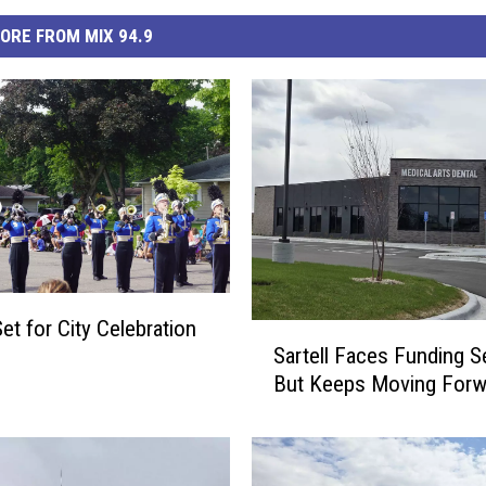
ORE FROM MIX 94.9
Set for City Celebration
S
Sartell Faces Funding S
a
But Keeps Moving Forw
r
t
e
l