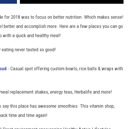
 for 2018 was to focus on better nutrition. Which makes sense!
eel better and accomplish more. Here are a few places you can go
up with a quick and healthy meal!
 eating never tasted so good!
oud
- Casual spot offering custom bowls, rice balls & wraps with
meal replacement shakes, energy teas, Herbalife and more!
s say this place has awesome smoothies. This vitamin shop,
back time and time again!