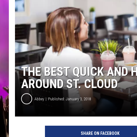
THE BEST QUICK AND 
AROUND ST. CLOUD
Abbey
Published: January 3, 2018
A
n
SHARE ON FACEBOOK
t