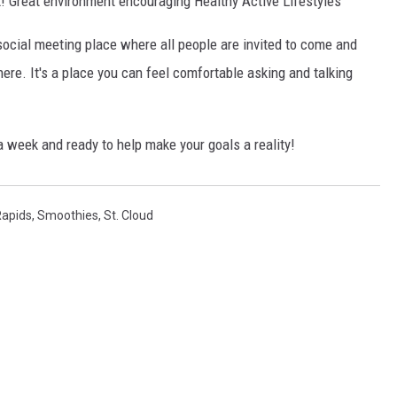
! Great environment encouraging Healthy Active Lifestyles
social meeting place where all people are invited to come and
here. It's a place you can feel comfortable asking and talking
 week and ready to help make your goals a reality!
Rapids
,
Smoothies
,
St. Cloud