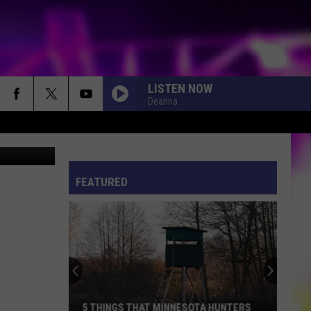
LISTEN NOW
Deanna
/ThinkStock
S
ES
FEATURED
ULES
S
5 THINGS THAT MINNESOTA HUNTERS