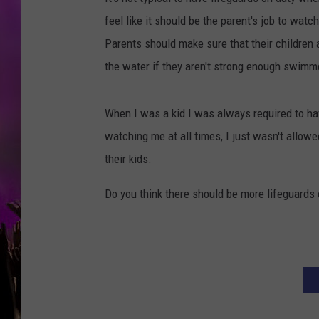
feel like it should be the parent's job to watc
Parents should make sure that their children 
the water if they aren't strong enough swimm
When I was a kid I was always required to hav
watching me at all times, I just wasn't allowe
their kids.
Do you think there should be more lifeguards