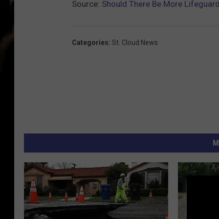
Source:
Should There Be More Lifeguar
Categories
:
St. Cloud News
M