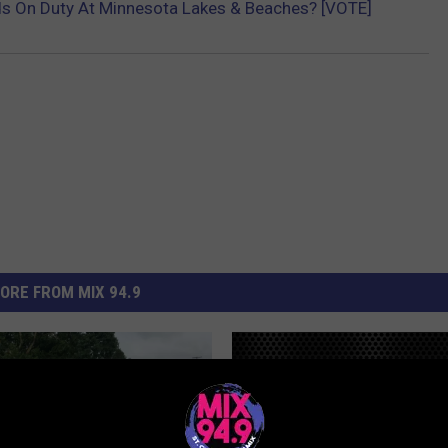
ds On Duty At Minnesota Lakes & Beaches? [VOTE]
ORE FROM MIX 94.9