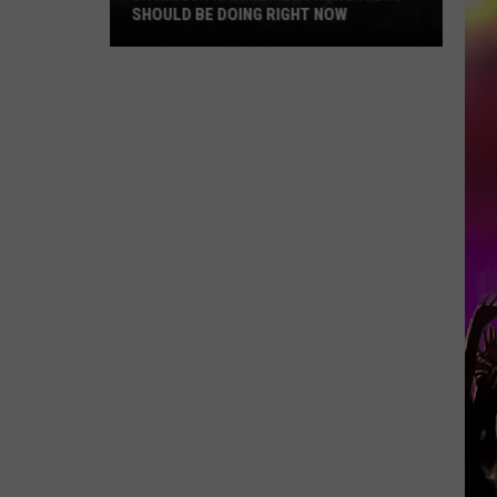
SHOULD BE DOING RIGHT NOW
5
Things
That
Minnesota
Hunters
Should
Be
Doing
Right
Now