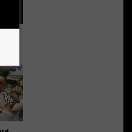
 Grows
s In
mall