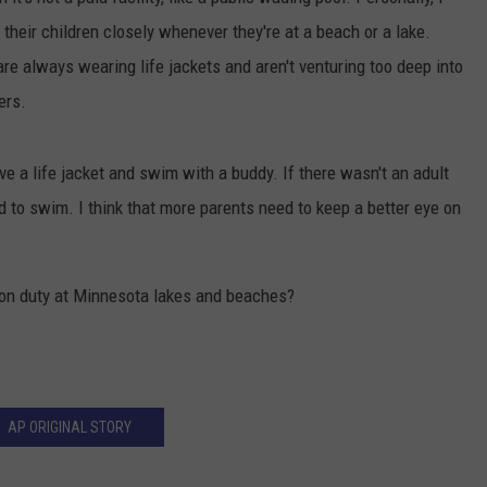
h their children closely whenever they're at a beach or a lake.
are always wearing life jackets and aren't venturing too deep into
ers.
e a life jacket and swim with a buddy. If there wasn't an adult
d to swim. I think that more parents need to keep a better eye on
 on duty at Minnesota lakes and beaches?
AP ORIGINAL STORY