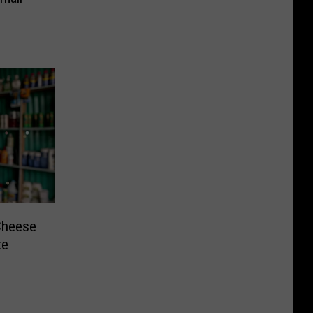
Cheese
te