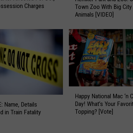
ossession Charges
i
Town Zoo With Big City
m
r
Animals [VIDEO]
k
u
e
s
r
G
P
r
a
o
r
w
k
s
a
a
n
s
d
H
Z
H
o
Happy National Mac ‘n 
o
a
t
Day! What’s Your Favori
o
 Name, Details
p
,
Topping? [Vote]
:
 in Train Fatality
p
D
S
y
r
m
N
y