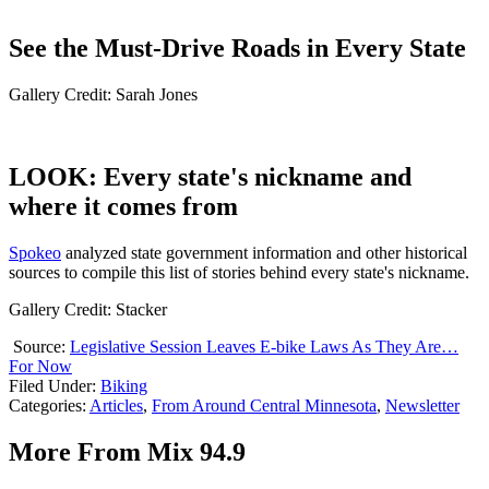
See the Must-Drive Roads in Every State
Gallery Credit: Sarah Jones
LOOK: Every state's nickname and
where it comes from
Spokeo
analyzed state government information and other historical
sources to compile this list of stories behind every state's nickname.
Gallery Credit: Stacker
Source:
Legislative Session Leaves E-bike Laws As They Are…
For Now
Filed Under
:
Biking
Categories
:
Articles
,
From Around Central Minnesota
,
Newsletter
More From Mix 94.9