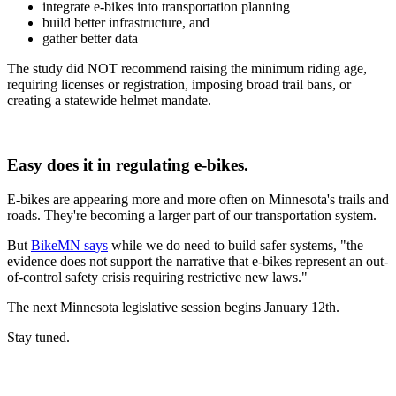
integrate e-bikes into transportation planning
build better infrastructure, and
gather better data
The study did NOT recommend raising the minimum riding age,
requiring licenses or registration, imposing broad trail bans, or
creating a statewide helmet mandate.
Easy does it in regulating e-bikes.
E-bikes are appearing more and more often on Minnesota's trails and
roads. They're becoming a larger part of our transportation system.
But
BikeMN says
while we do need to build safer systems, "the
evidence does not support the narrative that e-bikes represent an out-
of-control safety crisis requiring restrictive new laws."
The next Minnesota legislative session begins January 12th.
Stay tuned.