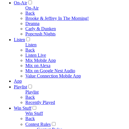
On-Air
On-Air
Back
Brooke & Jeffrey In The Morning!
Deanna
Carly & Dunken
Popcrush Nights
Listen
Listen
Back
Listen Live
Mix Mobile App
Mix on Alexa
Mix on Google Nest Audio
Value Connection Mobile App
App
Playlist
Playlist
Back
Recently Played
Win Stuff
Win Stuff
Back
Contest Rules