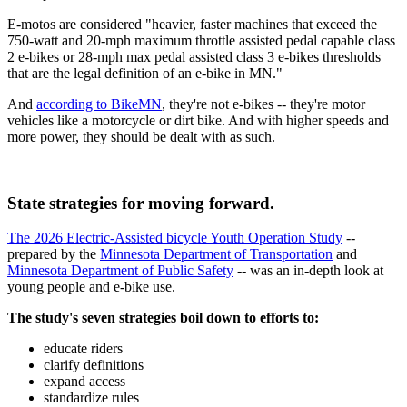
E-motos are considered "heavier, faster machines that exceed the
750-watt and 20-mph maximum throttle assisted pedal capable class
2 e-bikes or 28-mph max pedal assisted class 3 e-bikes thresholds
that are the legal definition of an e-bike in MN."
And
according to BikeMN
, they're not e-bikes -- they're motor
vehicles like a motorcycle or dirt bike. And with higher speeds and
more power, they should be dealt with as such.
State strategies for moving forward.
The 2026 Electric-Assisted bicycle Youth Operation Study
--
prepared by the
Minnesota Department of Transportation
and
Minnesota Department of Public Safety
-- was an in-depth look at
young people and e-bike use.
The study's seven strategies boil down to efforts to:
educate riders
clarify definitions
expand access
standardize rules