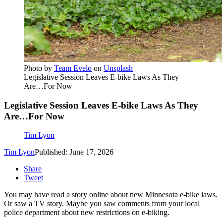
Photo by
Team Evelo
on
Unsplash
Legislative Session Leaves E-bike Laws As They
Are…For Now
Legislative Session Leaves E-bike Laws As They
Are…For Now
Tim Lyon
Tim Lyon
Published: June 17, 2026
Share
Tweet
You may have read a story online about new Minnesota e-bike laws.
Or saw a TV story. Maybe you saw comments from your local
police department about new restrictions on e-biking.