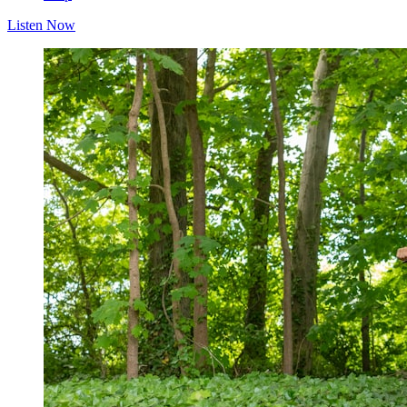
Listen Now