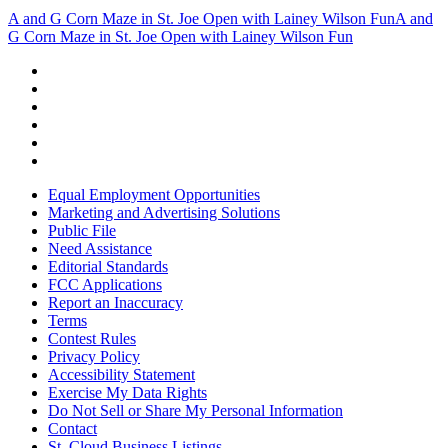
A and G Corn Maze in St. Joe Open with Lainey Wilson Fun
A and
G Corn Maze in St. Joe Open with Lainey Wilson Fun
Equal Employment Opportunities
Marketing and Advertising Solutions
Public File
Need Assistance
Editorial Standards
FCC Applications
Report an Inaccuracy
Terms
Contest Rules
Privacy Policy
Accessibility Statement
Exercise My Data Rights
Do Not Sell or Share My Personal Information
Contact
St. Cloud Business Listings