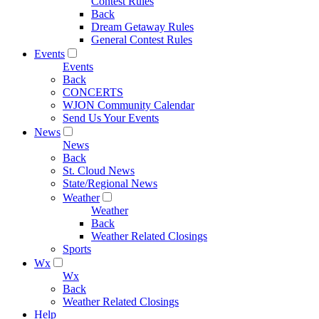
Contest Rules
Back
Dream Getaway Rules
General Contest Rules
Events
Events
Back
CONCERTS
WJON Community Calendar
Send Us Your Events
News
News
Back
St. Cloud News
State/Regional News
Weather
Weather
Back
Weather Related Closings
Sports
Wx
Wx
Back
Weather Related Closings
Help