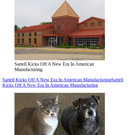
Sartell Kicks Off A New Era In American
Manufacturing
Sartell Kicks Off A New Era In American Manufacturing
Sartell
Kicks Off A New Era In American Manufacturing