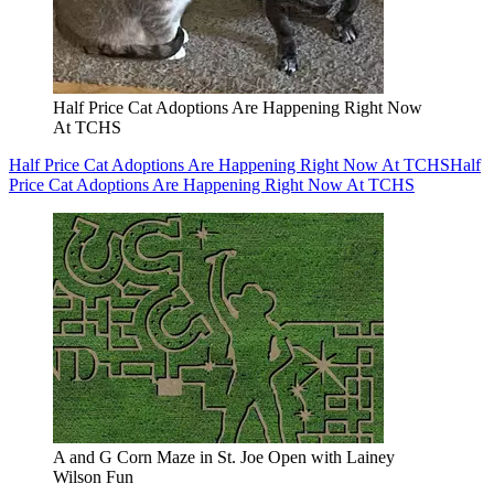
Half Price Cat Adoptions Are Happening Right Now
At TCHS
Half Price Cat Adoptions Are Happening Right Now At TCHS
Half
Price Cat Adoptions Are Happening Right Now At TCHS
A and G Corn Maze in St. Joe Open with Lainey
Wilson Fun