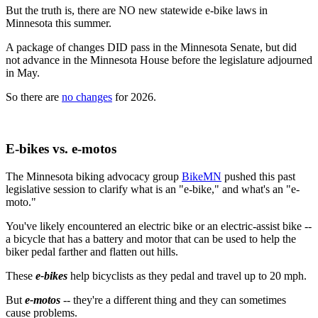
But the truth is, there are NO new statewide e-bike laws in
Minnesota this summer.
A package of changes DID pass in the Minnesota Senate, but did
not advance in the Minnesota House before the legislature adjourned
in May.
So there are
no changes
for 2026.
E-bikes vs. e-motos
The Minnesota biking advocacy group
BikeMN
pushed this past
legislative session to clarify what is an "e-bike," and what's an "e-
moto."
You've likely encountered an electric bike or an electric-assist bike --
a bicycle that has a battery and motor that can be used to help the
biker pedal farther and flatten out hills.
These
e-bikes
help bicyclists as they pedal and travel up to 20 mph.
But
e-motos
-- they're a different thing and they can sometimes
cause problems.