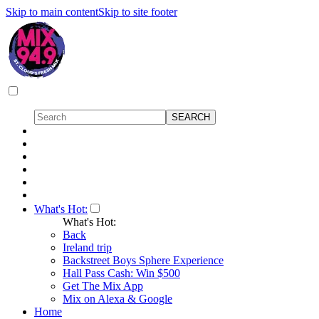
Skip to main content
Skip to site footer
What's Hot:
What's Hot:
Back
Ireland trip
Backstreet Boys Sphere Experience
Hall Pass Cash: Win $500
Get The Mix App
Mix on Alexa & Google
Home