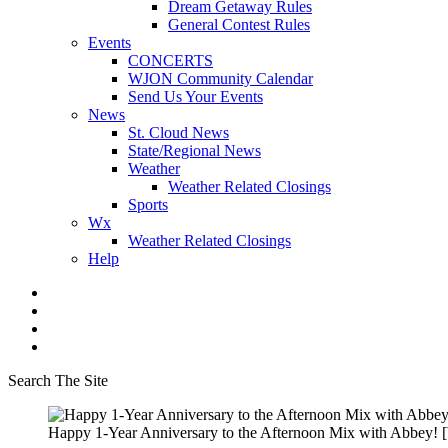
Dream Getaway Rules
General Contest Rules
Events
CONCERTS
WJON Community Calendar
Send Us Your Events
News
St. Cloud News
State/Regional News
Weather
Weather Related Closings
Sports
Wx
Weather Related Closings
Help
Search The Site
Happy 1-Year Anniversary to the Afternoon Mix with Abbey! 