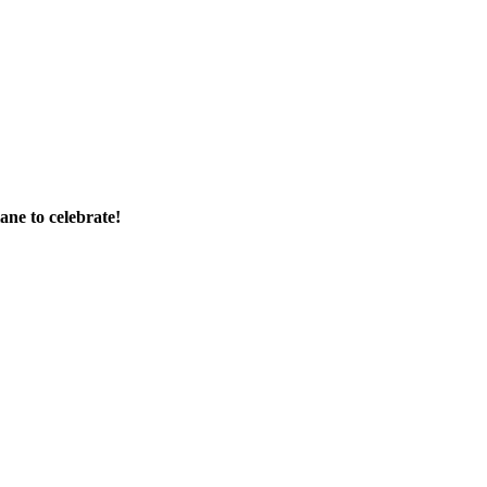
ane to celebrate!