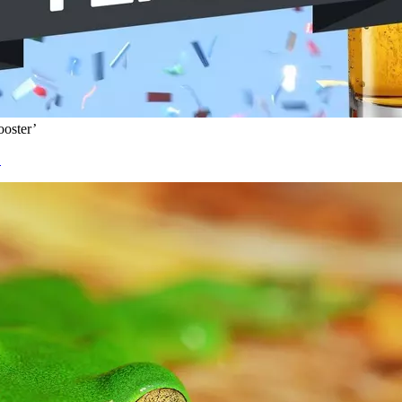
oster’
’