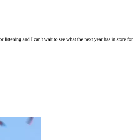
listening and I can't wait to see what the next year has in store for