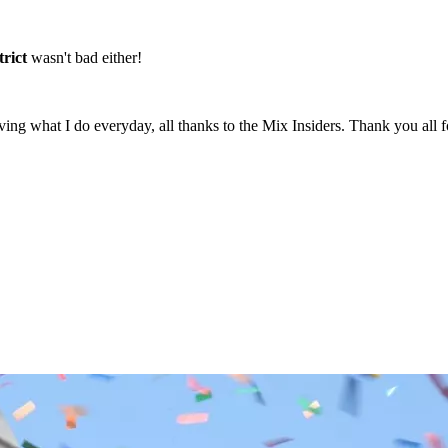
rict
wasn't bad either!
g what I do everyday, all thanks to the Mix Insiders. Thank you all for 