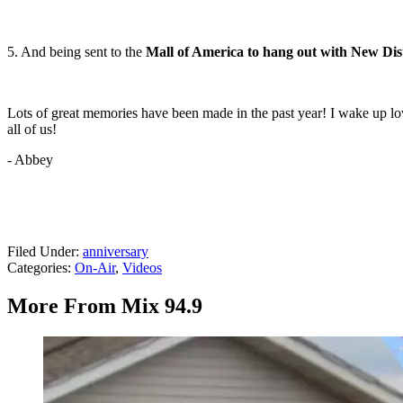
5. And being sent to the
Mall of America to hang out with New Dist
Lots of great memories have been made in the past year! I wake up lovin
all of us!
- Abbey
Filed Under
:
anniversary
Categories
:
On-Air
,
Videos
More From Mix 94.9