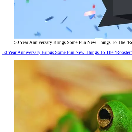
50 Year Anniversary Brings Some Fun New Things To The ‘Ro
50 Year Anniversary Brings Some Fun New Things To The ‘Rooster