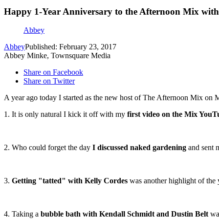
Happy 1-Year Anniversary to the Afternoon Mix wit
Abbey
Abbey
Published: February 23, 2017
Abbey Minke, Townsquare Media
Share on Facebook
Share on Twitter
A year ago today I started as the new host of The Afternoon Mix on 
1. It is only natural I kick it off with my
first video on the Mix YouT
2. Who could forget the day
I discussed naked gardening
and sent m
3.
Getting "tatted" with Kelly Cordes
was another highlight of the 
4. Taking a
bubble bath with Kendall Schmidt and Dustin Belt
was