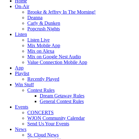
Home
On-Air
Brooke & Jeffrey In The Morning!
Deanna
Carly & Dunken
Popcrush Nights
Listen
Listen Live
Mix Mobile App
Mix on Alexa
Mix on Google Nest Audio
Value Connection Mobile App
App
Playlist
Recently Played
Win Stuff
Contest Rules
Dream Getaway Rules
General Contest Rules
Events
CONCERTS
WJON Community Calendar
Send Us Your Events
News
St. Cloud News