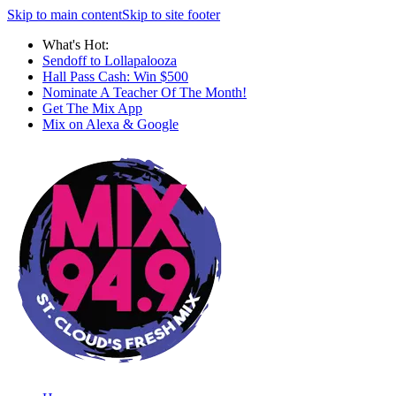
Skip to main content
Skip to site footer
What's Hot:
Sendoff to Lollapalooza
Hall Pass Cash: Win $500
Nominate A Teacher Of The Month!
Get The Mix App
Mix on Alexa & Google