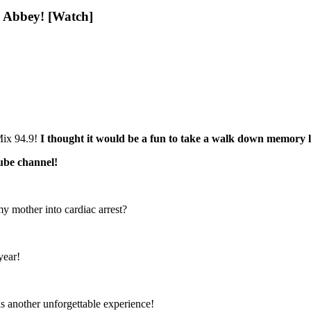
h Abbey! [Watch]
Mix 94.9!
I thought it would be a fun to take a walk down memory l
ube channel!
y mother into cardiac arrest?
year!
 another unforgettable experience!