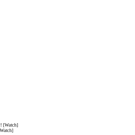
[Watch]