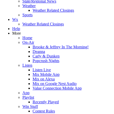
State/Regional News
Weather
Weather Related Closings
Sports
Wx
Weather Related Closings
Help
More
Home
On-Air
Brooke & Jeffrey In The Morning!
Deanna
Carly & Dunken
Popcrush Nights
Listen
Listen Live
Mix Mobile App
Mix on Alexa
Mix on Google Nest Audio
Value Connection Mobile App
App
Playlist
Recently Played
Win Stuff
Contest Rules