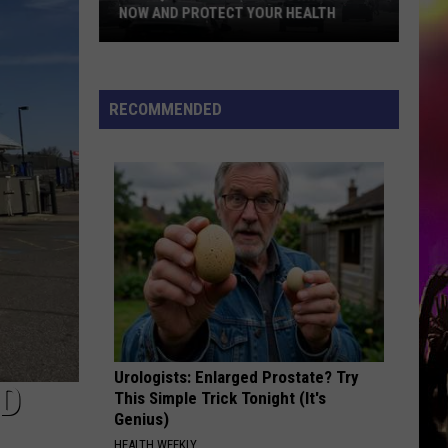
NOW AND PROTECT YOUR HEALTH
5
Air
Quality
RECOMMENDED
Apps
To
Download
Now
and
Protect
Your
Health
Urologists: Enlarged Prostate? Try
UD
This Simple Trick Tonight (It's
Genius)
HEALTH WEEKLY