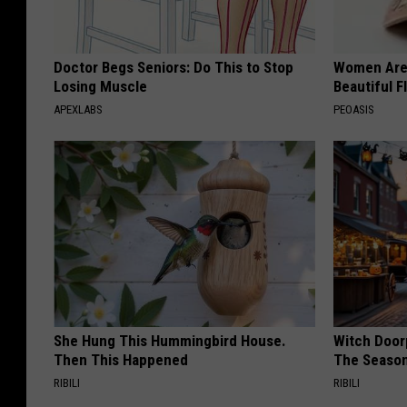
Doctor Begs Seniors: Do This to Stop
Women Are
Losing Muscle
Beautiful F
APEXLABS
PEOASIS
She Hung This Hummingbird House.
Witch Door
Then This Happened
The Seaso
RIBILI
RIBILI