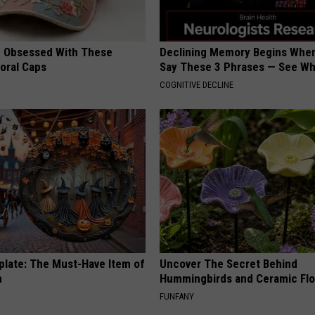
 Obsessed With These
Declining Memory Begins When
loral Caps
Say These 3 Phrases — See W
COGNITIVE DECLINE
plate: The Must-Have Item of
Uncover The Secret Behind
n
Hummingbirds and Ceramic Fl
FUNFANY