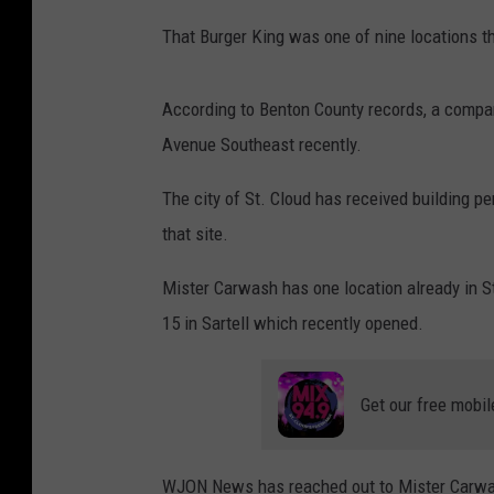
That Burger King was one of nine locations 
According to Benton County records, a compa
Avenue Southeast recently.
The city of St. Cloud has received building p
that site.
Mister Carwash has one location already in S
15 in Sartell which recently opened.
Get our free mobil
WJON News has reached out to Mister Carwash 