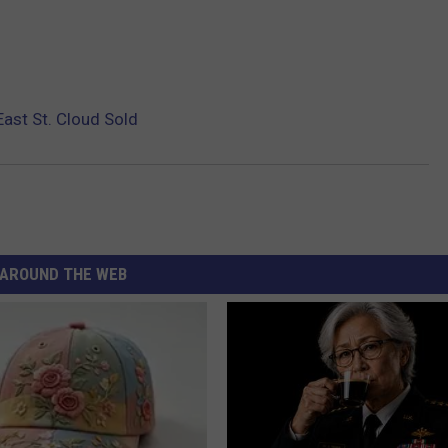
East St. Cloud Sold
AROUND THE WEB