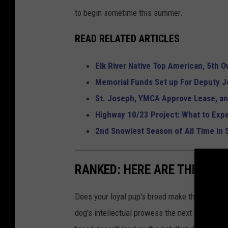
to begin sometime this summer.
READ RELATED ARTICLES
Elk River Native Top American, 5th O
Memorial Funds Set up For Deputy J
St. Joseph, YMCA Approve Lease, 
Highway 10/23 Project: What to Expe
2nd Snowiest Season of All Time in 
RANKED: HERE ARE THE 63 
Does your loyal pup's breed make the list? Rea
dog's intellectual prowess the next time you t