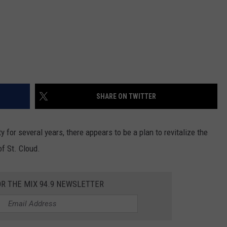
SHARE ON TWITTER
ty for several years, there appears to be a plan to revitalize the
of St. Cloud.
OR THE MIX 94.9 NEWSLETTER