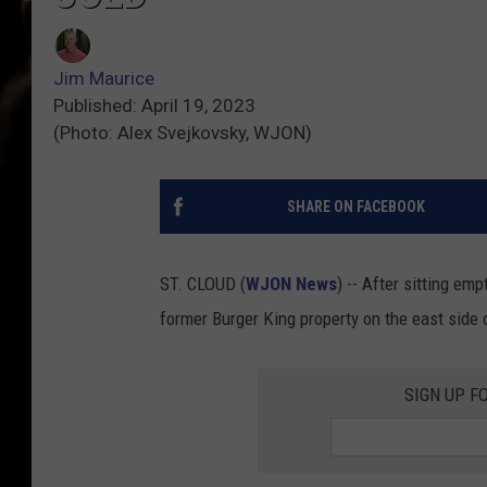
Jim Maurice
Published: April 19, 2023
(Photo: Alex Svejkovsky, WJON)
SHARE ON FACEBOOK
ST. CLOUD (
WJON News
) -- After sitting emp
former Burger King property on the east side 
SIGN UP F