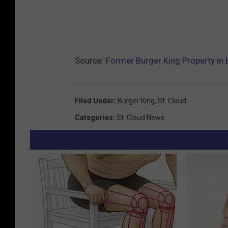
Source:
Former Burger King Property in 
Filed Under
:
Burger King
,
St. Cloud
Categories
:
St. Cloud News