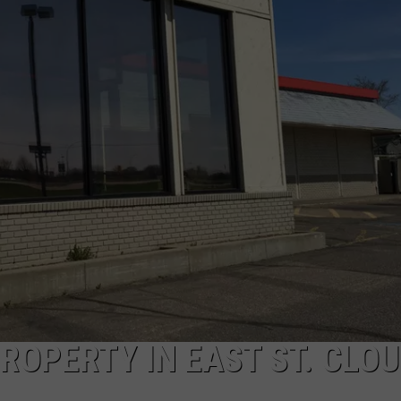
ROPERTY IN EAST ST. CLO