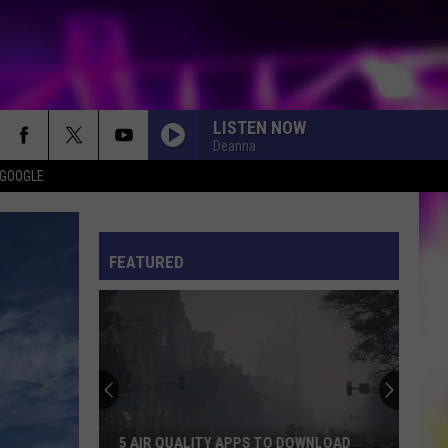
LISTEN NOW
Deanna
 GOOGLE
ES
S
ULES
FEATURED
S
5 AIR QUALITY APPS TO DOWNLOAD