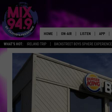
HOME
ON-AIR
LISTEN
APP
WHAT'S HOT:
IRELAND TRIP
BACKSTREET BOYS SPHERE EXPERIENCE
BROOKE & JEFFREY IN THE
LISTEN LIVE
MORNING!
MIX MOBILE APP
DEANNA
MIX ON ALEXA
CARLY & DUNKEN
MIX ON GOOGLE NES
POPCRUSH NIGHTS
VALUE CONNECTION 