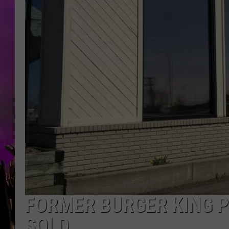
FORMER BURGER KING P
SOLD