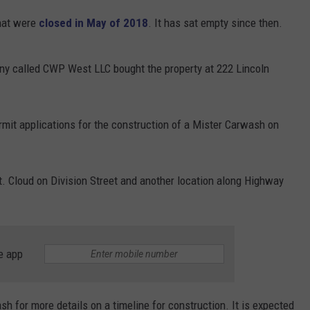
that were
closed in May of 2018
. It has sat empty since then.
ny called CWP West LLC bought the property at 222 Lincoln
ermit applications for the construction of a Mister Carwash on
t. Cloud on Division Street and another location along Highway
e app
for more details on a timeline for construction. It is expected