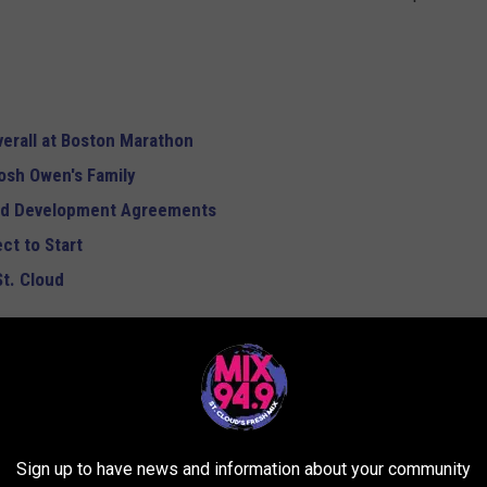
verall at Boston Marathon
osh Owen's Family
and Development Agreements
ct to Start
St. Cloud
SMARTEST DOG BREEDS
d on to see if you'll be bragging to the neighbors about your
ake your fur baby out for a walk. Don't worry: Even if your dog's
Sign up to have news and information about your community