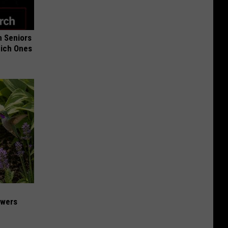
 Seniors
hich Ones
owers