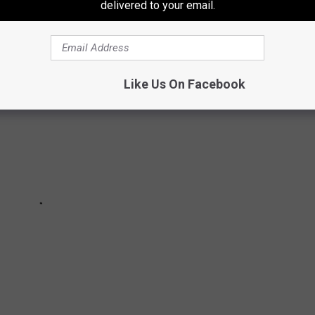
ean he's not a good boy--some traits simply can't be measured.
delivered to your email.
Like Us On Facebook