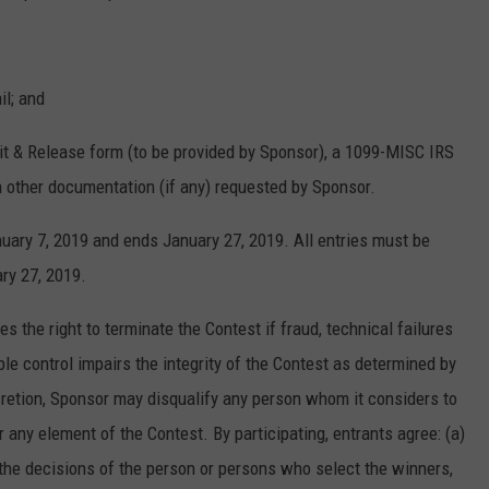
il; and
vit & Release form (to be provided by Sponsor), a 1099-MISC IRS
h other documentation (if any) requested by Sponsor.
ary 7, 2019 and ends January 27, 2019. All entries must be
ry 27, 2019.
he right to terminate the Contest if fraud, technical failures
le control impairs the integrity of the Contest as determined by
iscretion, Sponsor may disqualify any person whom it considers to
or any element of the Contest. By participating, entrants agree: (a)
 the decisions of the person or persons who select the winners,