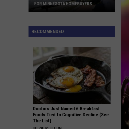
FOR MINNESOTA HOMEBUYERS
REPORT:
Good
News
RECOMMENDED
Is
Finally
Here
for
Minnesota
Homebuyers
Doctors Just Named 6 Breakfast
Foods Tied to Cognitive Decline (See
The List)
COGNITIVE DECLINE