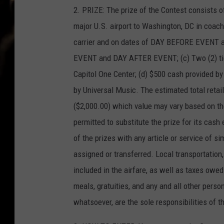
2. PRIZE: The prize of the Contest consists of
major U.S. airport to Washington, DC in coach
carrier and on dates of DAY BEFORE EVENT 
EVENT and DAY AFTER EVENT; (c) Two (2) tic
Capitol One Center; (d) $500 cash provided b
by Universal Music. The estimated total retail
($2,000.00) which value may vary based on th
permitted to substitute the prize for its cash 
of the prizes with any article or service of si
assigned or transferred. Local transportation,
included in the airfare, as well as taxes owed
meals, gratuities, and any and all other pers
whatsoever, are the sole responsibilities of t