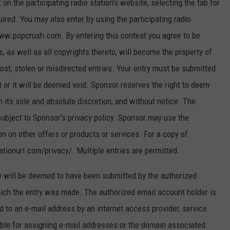
 the participating radio station’s website, selecting the tab for
uired. You may also enter by using the participating radio
www.popcrush.com. By entering this contest you agree to be
s, as well as all copyrights thereto, will become the property of
lost, stolen or misdirected entries. Your entry must be submitted
6) or it will be deemed void. Sponsor reserves the right to deem
in its sole and absolute discretion, and without notice. The
subject to Sponsor’s privacy policy. Sponsor may use the
n on other offers or products or services. For a copy of
tationurl.com/privacy/. Multiple entries are permitted.
 will be deemed to have been submitted by the authorized
ich the entry was made. The authorized email account holder is
 to an e-mail address by an internet access provider, service
sible for assigning e-mail addresses or the domain associated