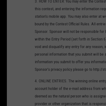
3. HOW TO ENTER: You may enter the Contest on
this contest, and entering the information req
station’s mobile app. You may also enter at 
bound by the Contest Official Rules. All entrie
Sponsor. Sponsor will not be responsible for 
within the Entry Period (set forth in Section 
void and disqualify any entry for any reason, 
personal information that you submit will be 
information you submit to offer you informatio
Sponsor’s privacy policy please go to http://s
4. ONLINE ENTRIES. The winning online entry
account holder of the e-mail address from wh
deemed as the natural person who is assigned
provider or other organization that is respon