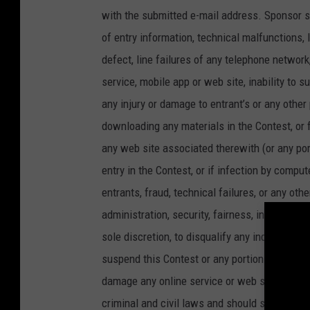
with the submitted e-mail address. Sponsor sh
of entry information, technical malfunctions, 
defect, line failures of any telephone networ
service, mobile app or web site, inability to s
any injury or damage to entrant’s or any other
downloading any materials in the Contest, or for
any web site associated therewith (or any po
entry in the Contest, or if infection by comput
entrants, fraud, technical failures, or any oth
administration, security, fairness, integrity, o
sole discretion, to disqualify any individual i
suspend this Contest or any portion thereof. A
damage any online service or web site or unde
criminal and civil laws and should such an a