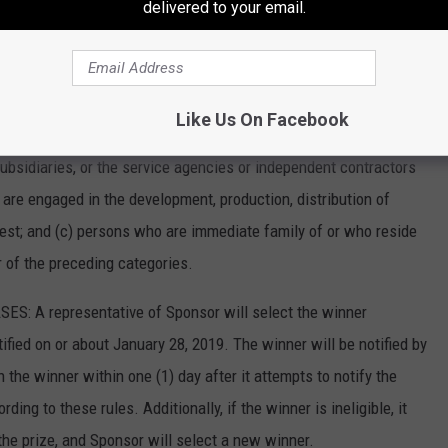
delivered to your email.
 the fullest extent permitted by law.
esidents of the 48 contiguous United States who have reached
, 2019. Persons in any of the following categories are not
Like Us On Facebook
ersons who from and after January 08, 2019 were or are employees
 subsidiaries, or the service agencies or independent contractors
 are engaged in the development, production, distribution of
test; and (c) persons who are immediate family of or who reside
 of the preceding categories.
: A representative of Sponsor will select the winner
ified on or about January 28, 2019. The winner will be notified by
 the winner within one (1) day after it attempts to notify the
ing to these rules. Additionally, if the winner is ineligible, it
the prize, and Sponsor will select a new winner.