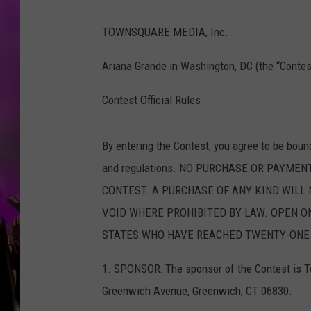
TOWNSQUARE MEDIA, Inc.
Ariana Grande in Washington, DC (the “Contes
Contest Official Rules
By entering the Contest, you agree to be boun
and regulations. NO PURCHASE OR PAYMEN
CONTEST. A PURCHASE OF ANY KIND WILL 
VOID WHERE PROHIBITED BY LAW. OPEN ON
STATES WHO HAVE REACHED TWENTY-ONE (
1. SPONSOR: The sponsor of the Contest is To
Greenwich Avenue, Greenwich, CT 06830.