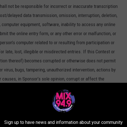
all not be responsible for incorrect or inaccurate transcription
lost/delayed data transmission, omission, interruption, deletion,
k, computer equipment, software, inability to access any online
ubmit the online entry form, or any other error or malfunction, or
 person’s computer related to or resulting from participation or
 late, lost, illegible or misdirected entries. If this Contest or
rtion thereof) becomes corrupted or otherwise does not permit
er virus, bugs, tampering, unauthorized intervention, actions by
er causes, in Sponsor’s sole opinion, corrupt or affect the
r proper operation of the Contest, Sponsor reserves the right, at its
mplicated in such action, and/or to cancel, terminate, modify or
ny attempt by an entrant or any other individual to deliberately
rmine the legitimate operation of the Contest is a violation of
Sign up to have news and information about your community
ttempt be made, Sponsor reserves the right to seek damages