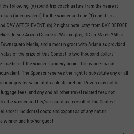
 the following: (a) round-trip coach airfare from the nearest
 class (or equivalent) for the winner and one (1) guest on a
and DAY AFTER EVENT; (b) 2 nights hotel stay from DAY BEFORE
kets to see Ariana Grande in Washington, DC on March 25th at
y Townsquare Media, and a meet n greet with Ariana as provided
 value of the prize of this Contest is two thousand dollars
e location of the winner’s primary home. The winner is not
equivalent. The Sponsor reserves the right to substitute any or all
milar or greater value at its sole discretion. Prizes may not be
 luggage fees, and any and all other travel related fees not
 by the winner and his/her guest as a result of the Contest,
onal and/or incidental costs and expenses of any nature
he winner and his/her guest.