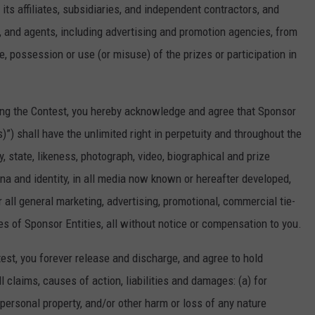
its affiliates, subsidiaries, and independent contractors, and
s, and agents, including advertising and promotion agencies, from
e, possession or use (or misuse) of the prizes or participation in
ng the Contest, you hereby acknowledge and agree that Sponsor
)”) shall have the unlimited right in perpetuity and throughout the
, state, likeness, photograph, video, biographical and prize
na and identity, in all media now known or hereafter developed,
r all general marketing, advertising, promotional, commercial tie-
s of Sponsor Entities, all without notice or compensation to you.
t, you forever release and discharge, and agree to hold
l claims, causes of action, liabilities and damages: (a) for
 personal property, and/or other harm or loss of any nature