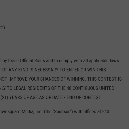
t”)
d by these Official Rules and to comply with all applicable laws
T OF ANY KIND IS NECESSARY TO ENTER OR WIN THIS
NOT IMPROVE YOUR CHANCES OF WINNING. THIS CONTEST IS
LY TO LEGAL RESIDENTS OF THE 48 CONTIGUOUS UNITED
21) YEARS OF AGE AS OF DATE - END OF CONTEST
wnsquare Media, Inc. (the “Sponsor”) with offices at 240