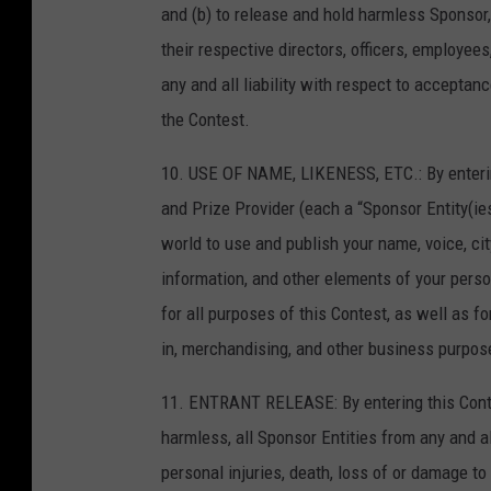
and (b) to release and hold harmless Sponsor, 
their respective directors, officers, employee
any and all liability with respect to acceptanc
the Contest.
10. USE OF NAME, LIKENESS, ETC.: By enteri
and Prize Provider (each a “Sponsor Entity(ies
world to use and publish your name, voice, city
information, and other elements of your perso
for all purposes of this Contest, as well as fo
in, merchandising, and other business purpose
11. ENTRANT RELEASE: By entering this Contes
harmless, all Sponsor Entities from any and al
personal injuries, death, loss of or damage to