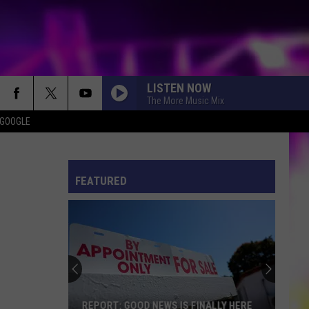
LISTEN NOW
The More Music Mix
 GOOGLE
ES
S
ULES
FEATURED
S
REPORT: GOOD NEWS IS FINALLY HERE