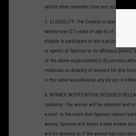
and/or other remedies from any such person to
5. ELIGIBILITY: The Contest is open to all r
twenty-one (21) years of age as of January 08
eligible to participate or win a prize: (a) p
or agents of Sponsor or its affiliates, parent,
of the above organization(s); (b) persons who
materials, or drawing of winners for this Con
in the same household as any person in either
6. WINNER NOTIFICATION; REQUIRED RELEASES
randomly. The winner will be selected and not
e-mail. In the event that Sponsor cannot reach
winner, Sponsor will select a new winner accord
will be deemed as if the winner has rejected 