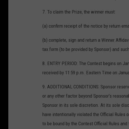
7. To claim the Prize, the winner must:
(a) confirm receipt of the notice by return ema
(b) complete, sign and return a Winner Affida
tax form (to be provided by Sponsor) and suc
8. ENTRY PERIOD: The Contest begins on Janu
received by 11:59 p.m. Eastern Time on Janua
9. ADDITIONAL CONDITIONS: Sponsor reserves t
or any other factor beyond Sponsor’s reasonab
Sponsor in its sole discretion. At its sole d
have intentionally violated the Official Rules 
to be bound by the Contest Official Rules and