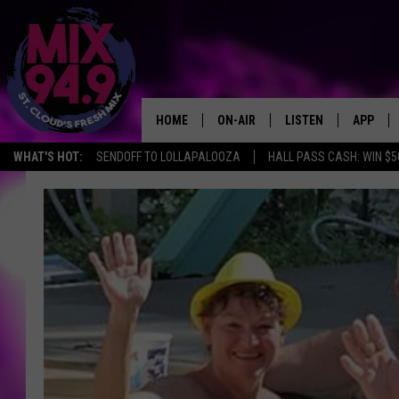
HOME
ON-AIR
LISTEN
APP
WHAT'S HOT:
SENDOFF TO LOLLAPALOOZA
HALL PASS CASH: WIN $5
BROOKE & JEFFREY IN THE
LISTEN LIVE
MORNING!
MIX MOBILE APP
DEANNA
MIX ON ALEXA
CARLY & DUNKEN
MIX ON GOOGLE NES
POPCRUSH NIGHTS
VALUE CONNECTION 