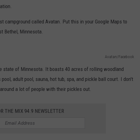
ation.
ist campground called Avatan. Put this in your Google Maps to
ast Bethel, Minnesota.
Avatan/Facebook
the state of Minnesota. It boasts 40 acres of rolling woodland
ool, adult pool, sauna, hot tub, spa, and pickle ball court. I don't
around a lot of people with their pickles out.
OR THE MIX 94.9 NEWSLETTER