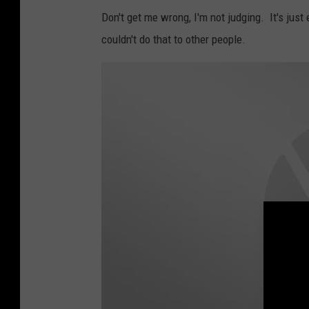
a
Don't get me wrong, I'm not judging. It's jus
c
couldn't do that to other people.
e
b
o
o
k