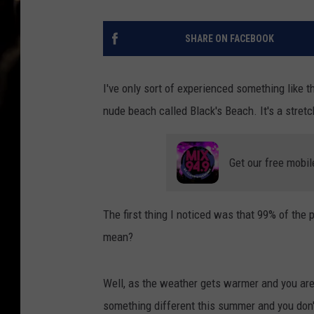
SHARE ON FACEBOOK
I've only sort of experienced something like th
nude beach called Black's Beach. It's a stret
Get our free mobil
The first thing I noticed was that 99% of the 
mean?
Well, as the weather gets warmer and you are l
something different this summer and you don't 