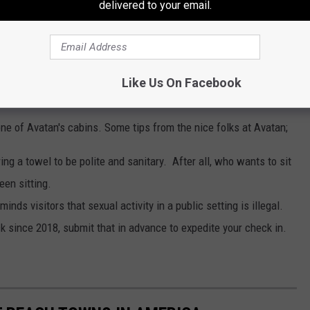
delivered to your email.
Like Us On Facebook
Facebook
one of Avatan's cabins. Some tips from the nice folks at Avatan;
ng a towel to be polite and sanitary. After all, who wants to sit
en sitting.
inds visitors that sexual activity in a public setting is illegal.
 since 2018, submit that in advance to expedite your check in.