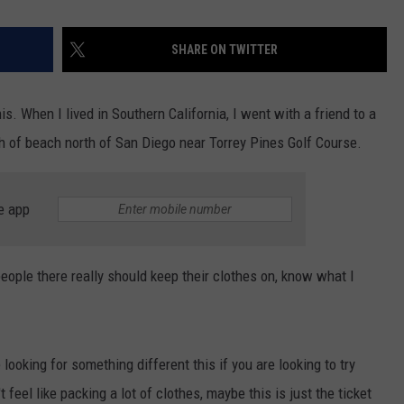
SHARE ON TWITTER
is. When I lived in Southern California, I went with a friend to a
ch of beach north of San Diego near Torrey Pines Golf Course.
e app
people there really should keep their clothes on, know what I
ooking for something different this if you are looking to try
feel like packing a lot of clothes, maybe this is just the ticket