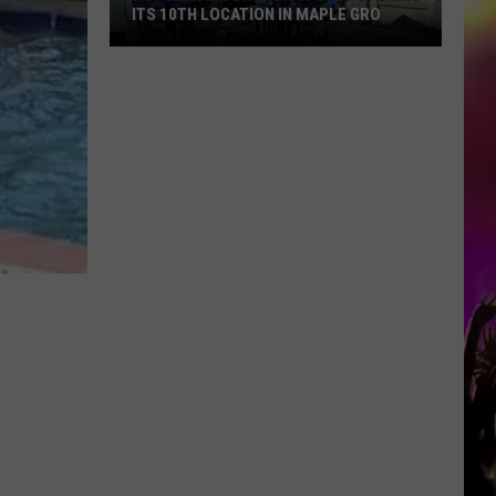
ITS 10TH LOCATION IN MAPLE GRO
Popular
MN
Brunch
Spot
Is
Opening
Its
10th
Location
In
Maple
Gro