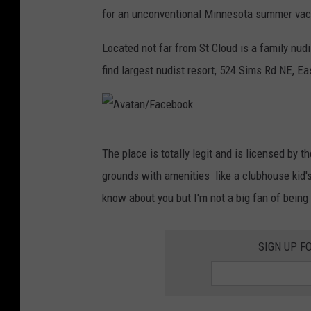
for an unconventional Minnesota summer vac
Located not far from St Cloud is a family nud
find largest nudist resort, 524 Sims Rd NE, E
A
The place is totally legit and is licensed by 
v
grounds with amenities like a clubhouse kid's p
a
know about you but I'm not a big fan of being 
t
a
SIGN UP F
n
/
F