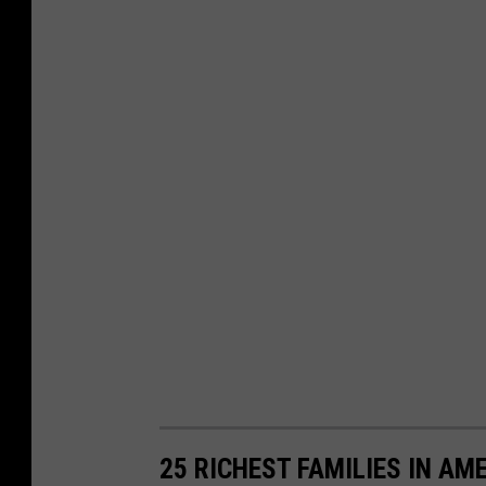
25 RICHEST FAMILIES IN AM