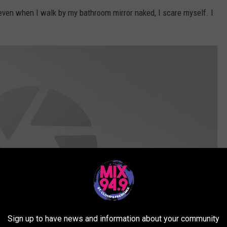
t even when I walk by my bathroom mirror naked, I scare myself. I
Sign up to have news and information about your community