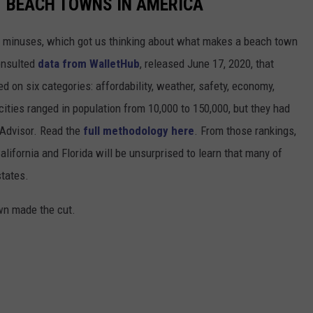
ST BEACH TOWNS IN AMERICA
d minuses, which got us thinking about what makes a beach town
nsulted
data from WalletHub
, released June 17, 2020, that
on six categories: affordability, weather, safety, economy,
 cities ranged in population from 10,000 to 150,000, but they had
ipAdvisor. Read the
full methodology here
. From those rankings,
lifornia and Florida will be unsurprised to learn that many of
states.
own made the cut.