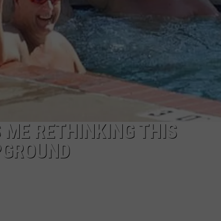
 ME RETHINKING THIS
PGROUND