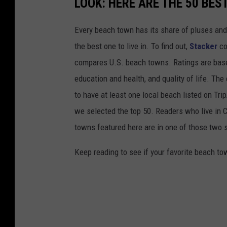
LOOK: HERE ARE THE 50 BE
Every beach town has its share of pluses an
the best one to live in. To find out,
Stacker
co
compares U.S. beach towns. Ratings are based 
education and health, and quality of life. The
to have at least one local beach listed on Tr
we selected the top 50. Readers who live in Ca
towns featured here are in one of those two 
Keep reading to see if your favorite beach t