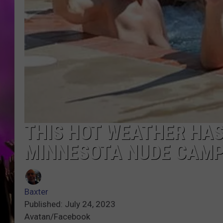
THIS HOT WEATHER HAS
MINNESOTA NUDE CAM
Baxter
Published: July 24, 2023
Avatan/Facebook