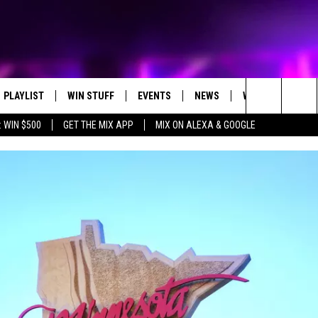
PLAYLIST
WIN STUFF
EVENTS
NEWS
WX
HELP
Search
 WIN $500
GET THE MIX APP
MIX ON ALEXA & GOOGLE
RECENTLY PLAYED
E-BIKE GIVEAWAY
CONCERTS
ST. CLOUD NEWS
WEATHER RELATE
The
CONTEST RULES
WJON COMMUNITY CALENDAR
STATE/REGIONAL NEWS
DREAM GETAWAY RUL
Site
SEND US YOUR EVENTS
WEATHER
GENERAL CONTEST R
T AUDIO
SPORTS
MOBILE APP