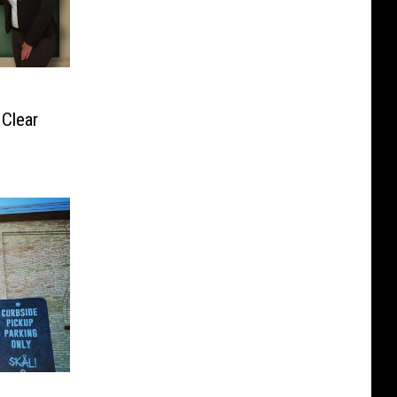
Clear