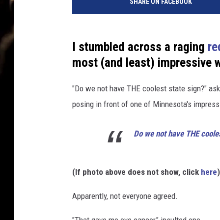
SHARE ON FACEBOOK
I stumbled across a raging
re
most (and least) impressive 
"Do we not have THE coolest state sign?" aske
posing in front of one of Minnesota's impress
Do we not have THE cooles
(If photo above does not show, click
here
)
Apparently, not everyone agreed.