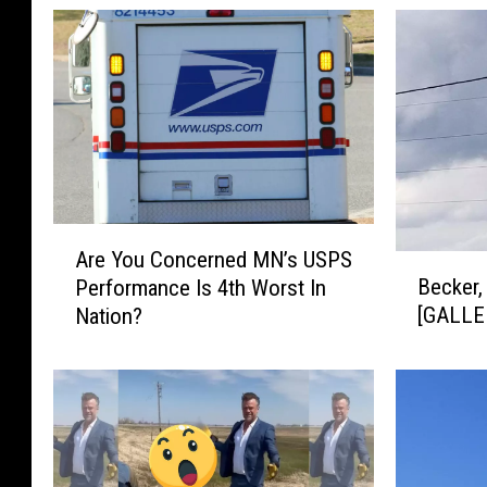
A
Are You Concerned MN’s USPS
B
r
Becker,
Performance Is 4th Worst In
e
e
[GALLE
Nation?
c
Y
k
o
e
u
r
C
,
o
M
n
N
c