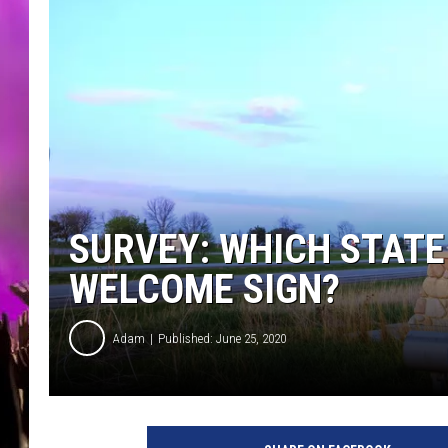
SURVEY: WHICH STATE
WELCOME SIGN?
Adam
Published: June 25, 2020