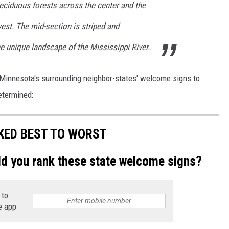
deciduous forests across the center and the
west. The mid-section is striped and
e unique landscape of the Mississippi River.
f Minnesota's surrounding neighbor-states' welcome signs to
etermined:
KED BEST TO WORST
ld you rank these state welcome signs?
 to
e app