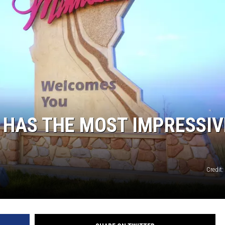
 HAS THE MOST IMPRESSIV
Credit