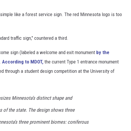
 "simple like a forest service sign. The red Minnesota logo is too
ndard traffic sign," countered a third.
elcome sign (labeled a welcome and exit monument
by the
.
According to MDOT,
the current Type 1 entrance monument
d through a student design competition at the University of
izes Minnesota’s distinct shape and
s of the state. The design shows three
nnesota’s three prominent biomes: coniferous