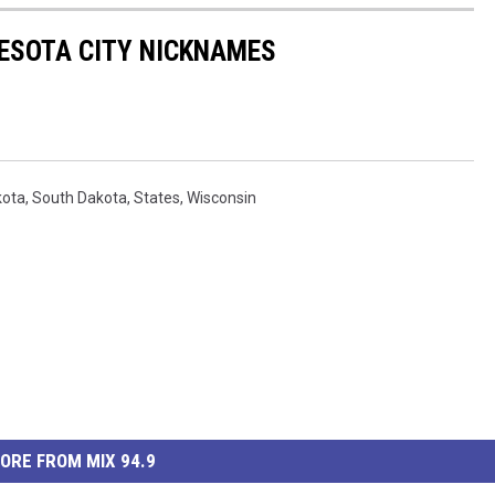
ESOTA CITY NICKNAMES
kota
,
South Dakota
,
States
,
Wisconsin
ORE FROM MIX 94.9