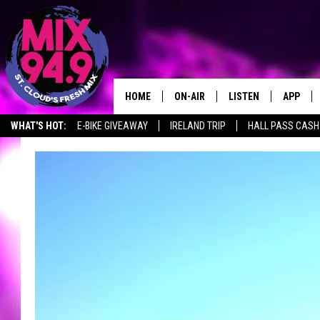
HOME
ON-AIR
LISTEN
APP
WHAT'S HOT:
E-BIKE GIVEAWAY
IRELAND TRIP
HALL PASS CASH:
BROOKE & JEFFREY IN THE
LISTEN LIVE
MORNING!
MIX MOBILE APP
DEANNA
MIX ON ALEXA
CARLY & DUNKEN
MIX ON GOOGLE NES
POPCRUSH NIGHTS
VALUE CONNECTION 