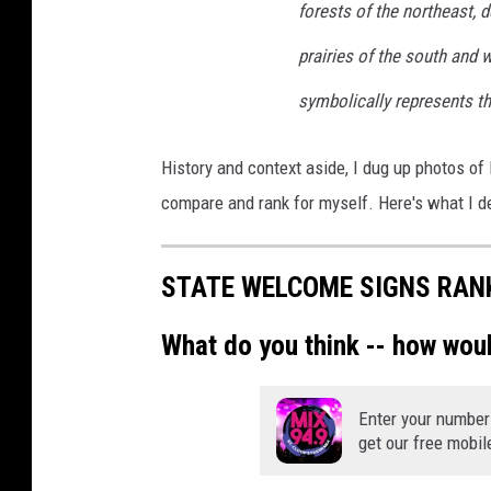
forests of the northeast, 
prairies of the south and 
symbolically represents th
History and context aside, I dug up photos o
compare and rank for myself. Here's what I d
STATE WELCOME SIGNS RAN
What do you think -- how wou
Enter your number
get our free mobil