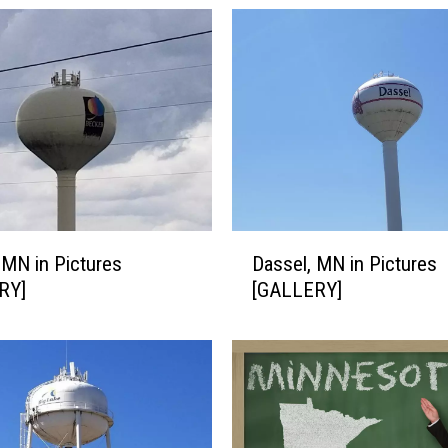
D
 MN in Pictures
Dassel, MN in Pictures
a
RY]
[GALLERY]
s
s
e
l
,
M
N