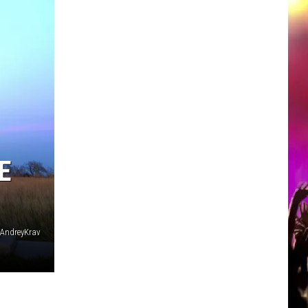
E
: AndreyKrav