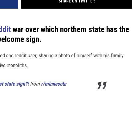
SHARE ON TWITTER
ddit
war over which northern state has the
welcome sign.
d one reddit user, sharing a photo of himself with his family
ive monoliths.
t state sign?!
from
r/minnesota