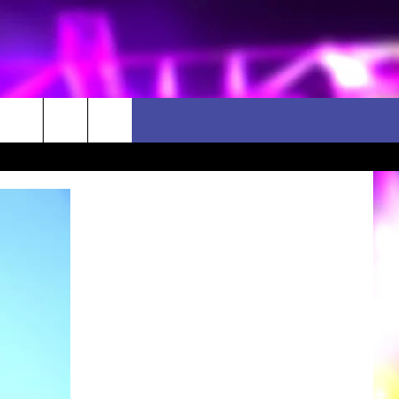
D CLOSINGS
ES
ULES
WEATHER RELATED CLOSINGS