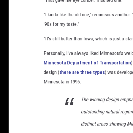
"That gave me eye cancer," insulted one.
"I kinda like the old one," reminisces another,
'90s for my taste."
"It's still better than Iowa, which is just a sta
Personally, I've always liked Minnesota's w
Minnesota Department of Transportation
)
design (
there are three types
) was develope
Minnesota in 1996.
The winning design emphas
outstanding natural region
distinct areas showing Mi