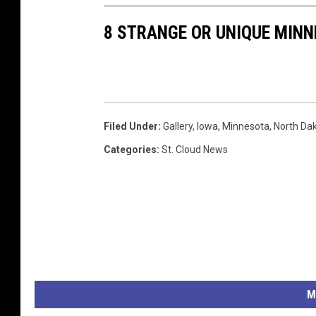
8 STRANGE OR UNIQUE MINN
Filed Under
:
Gallery
,
Iowa
,
Minnesota
,
North Da
Categories
:
St. Cloud News
M