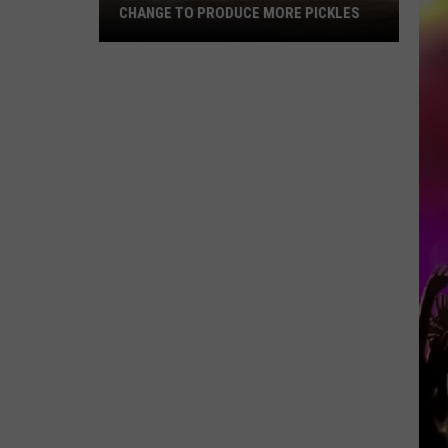
CHANGE TO PRODUCE MORE PICKLES
Central
Minnesota
Bar
Making
A
Change
To
Produce
More
Pickles