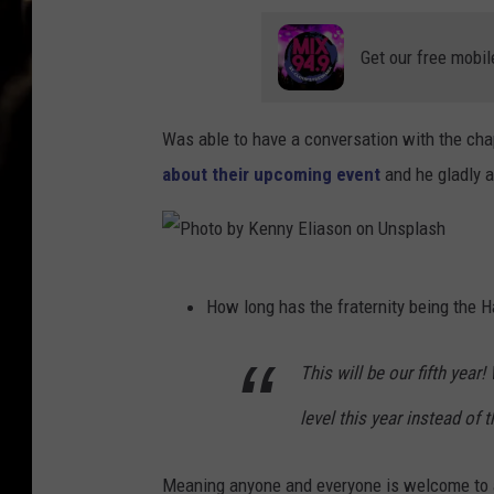
Get our free mobil
Was able to have a conversation with the cha
about their upcoming event
and he gladly 
P
How long has the fraternity being the 
h
o
This will be our fifth ye
t
level this year instead of
o
b
Meaning anyone and everyone is welcome to 