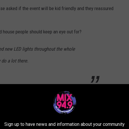
se asked if the event will be kid friendly and they reassured
ed house people should keep an eye out for?
ded new LED lights throughout the whole
 do a lot there.
s a scaredy-cat like me, on a scale of 1-10 how frightened would I
be 7 or 8 out of 10!
Sign up to have news and information about your community