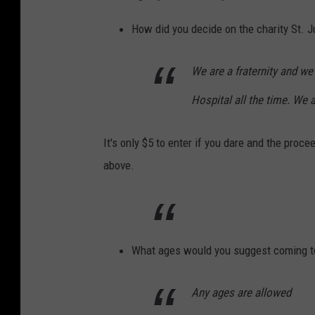
y
K
How did you decide on the charity St. J
e
n
We are a fraternity and we 
n
Hospital all the time. We 
y
E
It's only $5 to enter if you dare and the proc
l
above.
i
a
s
o
What ages would you suggest coming t
n
Any ages are allowed
o