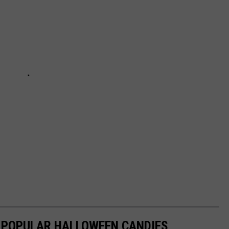
T POPULAR HALLOWEEN CANDIES