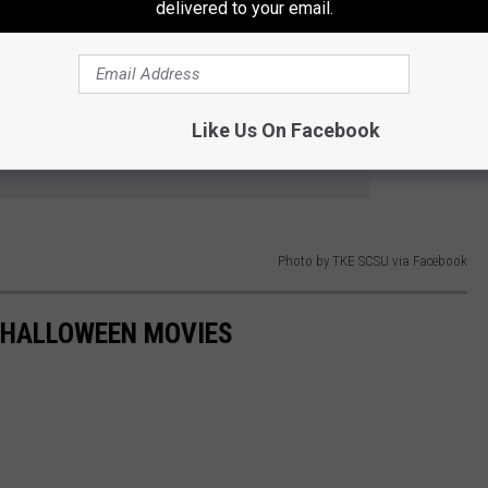
delivered to your email.
ted house that is for a good cause will be just fine and join for
 S. St. Cloud, MN 56301.
Like Us On Facebook
e app
Photo by TKE SCSU via Facebook
 HALLOWEEN MOVIES