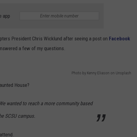
e app
pters President Chris Wicklund after seeing a post on
Facebook
answered a few of my questions.
Photo by Kenny Eliason on Unsplash
Haunted House?
ar! We wanted to reach a more community based
 the SCSU campus.
attend.