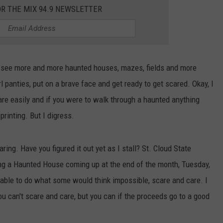
OR THE MIX 94.9 NEWSLETTER
I see more and more haunted houses, mazes, fields and more
l panties, put on a brave face and get ready to get scared. Okay, I
are easily and if you were to walk through a haunted anything
printing. But I digress.
ng. Have you figured it out yet as I stall? St. Cloud State
ing a Haunted House coming up at the end of the month, Tuesday,
ble to do what some would think impossible, scare and care. I
 can't scare and care, but you can if the proceeds go to a good