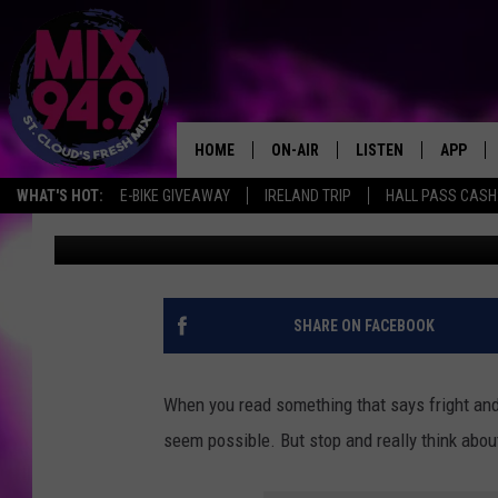
HOW WILL SCSU FRATE
CARING IN A HAUNTED
HOME
ON-AIR
LISTEN
APP
WHAT'S HOT:
E-BIKE GIVEAWAY
IRELAND TRIP
HALL PASS CASH:
Megan Zee
Published: October 14, 2022
BROOKE & JEFFREY IN THE
LISTEN LIVE
MORNING!
MIX MOBILE APP
DEANNA
MIX ON ALEXA
SHARE ON FACEBOOK
CARLY & DUNKEN
MIX ON GOOGLE NES
POPCRUSH NIGHTS
When you read something that says fright and
VALUE CONNECTION 
seem possible. But stop and really think about