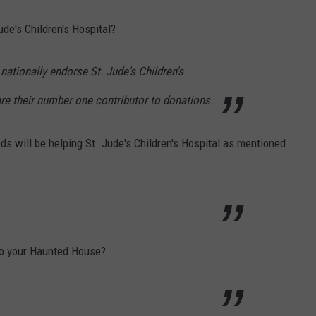
ude's Children's Hospital?
nationally endorse St. Jude's Children's
are their number one contributor to donations.
eeds will be helping St. Jude's Children's Hospital as mentioned
o your Haunted House?