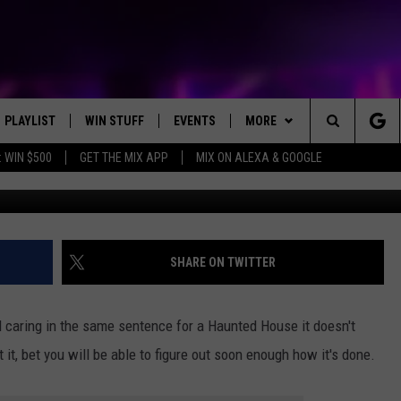
RNITY COMBINE FRIGHT AN
 HOUSE?
PLAYLIST
WIN STUFF
EVENTS
MORE
Search
 WIN $500
GET THE MIX APP
MIX ON ALEXA & GOOGLE
Photo by Kenny Eliason 
RECENTLY PLAYED
E-BIKE GIVEAWAY
CONCERTS
NEWS
ST. CLOUD NEWS
The
CONTEST RULES
WJON COMMUNITY CALENDAR
WX
STATE/REGIONAL NEWS
WEATHER RELATED CLOSING
DREAM GETAWAY RUL
Site
SEND US YOUR EVENTS
HELP
WEATHER
GENERAL CONTEST R
WEATHER RELATED CLOSING
SHARE ON TWITTER
T AUDIO
SPORTS
 caring in the same sentence for a Haunted House it doesn't
MOBILE APP
 it, bet you will be able to figure out soon enough how it's done.