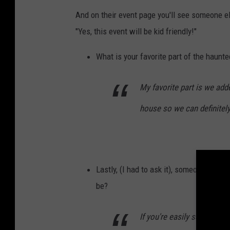
n
And on their event page you'll see someone el
U
"Yes, this event will be kid friendly!"
n
s
What is your favorite part of the haunt
p
l
My favorite part is we ad
a
house so we can definitely
s
h
Lastly, (I had to ask it), someone who i
be?
If you're easily scared may