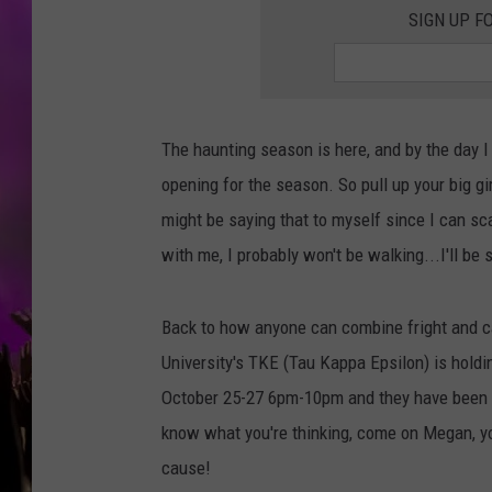
SIGN UP F
The haunting season is here, and by the day 
opening for the season. So pull up your big gir
might be saying that to myself since I can sc
with me, I probably won't be walking...I'll be s
Back to how anyone can combine fright and cari
University's TKE (Tau Kappa Epsilon) is hold
October 25-27 6pm-10pm and they have been a
know what you're thinking, come on Megan, you
cause!