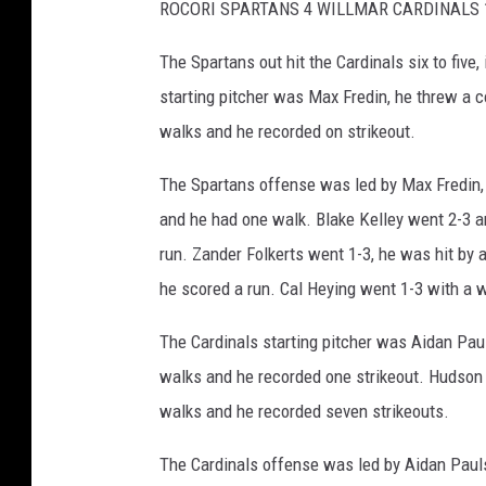
ROCORI SPARTANS 4 WILLMAR CARDINALS 
The Spartans out hit the Cardinals six to five
starting pitcher was Max Fredin, he threw a c
walks and he recorded on strikeout.
The Spartans offense was led by Max Fredin, 
and he had one walk. Blake Kelley went 2-3 
run. Zander Folkerts went 1-3, he was hit by
he scored a run. Cal Heying went 1-3 with a 
The Cardinals starting pitcher was Aidan Paul
walks and he recorded one strikeout. Hudson S
walks and he recorded seven strikeouts.
The Cardinals offense was led by Aidan Pauls