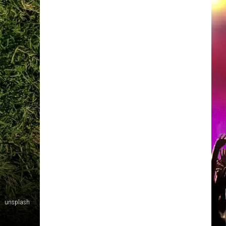
unsplash