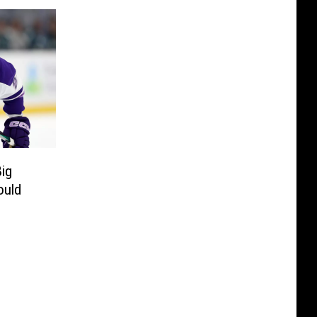
ig
ould