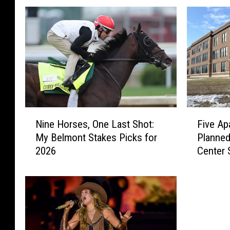
N
F
Nine Horses, One Last Shot:
Five Ap
i
i
My Belmont Stakes Picks for
Planned
n
v
2026
Center 
e
e
H
A
o
p
r
a
s
r
e
t
s
m