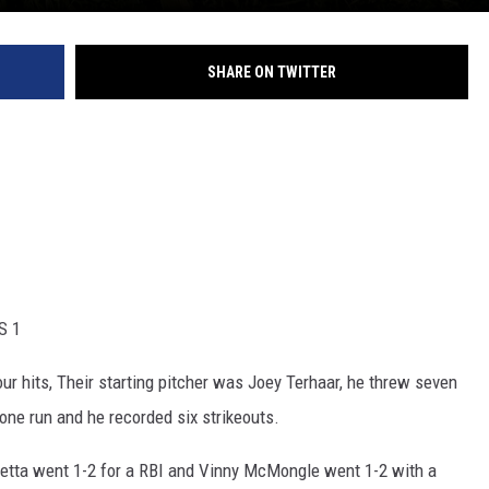
SHARE ON TWITTER
S 1
ur hits, Their starting pitcher was Joey Terhaar, he threw seven
 one run and he recorded six strikeouts.
etta went 1-2 for a RBI and Vinny McMongle went 1-2 with a