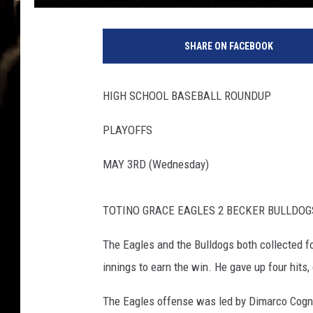
SHARE ON FACEBOOK
HIGH SCHOOL BASEBALL ROUNDUP
PLAYOFFS
MAY 3RD (Wednesday)
TOTINO GRACE EAGLES 2 BECKER BULLDOG
The Eagles and the Bulldogs both collected fo
innings to earn the win. He gave up four hits,
The Eagles offense was led by Dimarco Cogn