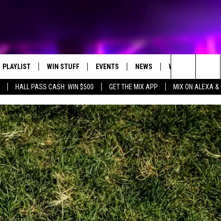
PLAYLIST
WIN STUFF
EVENTS
NEWS
WX
HELP
Search
HALL PASS CASH: WIN $500
GET THE MIX APP
MIX ON ALEXA &
RECENTLY PLAYED
CONTEST RULES
CONCERTS
ST. CLOUD NEWS
WEATHER RELATE
DREAM GETAWAY RUL
The
WJON COMMUNITY CALENDAR
STATE/REGIONAL NEWS
GENERAL CONTEST R
Site
SEND US YOUR EVENTS
WEATHER
T AUDIO
SPORTS
MOBILE APP