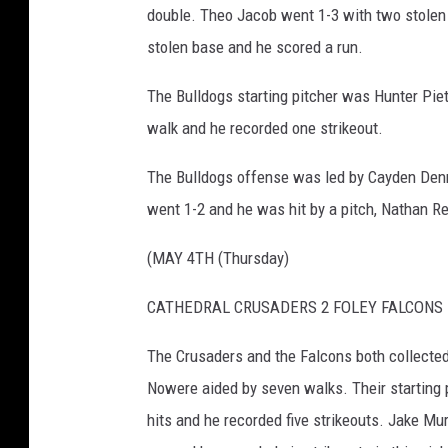
double. Theo Jacob went 1-3 with two stolen
stolen base and he scored a run.
The Bulldogs starting pitcher was Hunter Piet
walk and he recorded one strikeout.
The Bulldogs offense was led by Cayden Denne
went 1-2 and he was hit by a pitch, Nathan R
(MAY 4TH (Thursday)
CATHEDRAL CRUSADERS 2 FOLEY FALCONS 
The Crusaders and the Falcons both collected 
Nowere aided by seven walks. Their starting 
hits and he recorded five strikeouts. Jake Mur