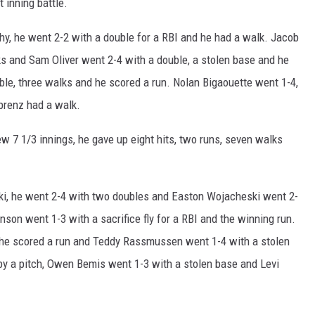
t inning battle.
y, he went 2-2 with a double for a RBI and he had a walk. Jacob
ks and Sam Oliver went 2-4 with a double, a stolen base and he
ble, three walks and he scored a run. Nolan Bigaouette went 1-4,
ebrenz had a walk.
ew 7 1/3 innings, he gave up eight hits, two runs, seven walks
i, he went 2-4 with two doubles and Easton Wojacheski went 2-
nson went 1-3 with a sacrifice fly for a RBI and the winning run.
he scored a run and Teddy Rassmussen went 1-4 with a stolen
by a pitch, Owen Bemis went 1-3 with a stolen base and Levi