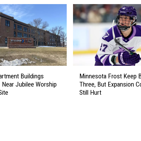
M
artment Buildings
Minnesota Frost Keep B
i
 Near Jubilee Worship
Three, But Expansion C
n
Site
Still Hurt
n
e
s
o
t
a
F