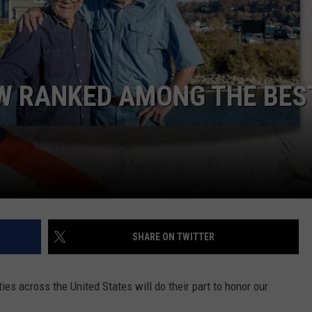
OW RANKED AMONG THE BES
SHARE ON TWITTER
es across the United States will do their part to honor our