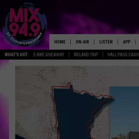
HOME
ON-AIR
LISTEN
APP
WHAT'S HOT:
E-BIKE GIVEAWAY
IRELAND TRIP
HALL PASS CASH:
BROOKE & JEFFREY IN THE
LISTEN LIVE
MORNING!
MIX MOBILE APP
DEANNA
MIX ON ALEXA
CARLY & DUNKEN
MIX ON GOOGLE NES
POPCRUSH NIGHTS
VALUE CONNECTION 