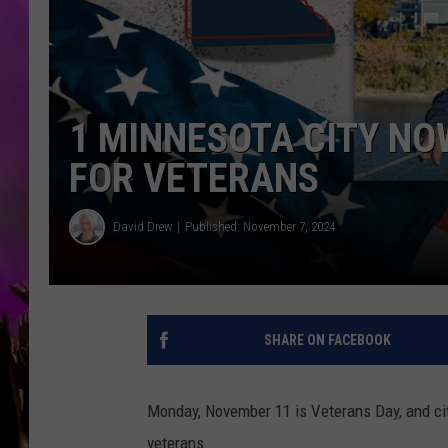
1 MINNESOTA CITY N
FOR VETERANS
David Drew
Published: November 7, 2024
SHARE ON FACEBOOK
Monday, November 11 is Veterans Day, and citi
veterans.