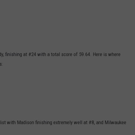
y, finishing at #24 with a total score of 59.64. Here is where
s:
list with Madison finishing extremely well at #8, and Milwaukee