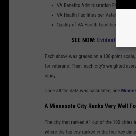
VA Benefits Administration Facilities p
VA Health Facilities per Veteran Popula
Quality of VA Health Facilities
SEE NOW:
Evidently, Ever
Each above was graded on a 100-point scale, 
for veterans. Then, each city’s weighted avera
study.
Once all the data was calculated, one
Minne
A Minnesota City Ranks Very Well Fo
The city that ranked #1 out of the 100 cities 
where the top city ranked in the four key dim