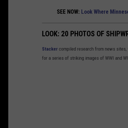
SEE NOW:
Look Where Minneso
LOOK: 20 PHOTOS OF SHIPW
Stacker
compiled research from news sites, w
for a series of striking images of WWI and 