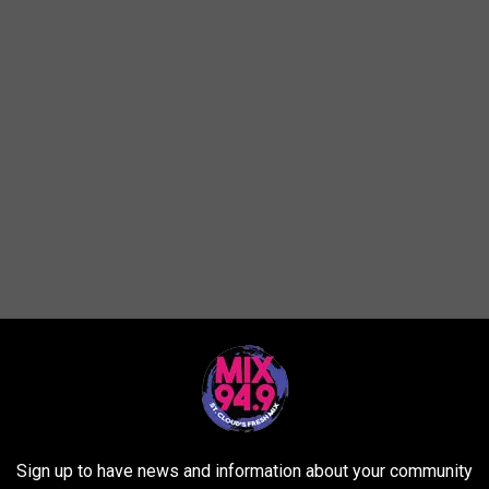
nts per Veteran Population
at Offer Military Discounts per Veteran Population
Sign up to have news and information about your community