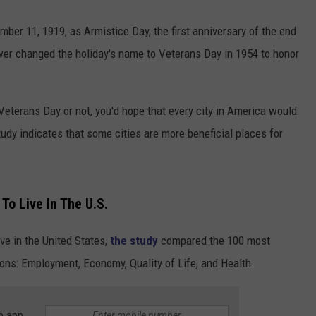
er 11, 1919, as Armistice Day, the first anniversary of the end
er changed the holiday's name to Veterans Day in 1954 to honor
 Veterans Day or not, you'd hope that every city in America would
tudy indicates that some cities are more beneficial places for
To Live In The U.S.
ive in the United States,
the study
compared the 100 most
ons: Employment, Economy, Quality of Life, and Health.
e app