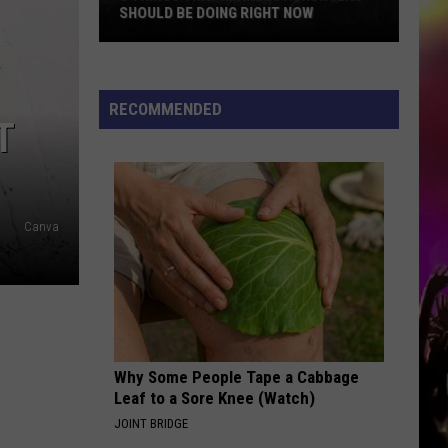
SHOULD BE DOING RIGHT NOW
5
Things
That
RECOMMENDED
T
Minnesota
Hunters
Should
Be
Doing
Canva
Right
Now
Why Some People Tape a Cabbage
Leaf to a Sore Knee (Watch)
JOINT BRIDGE