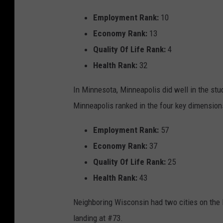
Employment Rank:
10
Economy Rank:
13
Quality Of Life Rank:
4
Health Rank:
32
In Minnesota, Minneapolis did well in the stud
Minneapolis ranked in the four key dimension
Employment Rank:
57
Economy Rank:
37
Quality Of Life Rank:
25
Health Rank:
43
Neighboring Wisconsin had two cities on the 
landing at #73.