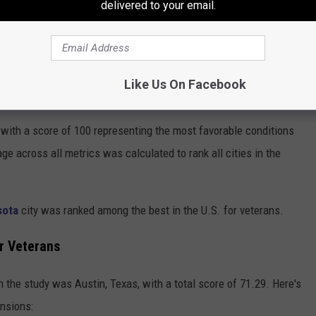
delivered to your email.
er Veteran Population
tion
Like Us On Facebook
yone Is Now Moving To This Minnesota City
with a score of 100 representing the most favorable conditions
ge across all metrics was calculated to rank all cities in the
sota
city was ranked among the best in the U.S. for veterans.
r Veterans
in the study was Austin, Texas, with a total score of 71.29. Here's
ensions: