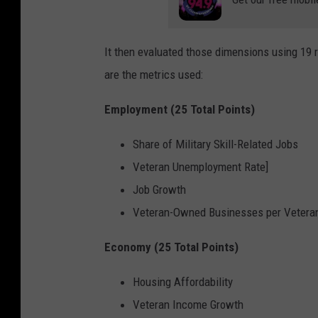
It then evaluated those dimensions using 19 
are the metrics used:
Employment (25 Total Points)
Share of Military Skill-Related Jobs
Veteran Unemployment Rate]
Job Growth
Veteran-Owned Businesses per Veteran
Economy (25 Total Points)
Housing Affordability
Veteran Income Growth