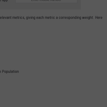
relevant metrics, giving each metric a corresponding weight. Here
 Population