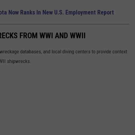
ta Now Ranks In New U.S. Employment Report
RECKS FROM WWI AND WWII
reckage databases, and local diving centers to provide context
WWII shipwrecks.