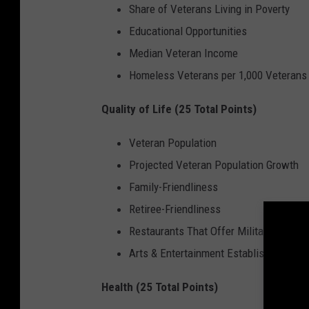
Share of Veterans Living in Poverty
Educational Opportunities
Median Veteran Income
Homeless Veterans per 1,000 Veterans
Quality of Life (25 Total Points)
Veteran Population
Projected Veteran Population Growth
Family-Friendliness
Retiree-Friendliness
Restaurants That Offer Military Discou
Arts & Entertainment Establishments Th
Health (25 Total Points)