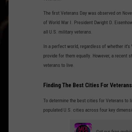
The first Veterans Day was observed on Novemb
of World War I. President Dwight D. Eisenhow
all U.S. military veterans.
In a perfect world, regardless of whether it's
provide for them equally. However, a recent s
veterans to live.
Finding The Best Cities For Veterans 
To determine the best cities for Veterans to l
populated U.S. cities across four key dimensi
Get our free mobil