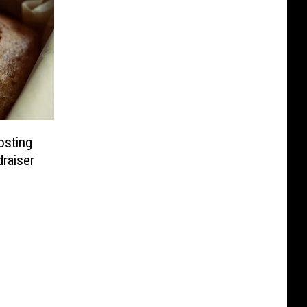
osting
draiser