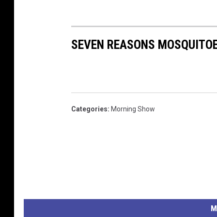
SEVEN REASONS MOSQUITOE
Categories
:
Morning Show
M