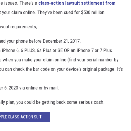
e issues. There's a
class-action lawsuit settlement from
your claim online. They've been sued for $500 million.
ayout requirements;
wned your phone before December 21, 2017.
 iPhone 6, 6 PLUS, 6s Plus or SE OR an iPhone 7 or 7 Plus.
e when you make your claim online (find your serial number by
ou can check the bar code on your device's original package. It's
 6, 2020 via online or by mail.
mily plan, you could be getting back some serious cash.
PLE CLASS-ACTION SUIT