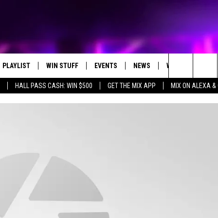
PLAYLIST
WIN STUFF
EVENTS
NEWS
WX
HELP
Search
HALL PASS CASH: WIN $500
GET THE MIX APP
MIX ON ALEXA &
RECENTLY PLAYED
CONTEST RULES
CONCERTS
ST. CLOUD NEWS
WEATHER RELATE
DREAM GETAWAY RUL
The
WJON COMMUNITY CALENDAR
STATE/REGIONAL NEWS
GENERAL CONTEST R
Site
SEND US YOUR EVENTS
WEATHER
T AUDIO
SPORTS
MOBILE APP