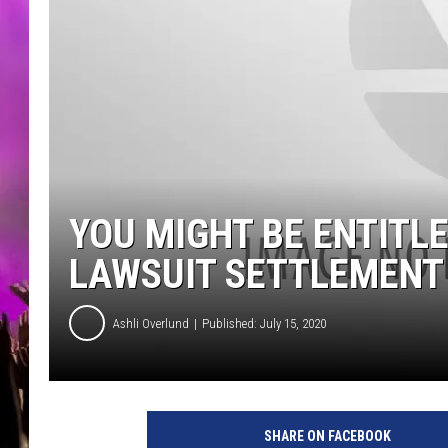
YOU MIGHT BE ENTITLE
LAWSUIT SETTLEMENT
Ashli Overlund
Published: July 15, 2020
SHARE ON FACEBOOK