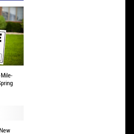
Mile-
pring
 New