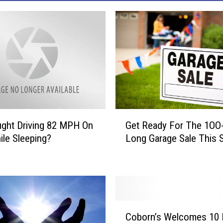
G
ght Driving 82 MPH On
Get Ready For The 1OO-
e
ile Sleeping?
Long Garage Sale This S
t
R
e
a
d
y
C
F
Coborn’s Welcomes 10
o