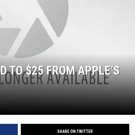
D TO $25 FROM APPLE’S
SHARE ON TWITTER