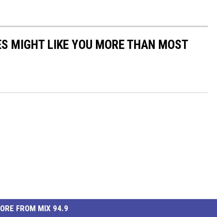
S MIGHT LIKE YOU MORE THAN MOST
ORE FROM MIX 94.9