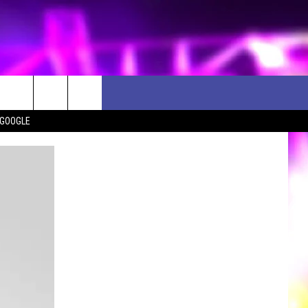
 GOOGLE
D CLOSINGS
ES
ULES
WEATHER RELATED CLOSINGS