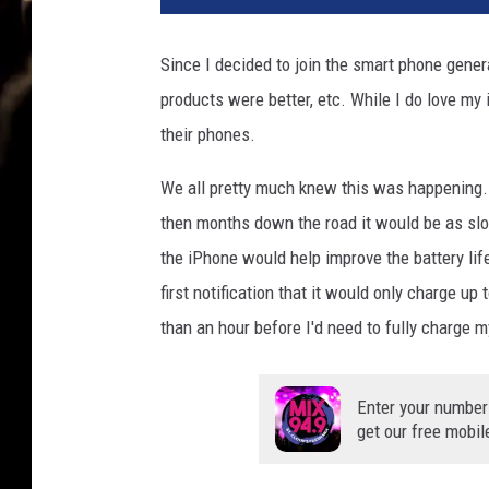
Since I decided to join the smart phone genera
products were better, etc. While I do love my 
their phones.
We all pretty much knew this was happening.
then months down the road it would be as slo
the iPhone would help improve the battery life
first notification that it would only charge up 
than an hour before I'd need to fully charge 
Enter your number
get our free mobil