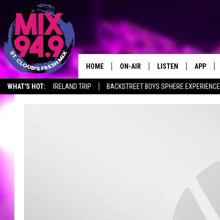
HOME
ON-AIR
LISTEN
APP
WHAT'S HOT:
IRELAND TRIP
BACKSTREET BOYS SPHERE EXPERIENCE
BROOKE & JEFFREY IN THE
LISTEN LIVE
MORNING!
MIX MOBILE APP
DEANNA
MIX ON ALEXA
CARLY & DUNKEN
MIX ON GOOGLE NES
POPCRUSH NIGHTS
VALUE CONNECTION 