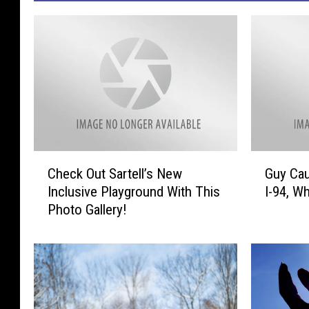
C
G
Check Out Sartell’s New
Guy Cau
h
u
Inclusive Playground With This
I-94, Wh
e
y
Photo Gallery!
c
C
k
a
O
u
u
g
t
h
S
t