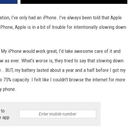
tion, I've only had an iPhone. I've always been told that Apple
iPhone, Apple is in a bit of trouble for intentionally slowing down
 My iPhone would work great, I'd take awesome care of it and
w as ever. What's worse is, they tried to say that slowing down
...BUT, my battery lasted about a year and a half before I got my
to 75% capacity. I felt like I couldn't browse the internet for more
my phone.
 to
e app