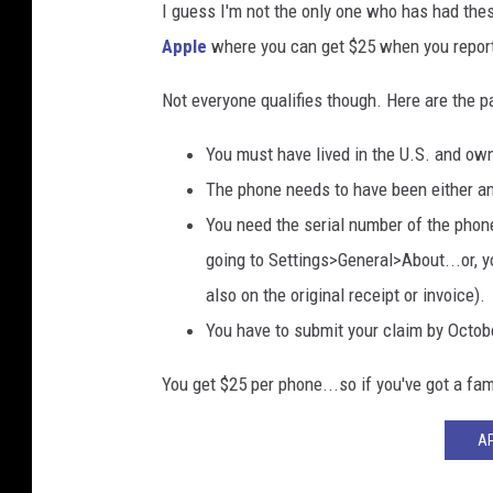
I guess I'm not the only one who has had thes
Apple
where you can get $25 when you report 
Not everyone qualifies though. Here are the p
You must have lived in the U.S. and o
The phone needs to have been either an
You need the serial number of the phon
going to Settings>General>About...or, y
also on the original receipt or invoice).
You have to submit your claim by October
You get $25 per phone...so if you've got a fa
AP