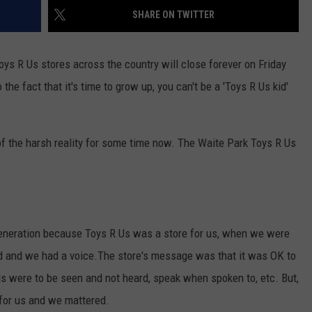
SHARE ON TWITTER
 Toys R Us stores across the country will close forever on Friday
he fact that it's time to grow up, you can't be a 'Toys R Us kid'
f the harsh reality for some time now. The Waite Park Toys R Us
 generation because Toys R Us was a store for us, when we were
ed and we had a voice.The store's message was that it was OK to
s were to be seen and not heard, speak when spoken to, etc. But,
for us and we mattered.