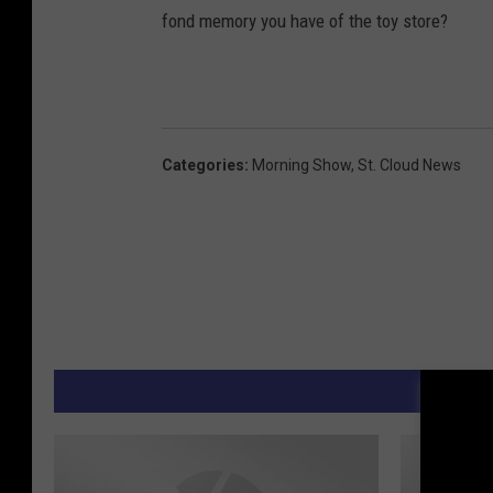
fond memory you have of the toy store?
Categories
:
Morning Show
,
St. Cloud News
M