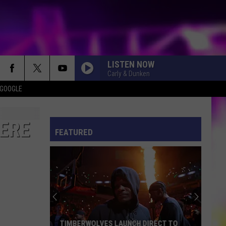
LISTEN NOW
Carly & Dunken
 GOOGLE
ES
S
ULES
HERE
FEATURED
S
TIMBERWOLVES LAUNCH DIRECT TO