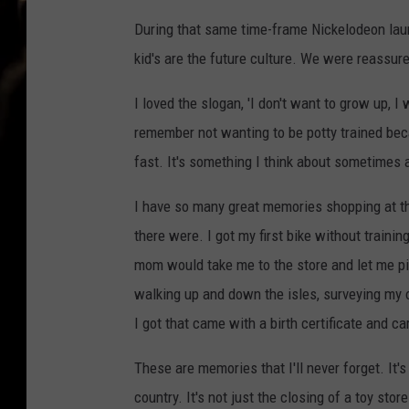
During that same time-frame Nickelodeon laun
kid's are the future culture. We were reassu
I loved the slogan, 'I don't want to grow up, I
remember not wanting to be potty trained beca
fast. It's something I think about sometimes a
I have so many great memories shopping at the
there were. I got my first bike without train
mom would take me to the store and let me pic
walking up and down the isles, surveying my 
I got that came with a birth certificate and ca
These are memories that I'll never forget. It'
country. It's not just the closing of a toy stor