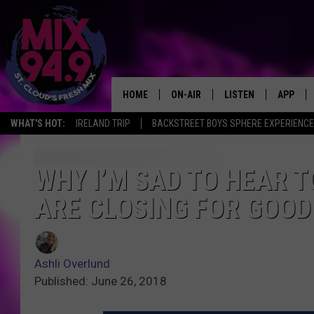
HOME
ON-AIR
LISTEN
APP
WHAT'S HOT:
IRELAND TRIP
BACKSTREET BOYS SPHERE EXPERIENCE
BROOKE & JEFFREY IN THE
LISTEN LIVE
MORNING!
MIX MOBILE APP
WHY I’M SAD TO HEAR 
DEANNA
ARE CLOSING FOR GOOD
MIX ON ALEXA
CARLY & DUNKEN
MIX ON GOOGLE NES
POPCRUSH NIGHTS
Ashli Overlund
VALUE CONNECTION 
Published: June 26, 2018