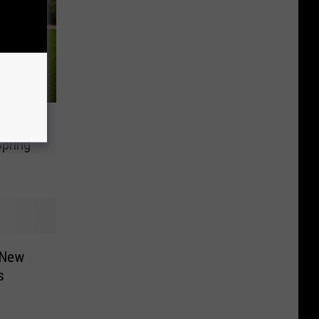
Mile-
pring
 New
s