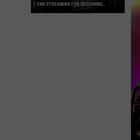
FAN STREAMING FOR UPCOMING
SEASON
Timberwolves
Launch
Direct
To
Fan
Streaming
For
Upcoming
Season