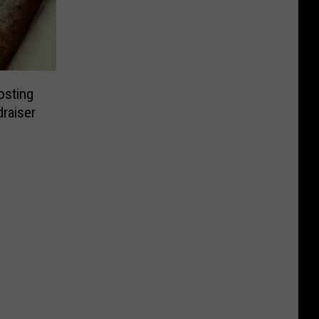
osting
draiser