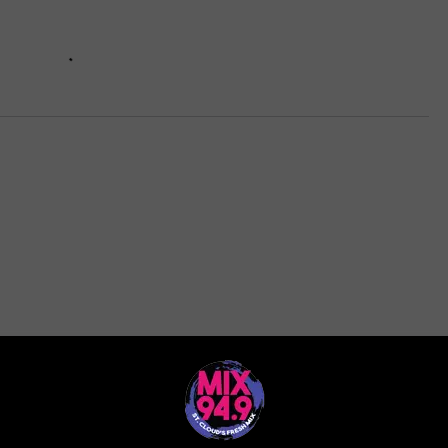
ORE FROM MIX 94.9