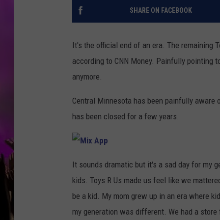
SHARE ON FACEBOOK
It's the official end of an era. The remaining
according to CNN Money. Painfully pointing to t
anymore.
Central Minnesota has been painfully aware o
has been closed for a few years.
M
i
It sounds dramatic but it's a sad day for my
x
A
kids. Toys R Us made us feel like we matter
p
p
be a kid. My mom grew up in an era where kid
my generation was different. We had a store 