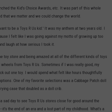
ched the Kid's Choice Awards, etc. It was part of this whole
red that we matter and we could change the world.
 want to be a Toys R Us kid.' It was my anthem at two years old. I
use I felt like I was going against my motto of growing up too
nd laugh at how serious I took it.
 toy store and being amazed at all of the different kinds of toys
ing wheels from Toys R Us. Sometimes if I was really good, my
k out one toy. I would spend what felt like hours thoughtfully
options. One of my favorite selections was a Cabbage Patch doll
rrying case that doubled as a doll crib.
s a sad day to see Toys R Us stores close for good around the
e--it's the end of an era and a lost part of my childhood. What's a