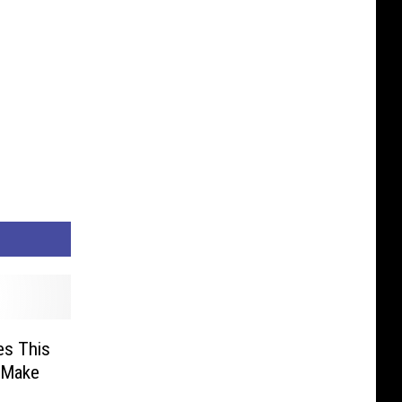
es This
 Make