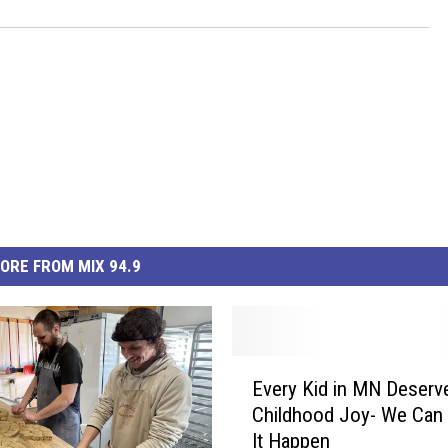
ORE FROM MIX 94.9
E
Every Kid in MN Deserv
v
Childhood Joy- We Can
e
It Happen
r