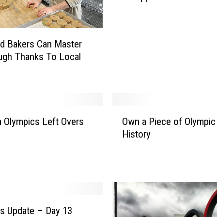
y
K
i
ud Bakers Can Master
d
ugh Thanks To Local
i
n
M
N
D
O
e
 Olympics Left Overs
Own a Piece of Olympic
w
s
History
n
e
a
r
P
v
i
e
e
s
c
T
e
s Update – Day 13
h