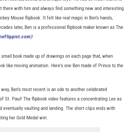
it there with him and always find something new and interesting
ckey Mouse flipbook. It felt like real magic in Ben's hands,
ecades later, Ben is a professional flipbook maker known as The
heFlippist.com
)!
s a small book made up of drawings on each page that, when
ook like moving animation. Here's one Ben made of Prince to the
 way, Ben's most recent is an ode to another celebrated
f St. Paul! The flipbook video features a concentrating Lee as
 eventually vaulting and landing. The short clips ends with
ting her Gold Medal win.