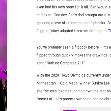
s
t
even had his own room for it all. Ben would s
F
to look at. One day, Ben's dad brought out a Mi
l
sparking a love of animation and flipbooks. D
i
Flippist (story adapted from his bio page at
T
p
b
o
You've probably seen a flipbook before -- it'
o
flipped through quickly, makes the drawings l
k
v
song "Nothing Compares 2 U:"
i
a
With the 2020 Tokyo Olympics currently under
I
Minnesotan -- Gold Medal winner Sunisa Lee o
n
she focuses, begins running down the mat and
s
frames of Lee's parents watching and celebra
t
a