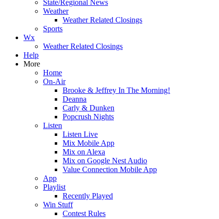
State/Regional News
Weather
Weather Related Closings
Sports
Wx
Weather Related Closings
Help
More
Home
On-Air
Brooke & Jeffrey In The Morning!
Deanna
Carly & Dunken
Popcrush Nights
Listen
Listen Live
Mix Mobile App
Mix on Alexa
Mix on Google Nest Audio
Value Connection Mobile App
App
Playlist
Recently Played
Win Stuff
Contest Rules