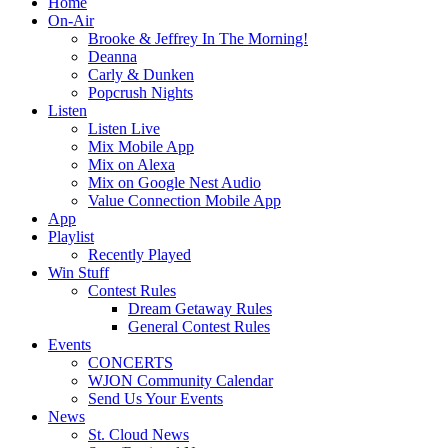
Home
On-Air
Brooke & Jeffrey In The Morning!
Deanna
Carly & Dunken
Popcrush Nights
Listen
Listen Live
Mix Mobile App
Mix on Alexa
Mix on Google Nest Audio
Value Connection Mobile App
App
Playlist
Recently Played
Win Stuff
Contest Rules
Dream Getaway Rules
General Contest Rules
Events
CONCERTS
WJON Community Calendar
Send Us Your Events
News
St. Cloud News