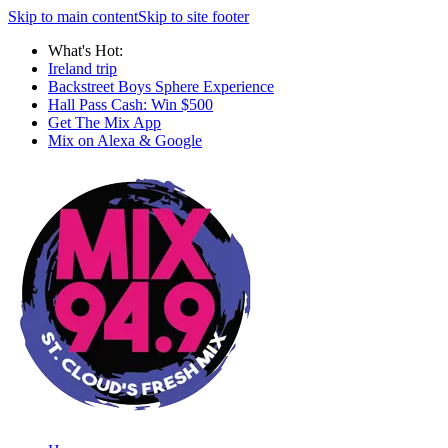
Skip to main content
Skip to site footer
What's Hot:
Ireland trip
Backstreet Boys Sphere Experience
Hall Pass Cash: Win $500
Get The Mix App
Mix on Alexa & Google