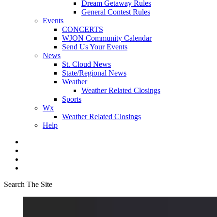
Dream Getaway Rules
General Contest Rules
Events
CONCERTS
WJON Community Calendar
Send Us Your Events
News
St. Cloud News
State/Regional News
Weather
Weather Related Closings
Sports
Wx
Weather Related Closings
Help
Search The Site