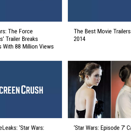
O
ff
i
c
T
e
ars: The Force
The Best Movie Trailers
h
R
’ Trailer Breaks
2014
e
e
 With 88 Million Views
B
p
e
o
s
r
t
t
M
:
o
‘
v
S
i
t
e
a
T
r
r
‘
W
a
Leaks: ‘Star Wars:
‘Star Wars: Episode 7′ C
S