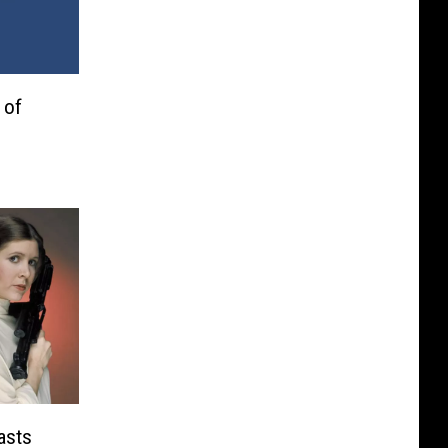
 of
asts