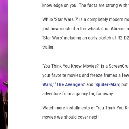
knowledge on you. The facts are strong with 
While 'Star Wars 7' is a completely modern m
just how much of a throwback it is. Abrams 
'Star Wars' including an early sketch of R2-D2
trailer.
‘You Think You Know Movies?’ is a ScreenCrush
your favorite movies and freeze frames a few 
Wars
,’ ‘
The Avengers
’ and ‘
Spider-Man
,’ bu
adventure from a galaxy far, far away.
Watch more installments of ‘You Think You 
movies we should cover next!