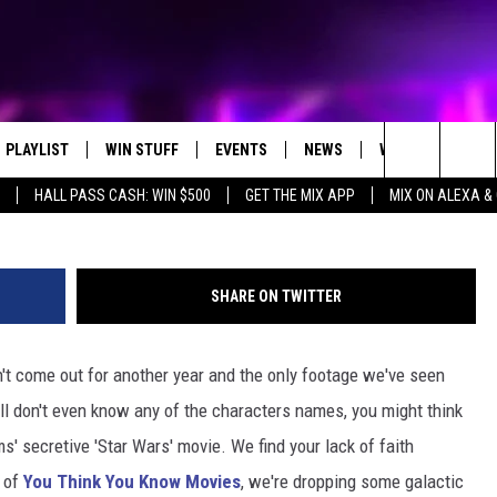
DE 7′ FACTS FROM A GALAX
PLAYLIST
WIN STUFF
EVENTS
NEWS
WX
HELP
Search
HALL PASS CASH: WIN $500
GET THE MIX APP
MIX ON ALEXA &
RECENTLY PLAYED
CONTEST RULES
CONCERTS
ST. CLOUD NEWS
WEATHER RELATE
DREAM GETAWAY RUL
The
WJON COMMUNITY CALENDAR
STATE/REGIONAL NEWS
GENERAL CONTEST R
Site
SHARE ON TWITTER
SEND US YOUR EVENTS
WEATHER
n't come out for another year and the only footage we've seen
T AUDIO
SPORTS
ll don't even know any of the characters names, you might think
MOBILE APP
ms' secretive 'Star Wars' movie. We find your lack of faith
e of
You Think You Know Movies
, we're dropping some galactic