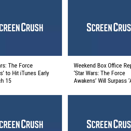
W
ars: The Force
Weekend Box Office Rep
e
’ to Hit iTunes Early
‘Star Wars: The Force
e
ch 15
Awakens’ Will Surpass ‘A
k
in a Day or Two
e
n
d
B
o
x