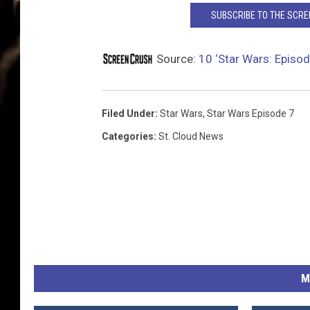
SUBSCRIBE TO THE SCR
Source:
10 ‘Star Wars: Episod
Filed Under
:
Star Wars
,
Star Wars Episode 7
Categories
:
St. Cloud News
M