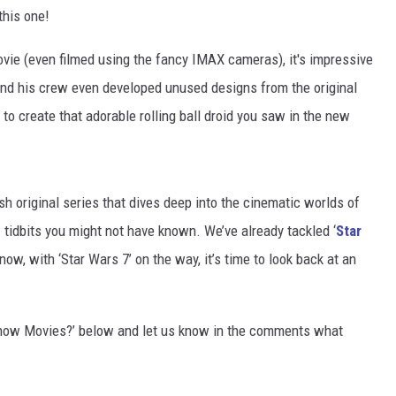
this one!
ovie (even filmed using the fancy IMAX cameras), it's impressive
and his crew even developed unused designs from the original
 to create that adorable rolling ball droid you saw in the new
 original series that dives deep into the cinematic worlds of
tidbits you might not have known. We’ve already tackled ‘
Star
t now, with ‘Star Wars 7’ on the way, it’s time to look back at an
Know Movies?’ below and let us know in the comments what