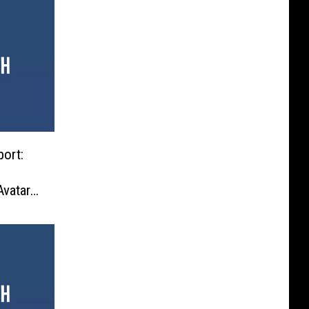
ort:
vatar’