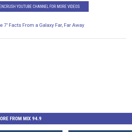
EENCRUSH YOUTUBE CHANNEL FOR MORE VIDEOS
e 7′ Facts From a Galaxy Far, Far Away
ORE FROM MIX 94.9