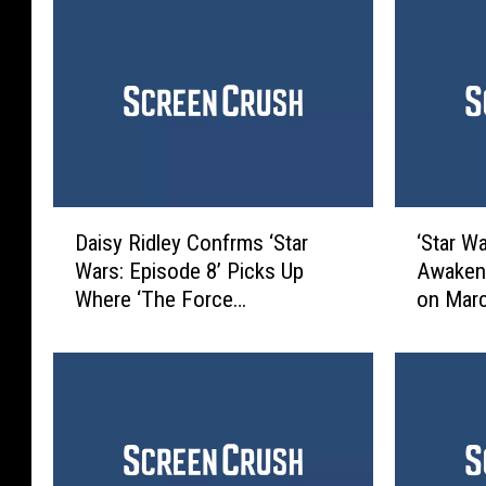
D
‘
Daisy Ridley Confrms ‘Star
‘Star W
a
S
Wars: Episode 8’ Picks Up
Awakens
i
t
Where ‘The Force
on Mar
s
a
Awakens’ Left Off
y
r
R
W
i
a
d
r
l
s
e
: