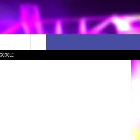
Y
 GOOGLE
D CLOSINGS
ES
ULES
WEATHER RELATED CLOSINGS