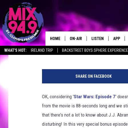
10 ‘STAR WARS: EPISO
FAR, FAR AWAY
HOME
ON-AIR
LISTEN
APP
ScreenCrush Staff
Published: December 3, 2014
WHAT'S HOT:
IRELAND TRIP
BACKSTREET BOYS SPHERE EXPERIENCE
BROOKE & JEFFREY IN THE
LISTEN LIVE
MORNING!
MIX MOBILE APP
DEANNA
SHARE ON FACEBOOK
MIX ON ALEXA
CARLY & DUNKEN
OK, considering '
Star Wars: Episode 7
' does
MIX ON GOOGLE NES
POPCRUSH NIGHTS
from the movie is 88-seconds long and we sti
VALUE CONNECTION 
that there's not a lot to know about J.J. Abra
disturbing! In this very special bonus episod