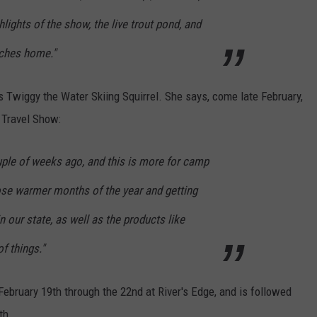
lights of the show, the live trout pond, and
tches home."
s Twiggy the Water Skiing Squirrel. She says, come late February,
d Travel Show:
le of weeks ago, and this is more for camp
hose warmer months of the year and getting
n our state, as well as the products like
f things."
bruary 19th through the 22nd at River's Edge, and is followed
th.