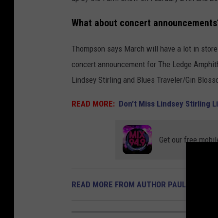
What about concert announcements
Thompson says March will have a lot in store 
concert announcement for The Ledge Amphithea
Lindsey Stirling and Blues Traveler/Gin Blos
READ MORE:
Don’t Miss Lindsey Stirling
Get our free mobil
READ MORE FROM AUTHOR PAUL HABSTR