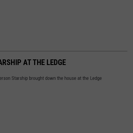
RSHIP AT THE LEDGE
erson Starship brought down the house at the Ledge