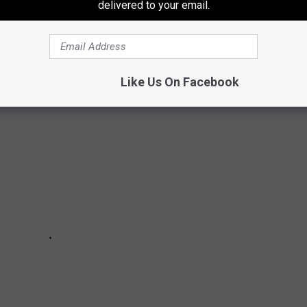
delivered to your email.
URNER
 season of fabulous concerts at the Ledge Amphitheater in 2025.
Like Us On Facebook