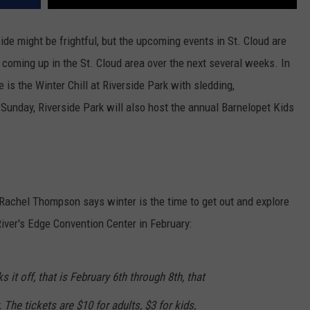
ide might be frightful, but the upcoming events in St. Cloud are
s coming up in the St. Cloud area over the next several weeks. In
 is the Winter Chill at Riverside Park with sledding,
Sunday, Riverside Park will also host the annual Barnelopet Kids
Rachel Thompson says winter is the time to get out and explore
iver's Edge Convention Center in February:
it off, that is February 6th through 8th, that
 The tickets are $10 for adults, $3 for kids,