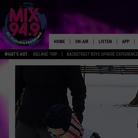
HOME
ON-AIR
LISTEN
APP
WHAT'S HOT:
IRELAND TRIP
BACKSTREET BOYS SPHERE EXPERIENCE
BROOKE & JEFFREY IN THE
LISTEN LIVE
MORNING!
MIX MOBILE APP
DEANNA
MIX ON ALEXA
CARLY & DUNKEN
MIX ON GOOGLE NES
POPCRUSH NIGHTS
VALUE CONNECTION 