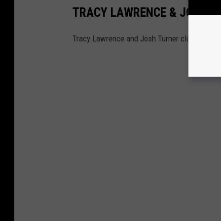
TRACY LAWRENCE & JOSH T
Tracy Lawrence and Josh Turner closed out a