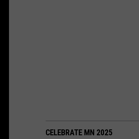
CELEBRATE MN 2025