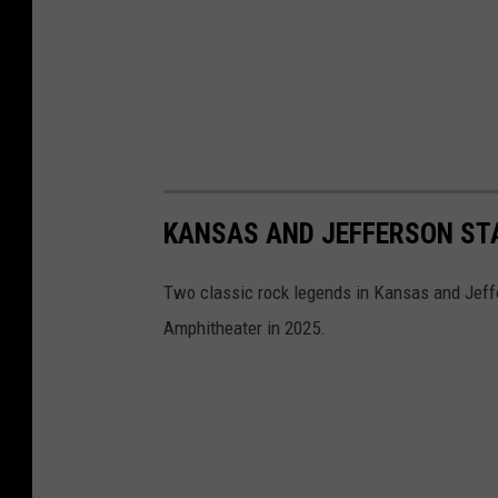
KANSAS AND JEFFERSON STA
Two classic rock legends in Kansas and Jeff
Amphitheater in 2025.