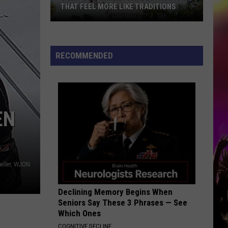
THAT FEEL MORE LIKE TRADITIONS
3
Uniquely
Minnesota
RECOMMENDED
Destinations
That
Feel
More
EN
Like
Traditions
eller, WJON
Declining Memory Begins When
Seniors Say These 3 Phrases — See
Which Ones
COGNITIVE DECLINE