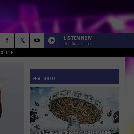
LISTEN NOW
PopCrush Nights
 GOOGLE
ES
S
ULES
FEATURED
S
3 UNIQUELY MINNESOTA DESTINATIONS