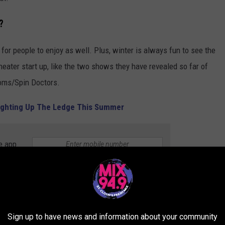
?
for people to enjoy as well. Plus, winter is always fun to see the
ter start up, like the two shows they have revealed so far of
soms/Spin Doctors.
 Lighting Up The Ledge This Summer
e app
ITT
Sign up to have news and information about your community