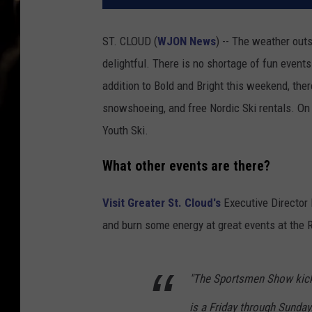
ST. CLOUD (
WJON News
) -- The weather outs
delightful. There is no shortage of fun event
addition to Bold and Bright this weekend, there
snowshoeing, and free Nordic Ski rentals. On 
Youth Ski.
What other events are there?
Visit Greater St. Cloud's
Executive Director 
and burn some energy at great events at the R
"The Sportsmen Show kicks 
is a Friday through Sunday.