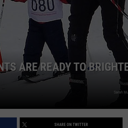
TS ARE READY TO BRIGHT
Sarah Mu
SHARE ON TWITTER