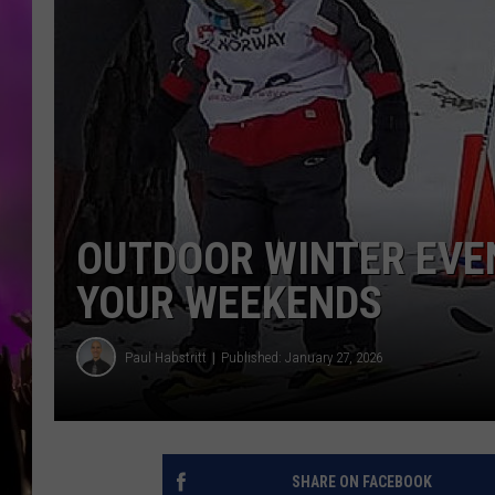
OUTDOOR WINTER EVEN
YOUR WEEKENDS
Paul Habstritt
Published: January 27, 2026
SHARE ON FACEBOOK