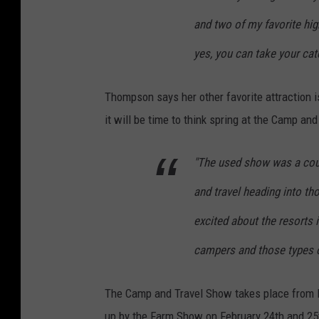
and two of my favorite high
yes, you can take your ca
Thompson says her other favorite attraction i
it will be time to think spring at the Camp an
"The used show was a coup
and travel heading into t
excited about the resorts i
campers and those types o
The Camp and Travel Show takes place from Fe
up by the Farm Show on February 24th and 25