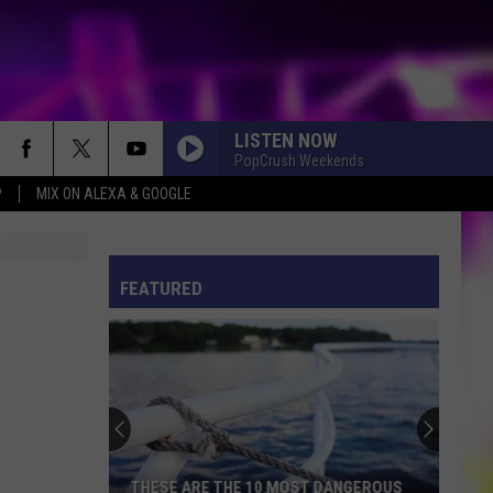
LISTEN NOW
PopCrush Weekends
P
MIX ON ALEXA & GOOGLE
S
ES
FEATURED
ULES
S
THESE ARE THE 10 MOST DANGEROUS