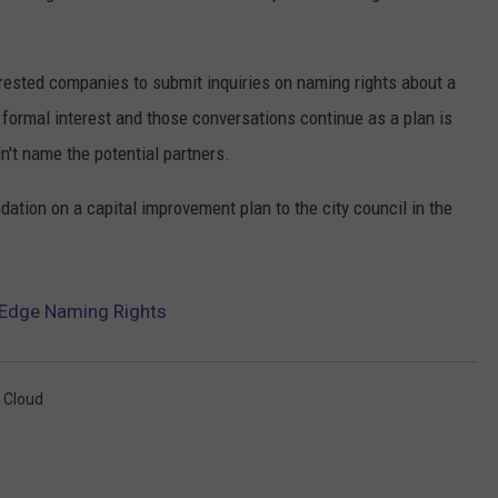
erested companies to submit inquiries on naming rights about a
ormal interest and those conversations continue as a plan is
n't name the potential partners.
dation on a capital improvement plan to the city council in the
s Edge Naming Rights
. Cloud