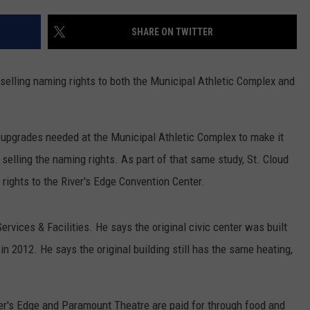
SHARE ON TWITTER
t selling naming rights to both the Municipal Athletic Complex and
pgrades needed at the Municipal Athletic Complex to make it
 selling the naming rights. As part of that same study, St. Cloud
 rights to the River's Edge Convention Center.
rvices & Facilities. He says the original civic center was built
n 2012. He says the original building still has the same heating,
er's Edge and Paramount Theatre are paid for through food and