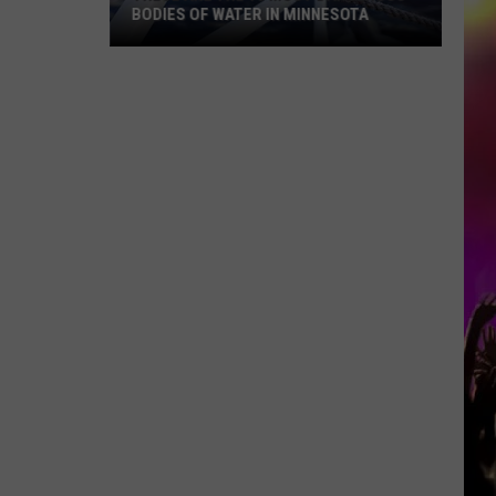
BODIES OF WATER IN MINNESOTA
These
Are
The
10
Most
Dangerous
Bodies
Of
Water
In
Minnesota