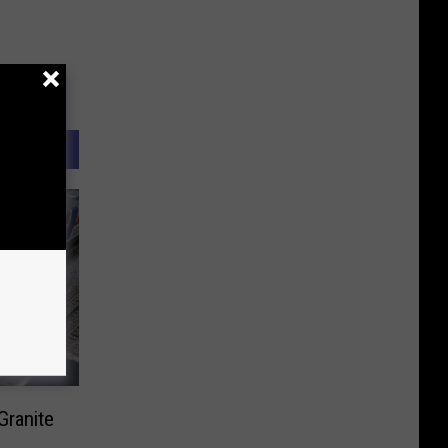
Granite