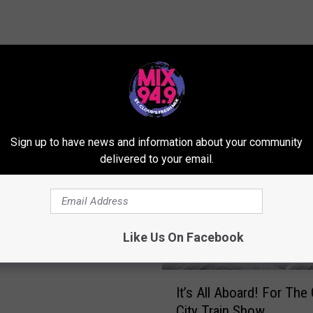
ORE FROM MIX 94.9
Sign up to have news and information about your community
delivered to your email.
how Displays Different
Of The Craft
Like Us On Facebook
I
It’s All Aboard! For The 
t
City Train Show
’