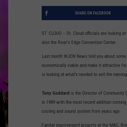
SHARE ON FACEBOOK
ST. CLOUD -- St. Cloud officials are looking a
also the River's Edge Convention Center.
Last month WJON News told you about some u
economically viable and make it attractive for
is looking at what's needed to sell the naming
Tony Goddard
is the Director of Community Se
in 1989 with the most recent addition coming i
cooling and sound system from years ago.
Capital improvement projects at the MAC, Riv