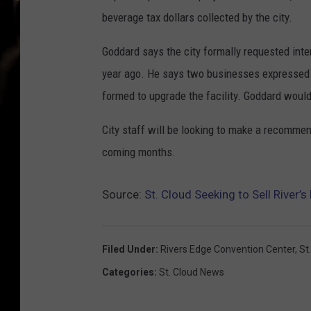
beverage tax dollars collected by the city.
Goddard says the city formally requested int
year ago. He says two businesses expressed f
formed to upgrade the facility. Goddard would
City staff will be looking to make a recommen
coming months.
Source:
St. Cloud Seeking to Sell River’
Filed Under
:
Rivers Edge Convention Center
,
St
Categories
:
St. Cloud News