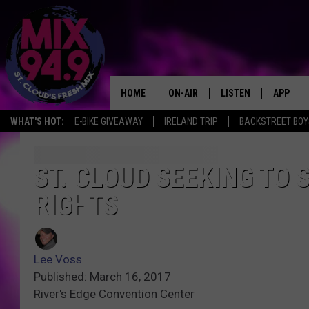
HOME
ON-AIR
LISTEN
APP
WHAT'S HOT:
E-BIKE GIVEAWAY
IRELAND TRIP
BACKSTREET BOY
BROOKE & JEFFREY IN THE
LISTEN LIVE
MORNING!
MIX MOBILE APP
ST. CLOUD SEEKING TO 
DEANNA
RIGHTS
MIX ON ALEXA
CARLY & DUNKEN
MIX ON GOOGLE NES
POPCRUSH NIGHTS
Lee Voss
VALUE CONNECTION 
Published: March 16, 2017
River's Edge Convention Center