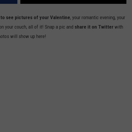
to see pictures of your Valentine
, your romantic evening, your
on your couch, all of it! Snap a pic and
share it on Twitter
with
hotos will show up here!