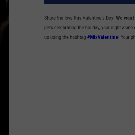
Share the love this Valentine's Day!
We want 
pets celebrating the holiday, your night alone 
us using the hashtag
#MixValentine
! Your p