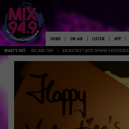
HOME
ON-AIR
LISTEN
APP
WHAT'S HOT:
IRELAND TRIP
BACKSTREET BOYS SPHERE EXPERIENCE
BROOKE & JEFFREY IN THE
LISTEN LIVE
MORNING!
MIX MOBILE APP
DEANNA
MIX ON ALEXA
CARLY & DUNKEN
MIX ON GOOGLE NES
POPCRUSH NIGHTS
VALUE CONNECTION 