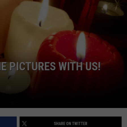
E PICTURES WITH US!
SHARE ON TWITTER