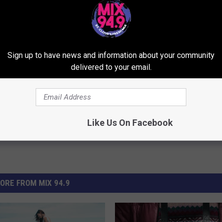
Sign up to have news and information about your community
delivered to your email.
Like Us On Facebook
ORE FROM MIX 94.9