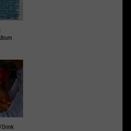
:
Album
/Drink