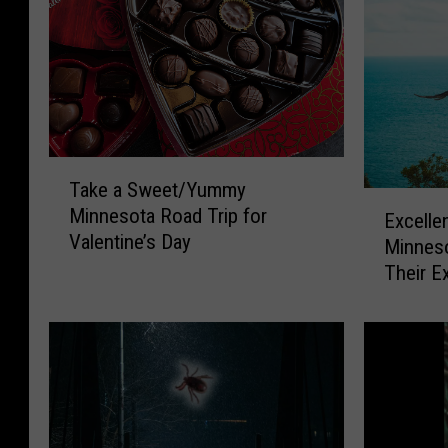
T
Take a Sweet/Yummy
a
E
Minnesota Road Trip for
k
Excelle
x
Valentine’s Day
e
Minneso
c
a
Their E
e
S
l
w
l
e
e
e
n
t
t
/
W
Y