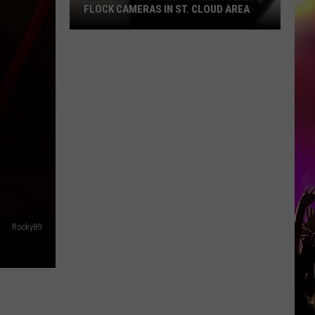
FLOCK CAMERAS IN ST. CLOUD AREA
Are
Being
Watched?
More
Than
20
Flock
Cameras
In
St.
Cloud
Rocky89
Area