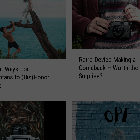
R
Retro Device Making a
e
Comeback – Worth the
nt Ways For
t
Surprise?
r
tans to (Dis)Honor
o
x
D
e
v
i
c
e
M