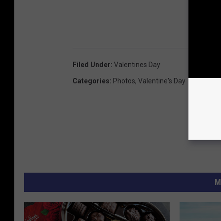
Filed Under
:
Valentines Day
Categories
:
Photos
,
Valentine's Day
M