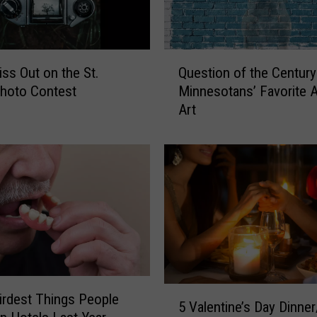
a
k
i
Q
n
iss Out on the St.
Question of the Century
u
g
hoto Contest
Minnesotans’ Favorite 
e
a
Art
s
C
t
o
i
m
o
e
n
b
o
a
f
c
t
k
h
–
e
W
C
5
rdest Things People
o
e
5 Valentine’s Day Dinner
V
r