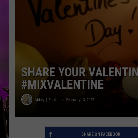
SHARE YOUR VALENTIN
#MIXVALENTINE
Abbey
Published: February 13, 2017
SHARE ON FACEBOOK