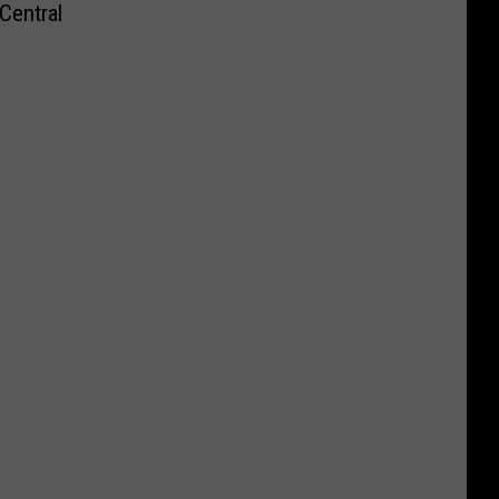
Central