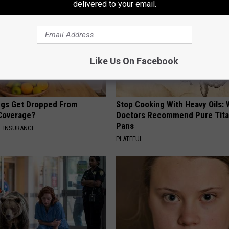
delivered to your email.
Like Us On Facebook
gs Get Dropped From
Stop Cooking With Heavy Oils:
Coverage?
Doctors Recommend Pure Tit
Pans
T INSURANCE.
PLATEFUL