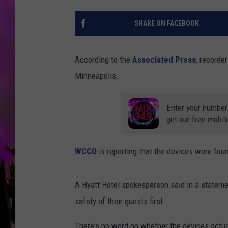
SHARE ON FACEBOOK
According to the
Associated Press
, recorde
Minneapolis.
Enter your number
get our free mobil
WCCO
is reporting that the devices were foun
A Hyatt Hotel spokesperson said in a statemen
safety of their guests first.
There's no word on whether the devices actua