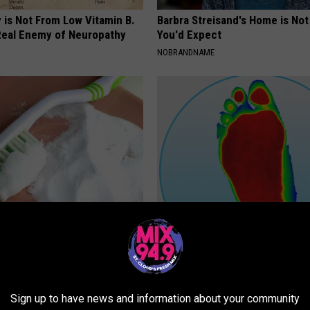
 is Not From Low Vitamin B.
Barbra Streisand's Home is No
eal Enemy of Neuropathy
You'd Expect
NOBRANDNAME
scovery: This Daily Habit
MD Feet Numbness or Burning
Disease in Its Tracks
(Neuropathy) After 50 Comes 
Thing
 DENTAL
WELLNESSGAZE NEURO
Sign up to have news and information about your community