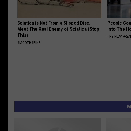
Sciatica is Not From a Slipped Disc.
People Cou
Meet The Real Enemy of Sciatica (Stop
Into The Ho
This)
THE PLAY ARE
SMOOTHSPINE
M