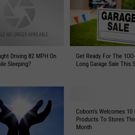
G
ght Driving 82 MPH On
Get Ready For The 1OO-
e
ile Sleeping?
Long Garage Sale This S
t
R
e
a
d
y
C
F
Coborn’s Welcomes 10
o
o
Products To Stores Thi
b
r
Month
o
T
r