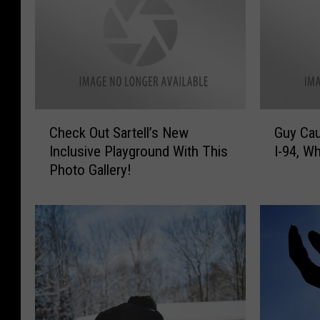
C
G
Check Out Sartell’s New
Guy Cau
h
u
Inclusive Playground With This
I-94, Wh
e
y
Photo Gallery!
c
C
k
a
O
u
u
g
t
h
S
t
a
D
r
r
t
i