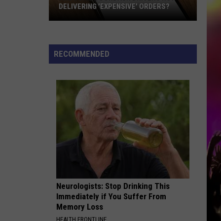
DELIVERING 'EXPENSIVE' ORDERS?
Are
Some
DoorDash
RECOMMENDED
Drivers
Not
Delivering
'Expensive'
Orders?
Neurologists: Stop Drinking This
Immediately if You Suffer From
Memory Loss
HEALTH FRONTLINE