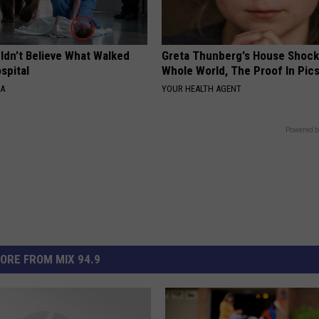
ldn't Believe What Walked
Greta Thunberg's House Shoc
spital
Whole World, The Proof In Pic
NA
YOUR HEALTH AGENT
Powered b
ORE FROM MIX 94.9