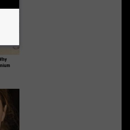
 Why
anium