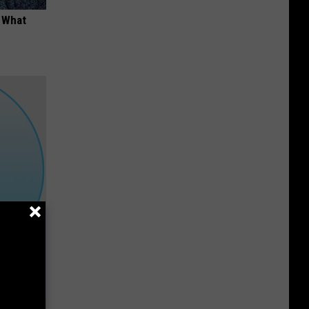
t What
Down to 1