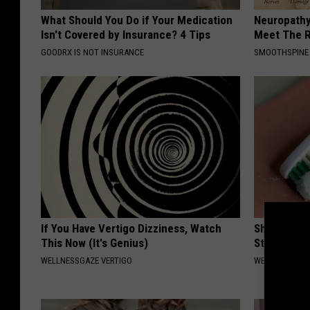
What Should You Do if Your Medication
Neuropathy
Isn't Covered by Insurance? 4 Tips
Meet The R
GOODRX IS NOT INSURANCE
SMOOTHSPINE
If You Have Vertigo Dizziness, Watch
Shocking Di
This Now (It's Genius)
Stops Gum 
WELLNESSGAZE VERTIGO
WELLNESSGAZE