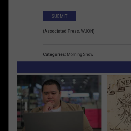
SUBMIT
(Associated Press, WJON)
Categories
:
Morning Show