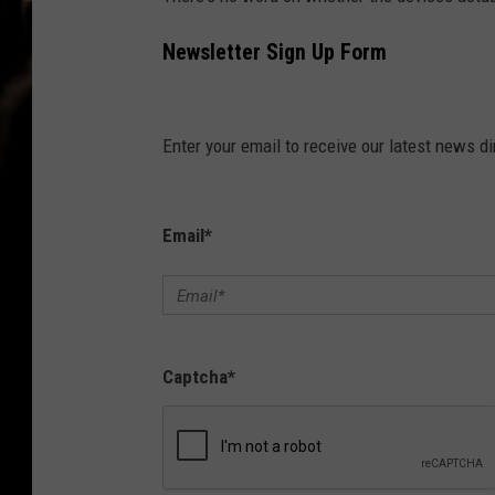
Newsletter Sign Up Form
Enter your email to receive our latest news dir
Email
*
Captcha
*