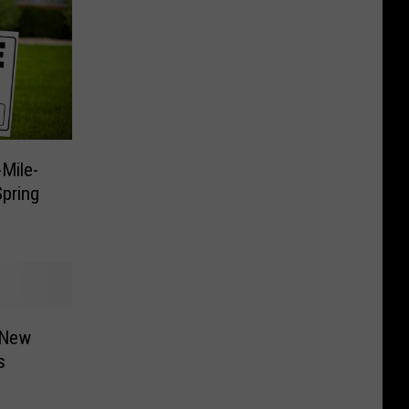
Mile-
pring
 New
s