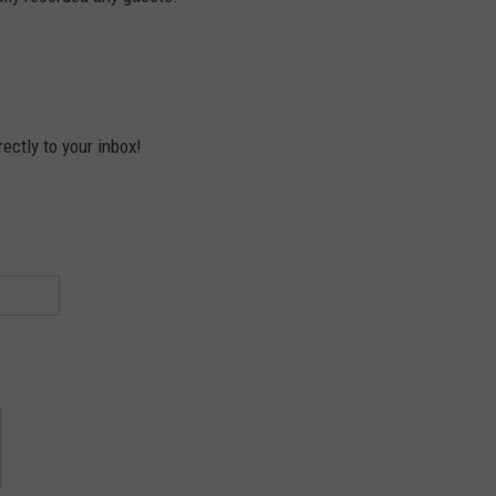
ectly to your inbox!