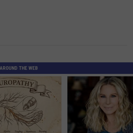
AROUND THE WEB