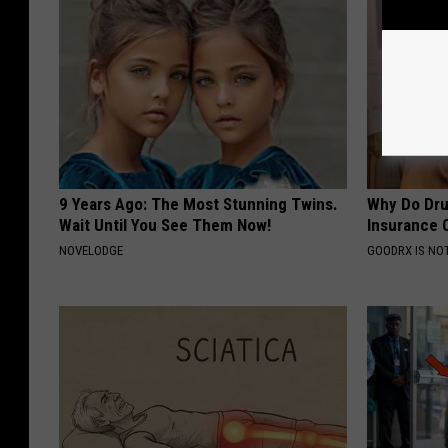
9 Years Ago: The Most Stunning Twins.
Why Do Dru
Wait Until You See Them Now!
Insurance 
NOVELODGE
GOODRX IS NO