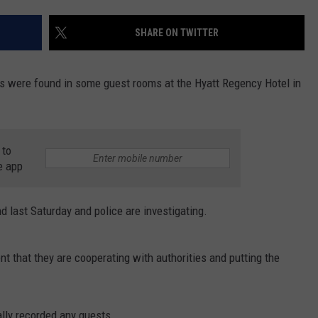
SHARE ON TWITTER
rs were found in some guest rooms at the Hyatt Regency Hotel in
 to
e app
d last Saturday and police are investigating.
t that they are cooperating with authorities and putting the
lly recorded any guests.