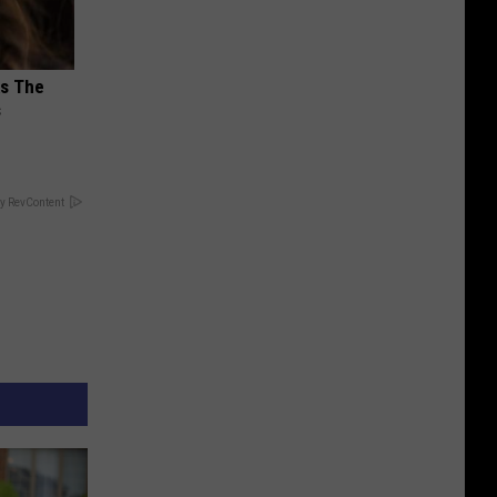
ks The
s
y RevContent