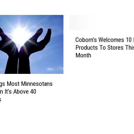
R
e
a
d
y
C
F
Coborn’s Welcomes 10
o
o
Products To Stores Thi
b
r
Month
o
T
r
h
n
e
’
1
ngs Most Minnesotans
s
O
 It’s Above 40
W
O
s
e
-
l
M
c
i
o
l
m