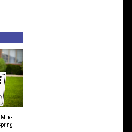
Mile-
pring