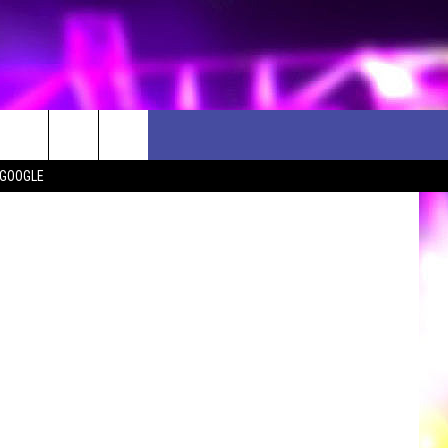
iStockphoto
 GOOGLE
D CLOSINGS
ES
ULES
WEATHER RELATED CLOSINGS