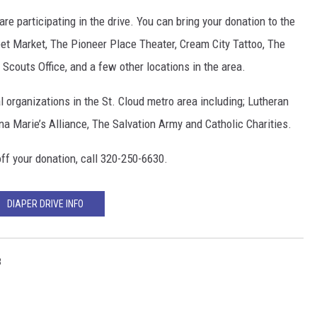
re participating in the drive. You can bring your donation to the
et Market, The Pioneer Place Theater, Cream City Tattoo, The
couts Office, and a few other locations in the area.
l organizations in the St. Cloud metro area including; Lutheran
na Marie’s Alliance, The Salvation Army and Catholic Charities.
ff your donation, call 320-250-6630.
DIAPER DRIVE INFO
8