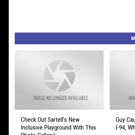
o
u
n
d
M
C
G
Check Out Sartell’s New
Guy Cau
h
u
Inclusive Playground With This
I-94, Wh
e
y