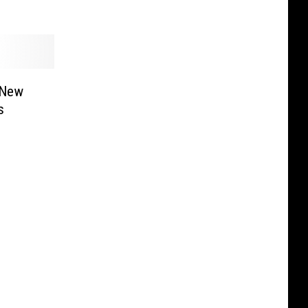
 New
s