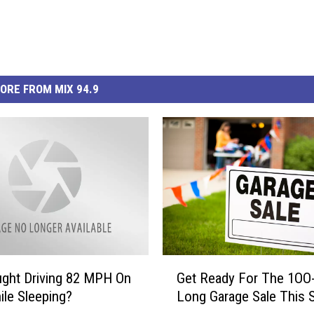
ORE FROM MIX 94.9
G
ght Driving 82 MPH On
Get Ready For The 1OO-
e
ile Sleeping?
Long Garage Sale This S
t