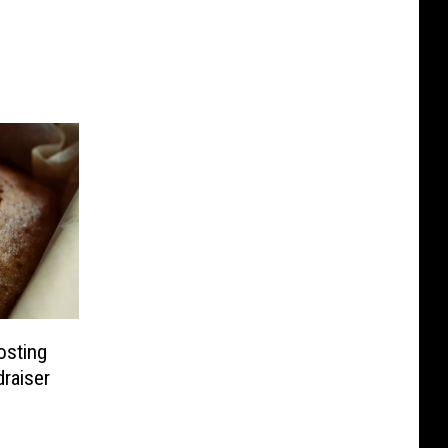
osting
draiser