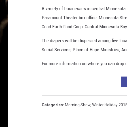
l
a
A variety of businesses in central Minnesota a
t
Paramount Theater box office, Minnesota Stre
e
Good Earth Food Coop, Central Minnesota Boy S
d
o
The diapers will be dispersed among five loca
n
Social Services, Place of Hope Ministries, An
w
h
For more information on where you can drop o
i
t
e
b
a
c
Categories
:
Morning Show
,
Winter Holiday 201
k
g
r