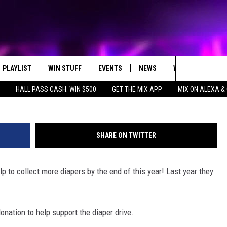
YEAR DIAPER DRIVE
PLAYLIST
WIN STUFF
EVENTS
NEWS
WX
HELP
Getty Images/
Search
HALL PASS CASH: WIN $500
GET THE MIX APP
MIX ON ALEXA &
RECENTLY PLAYED
CONTEST RULES
CONCERTS
ST. CLOUD NEWS
WEATHER RELATE
DREAM GETAWAY RUL
The
WJON COMMUNITY CALENDAR
STATE/REGIONAL NEWS
GENERAL CONTEST R
Site
SHARE ON TWITTER
SEND US YOUR EVENTS
WEATHER
p to collect more diapers by the end of this year! Last year they
T AUDIO
SPORTS
MOBILE APP
nation to help support the diaper drive.