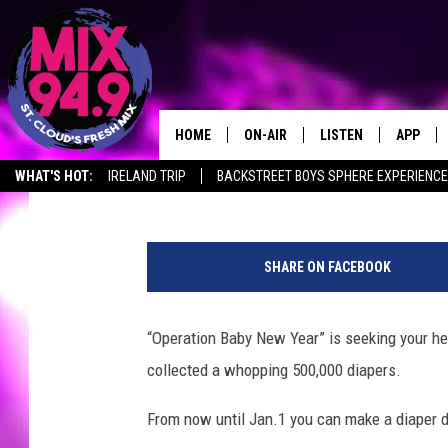
OPERATION BABY NEW 
UNDERWAY
HOME
ON-AIR
LISTEN
APP
Ashli Overlund
Published: December 18, 2018
WHAT'S HOT:
IRELAND TRIP
BACKSTREET BOYS SPHERE EXPERIENCE
BROOKE & JEFFREY IN THE
LISTEN LIVE
MORNING!
S
MIX MOBILE APP
t
DEANNA
SHARE ON FACEBOOK
a
MIX ON ALEXA
c
CARLY & DUNKEN
k
“Operation Baby New Year” is seeking your hel
MIX ON GOOGLE NES
s
POPCRUSH NIGHTS
collected a whopping 500,000 diapers.
d
VALUE CONNECTION 
i
From now until Jan.1 you can make a diaper do
a