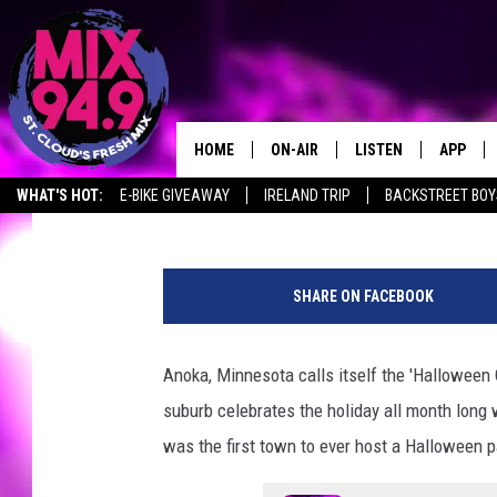
MN’S HALLOWEEN CAPI
PLACES FOR HALLOWE
HOME
ON-AIR
LISTEN
APP
Ashli Overlund
Published: October 22, 2019
WHAT'S HOT:
E-BIKE GIVEAWAY
IRELAND TRIP
BACKSTREET BOY
BROOKE & JEFFREY IN THE
LISTEN LIVE
MORNING!
H
MIX MOBILE APP
a
DEANNA
SHARE ON FACEBOOK
l
MIX ON ALEXA
l
CARLY & DUNKEN
o
Anoka, Minnesota calls itself the 'Halloween C
MIX ON GOOGLE NES
w
POPCRUSH NIGHTS
suburb celebrates the holiday all month long 
e
VALUE CONNECTION 
e
was the first town to ever host a Halloween 
n