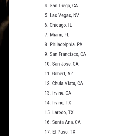
i
4. San Diego, CA
n
5. Las Vegas, NV
a
6. Chicago, IL
7. Miami, FL
8. Philadelphia, PA
9. San Francisco, CA
10. San Jose, CA
11. Gilbert, AZ
12. Chula Vista, CA
13. Irvine, CA
14. Irving, TX
15. Laredo, TX
16. Santa Ana, CA
17. El Paso, TX