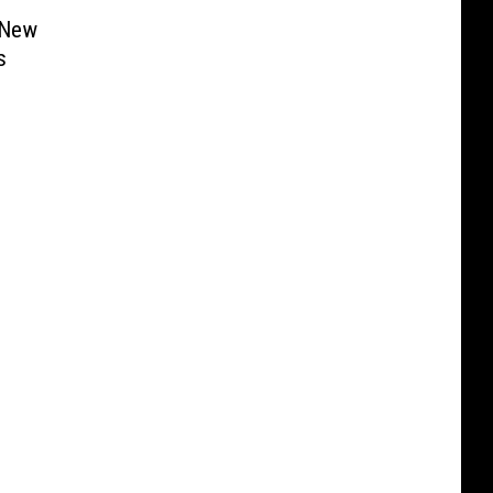
 New
s