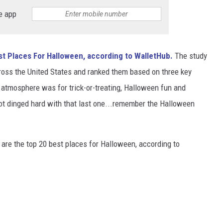
e app
st Places For Halloween, according to WalletHub.
The study
cross the United States and ranked them based on three key
 atmosphere was for trick-or-treating, Halloween fun and
ot dinged hard with that last one...remember the Halloween
are the top 20 best places for Halloween, according to