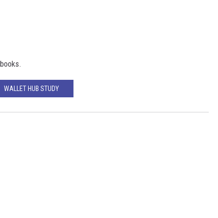
 books.
WALLET HUB STUDY