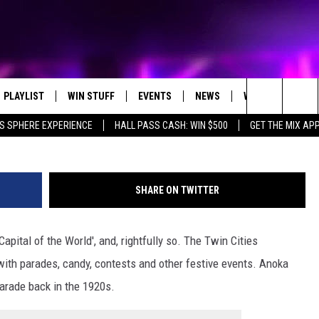
TAL GETS SNUBBED IN ‘BE
EN’ STUDY
PLAYLIST
WIN STUFF
EVENTS
NEWS
WX
HELP
VCG via G
Search
S SPHERE EXPERIENCE
HALL PASS CASH: WIN $500
GET THE MIX AP
RECENTLY PLAYED
E-BIKE GIVEAWAY
CONCERTS
ST. CLOUD NEWS
WEATHER RELATE
The
CONTEST RULES
WJON COMMUNITY CALENDAR
STATE/REGIONAL NEWS
DREAM GETAWAY RUL
Site
SHARE ON TWITTER
SEND US YOUR EVENTS
WEATHER
GENERAL CONTEST R
apital of the World', and, rightfully so. The Twin Cities
T AUDIO
SPORTS
with parades, candy, contests and other festive events. Anoka
MOBILE APP
parade back in the 1920s.