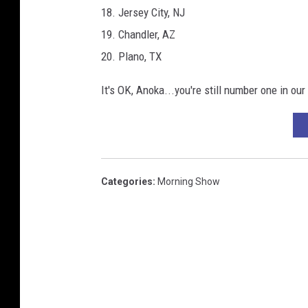
18. Jersey City, NJ
19. Chandler, AZ
20. Plano, TX
It's OK, Anoka...you're still number one in our
Categories
:
Morning Show