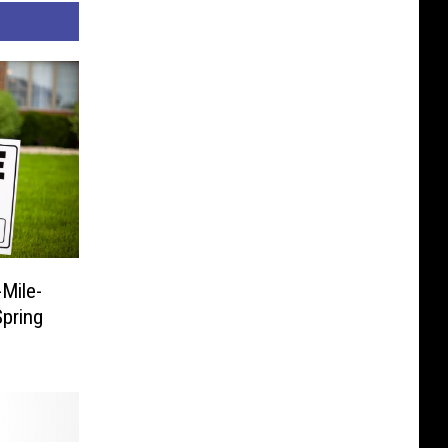
Mile-
pring