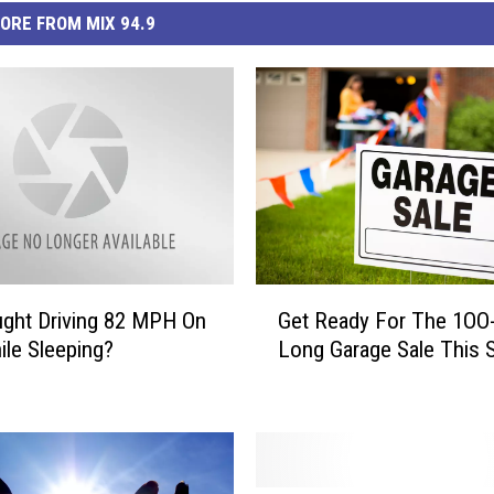
ORE FROM MIX 94.9
G
ght Driving 82 MPH On
Get Ready For The 1OO-
e
ile Sleeping?
Long Garage Sale This S
t
R
e
a
d
y