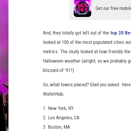
S
h
Get our free mobil
o
p
p
And, they totally got left out of the
top 20 Be
i
looked at 100 of the most populated cities a
n
g
metrics. The study looked at how friendly the
B
Halloween weather (alright, so we probably g
e
blizzard of '91?)
g
i
So, what towns placed? Glad you asked. Here 
n
WalletHub;
s
I
1. New York, NY
n
C
2. Los Angeles, CA
h
3. Boston, MA