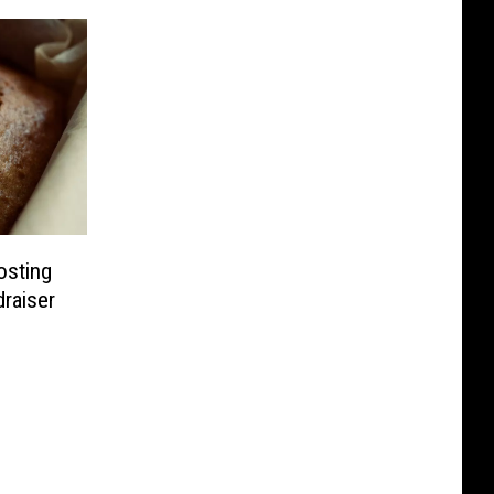
osting
draiser