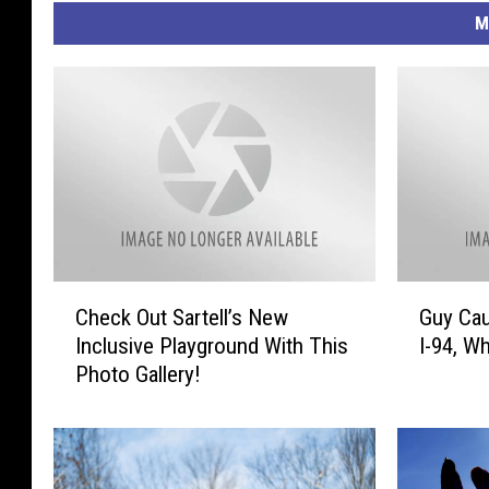
M
C
G
Check Out Sartell’s New
Guy Cau
h
u
Inclusive Playground With This
I-94, Wh
e
y
Photo Gallery!
c
C
k
a
O
u
u
g
t
h