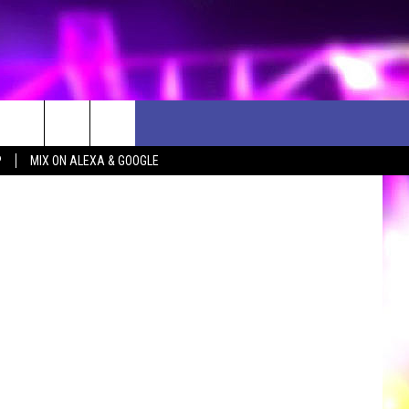
ST
etty Images
P
MIX ON ALEXA & GOOGLE
D CLOSINGS
ES
ULES
WEATHER RELATED CLOSINGS