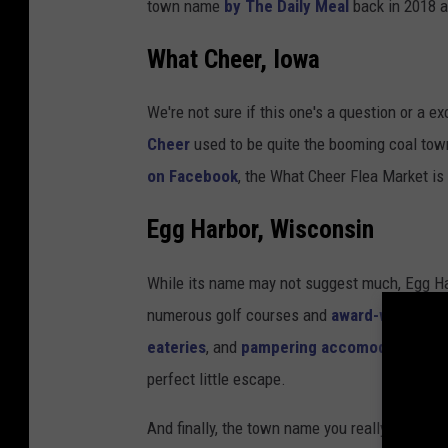
town name
by The Daily Meal
back in 2018 a
What Cheer, Iowa
We're not sure if this one's a question or a e
Cheer
used to be quite the booming coal town
on Facebook
, the What Cheer Flea Market is 
Egg Harbor, Wisconsin
While its name may not suggest much, Egg Harb
numerous golf courses and
award-winning p
eateries
, and
pampering accomodations
. 
perfect little escape.
And finally, the town name you really came her