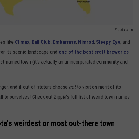
Zippia.com
mes like
Climax
,
Ball Club
,
Embarrass
,
Nimrod
,
Sleepy Eye
, and
 for its scenic landscape and
one of the best craft breweries
dest-named town (it's actually an unincorporated community and
nger, and if out-of-staters choose
not
to visit on merit of its
all to ourselves! Check out Zippia's full list of weird town names
ta's weirdest or most out-there town