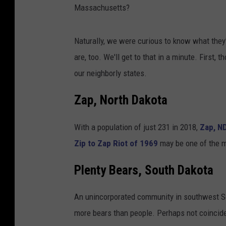
Massachusetts?
Naturally, we were curious to know what they
are, too. We'll get to that in a minute. First
our neighborly states.
Zap, North Dakota
With a population of just 231 in 2018,
Zap, N
Zip to Zap Riot of 1969
may be one of the mo
Plenty Bears, South Dakota
An unincorporated community in southwest South
more bears than people. Perhaps not coincide