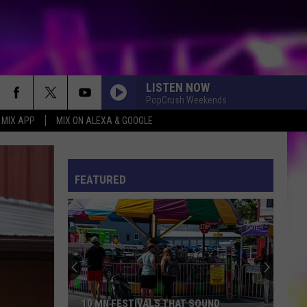
LISTEN NOW
PopCrush Weekends
 MIX APP
MIX ON ALEXA & GOOGLE
ES
S
ULES
FEATURED
S
10 MN FESTIVALS THAT SOUND