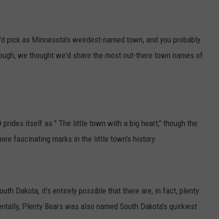
'd pick as Minnesota's weirdest-named town, and you probably
, though, we thought we'd share the most out-there town names of
D
prides itself as " The little town with a big heart," though the
re fascinating marks in the little town's history.
 Dakota, it's entirely possible that there are, in fact, plenty
ntally, Plenty Bears was also named South Dakota's quirkiest