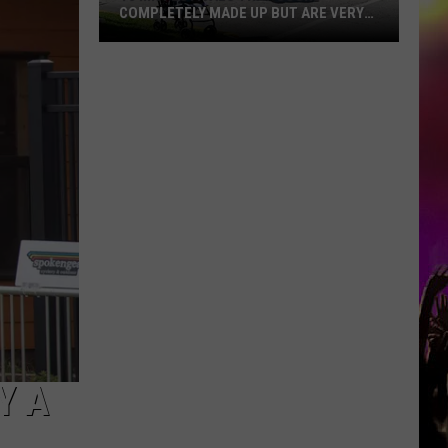
COMPLETELY MADE UP BUT ARE VERY
REAL
10
MN
Festivals
That
Sound
Completely
Made
Up
But
Are
Very
Real
Y A