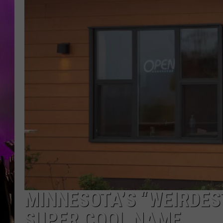
MINNESOTA’S “WEIRDES
SUPER COOL NAME