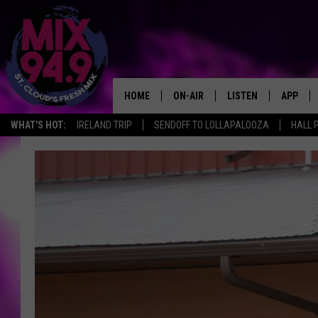
HOME
ON-AIR
LISTEN
APP
WHAT'S HOT:
IRELAND TRIP
SENDOFF TO LOLLAPALOOZA
HALL 
BROOKE & JEFFREY IN THE
LISTEN LIVE
MORNING!
MIX MOBILE APP
DEANNA
MIX ON ALEXA
CARLY & DUNKEN
MIX ON GOOGLE NES
POPCRUSH NIGHTS
VALUE CONNECTION 