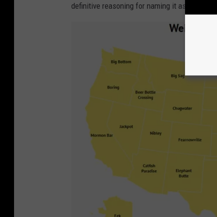
definitive reasoning for naming it as such) M