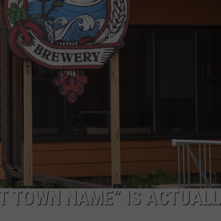
T TOWN NAME” IS ACTUALL