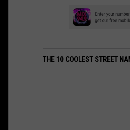
Enter your number
get our free mobil
THE 10 COOLEST STREET NAM