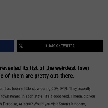
SHARE ON TWITTER
revealed its list of the weirdest town
 of them are pretty out-there.
com has been a little slow during COVID-19. They recently
e town names in each state. It's a good read. I mean, did you
sh Paradise, Arizona? Would you visit Satan's Kingdom,