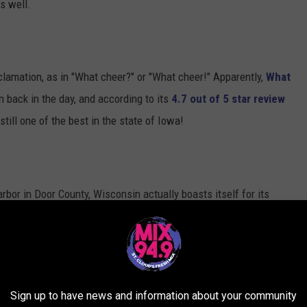
s well.
xclamation, as in "What cheer?" or "What cheer!" Apparently,
What
 back in the day, and according to its
4.7 out of 5 star review
still one of the best in the state of Iowa!
or in Door County, Wisconsin actually boasts itself for its
erforming arts
,
renowned galleries and shops
,
delectable
With a population of just 202 (2018), Egg Harbor may be the
e for. According to Zippia (with absolutely no evidential or
Sign up to have news and information about your community