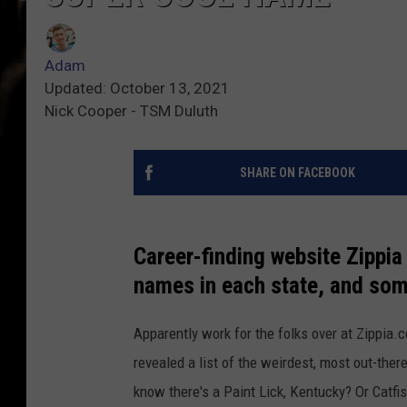
Adam
Updated: October 13, 2021
Nick Cooper - TSM Duluth
SHARE ON FACEBOOK
Career-finding website Zippia 
names in each state, and some
Apparently work for the folks over at Zippia.
revealed a list of the weirdest, most out-ther
know there's a Paint Lick, Kentucky? Or Catfi