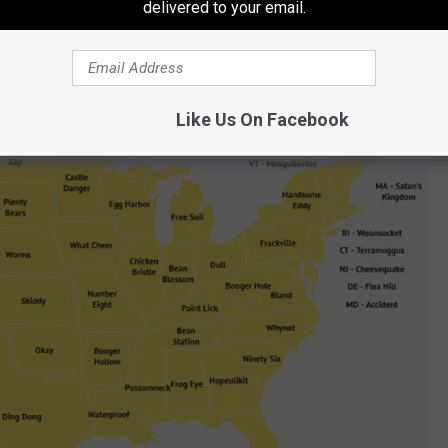
delivered to your email.
innesota's oddest-named town is...
Castle Danger.
Like Us On Facebook