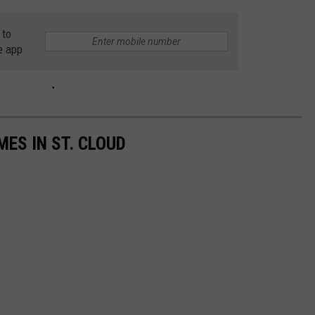
 to
e app
ES IN ST. CLOUD