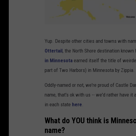
Z
Yup. Despite other cities and towns with na
i
Ottertail
, the North Shore destination known
p
in Minnesota
earned itself the title of weir
p
part of Two Harbors) in Minnesota by Zippia.
i
a
Oddly-named or not, we're proud of Castle Da
.
name, that's ok with us -- we'd rather have it 
c
in each state
here
.
o
What do YOU think is Minneso
m
name?