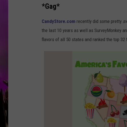
*Gag*
CandyStore.com
recently did some pretty
s
the last 10 years as well as SurveyMonkey an
flavors of all 50 states and ranked the top 32 