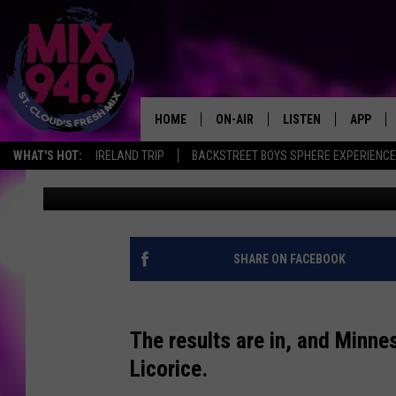
MINNESOTA’S FAVORIT
*GAG*
HOME
ON-AIR
LISTEN
APP
WHAT'S HOT:
IRELAND TRIP
BACKSTREET BOYS SPHERE EXPERIENCE
Adam
Published: March 26, 2018
BROOKE & JEFFREY IN THE
LISTEN LIVE
MORNING!
MIX MOBILE APP
DEANNA
MIX ON ALEXA
SHARE ON FACEBOOK
CARLY & DUNKEN
MIX ON GOOGLE NES
POPCRUSH NIGHTS
The results are in, and Minnes
VALUE CONNECTION 
Licorice.