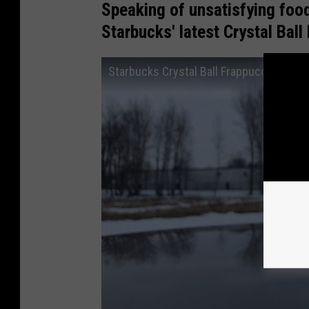
Speaking of unsatisfying food
Starbucks' latest Crystal Bal
Starbucks Crystal Ball Frappuccino Rev