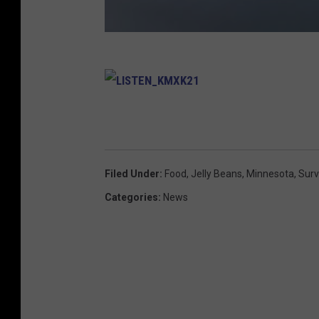
L
I
S
T
E
N
_
K
Filed Under
:
Food
,
Jelly Beans
,
Minnesota
,
Sur
M
X
K
Categories
:
News
2
1