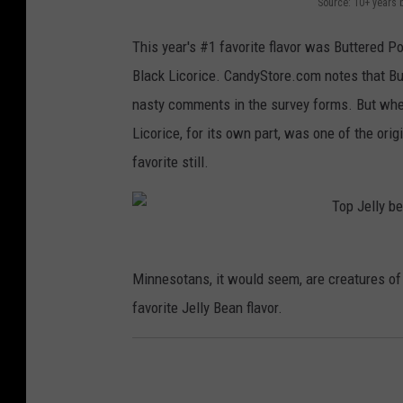
Source: 10+ years 
This year's #1 favorite flavor was Buttered P
Black Licorice. CandyStore.com notes that But
nasty comments in the survey forms. But when 
Licorice, for its own part, was one of the ori
favorite still.
Minnesotans, it would seem, are creatures of 
favorite Jelly Bean flavor.