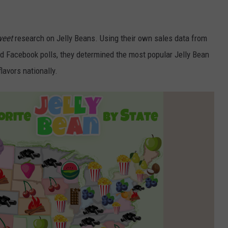
MARRIAGE TO BEN AFFLEC
‘PUBLICITY STUNT’
Jennifer
Lopez’s
weet
research on Jelly Beans. Using their own sales data from
ex
d Facebook polls, they determined the most popular Jelly Bean
claims
flavors nationally.
marriage
to
Ben
Affleck
was
a
‘publicity
stunt’