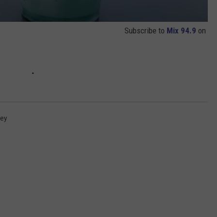
Subscribe to
Mix 94.9
on
vey