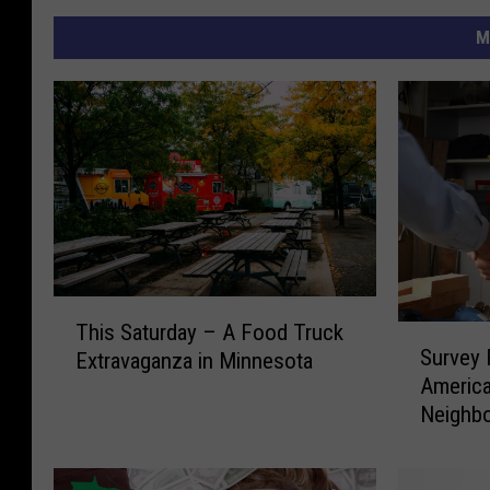
M
T
This Saturday – A Food Truck
S
h
Survey 
Extravaganza in Minnesota
u
i
America
r
s
Neighbo
v
S
e
a
y
t