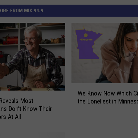
ORE FROM MIX 94.9
W
We Know Now Which Cit
e
Reveals Most
the Loneliest in Minnes
K
ns Don’t Know Their
n
rs At All
o
w
N