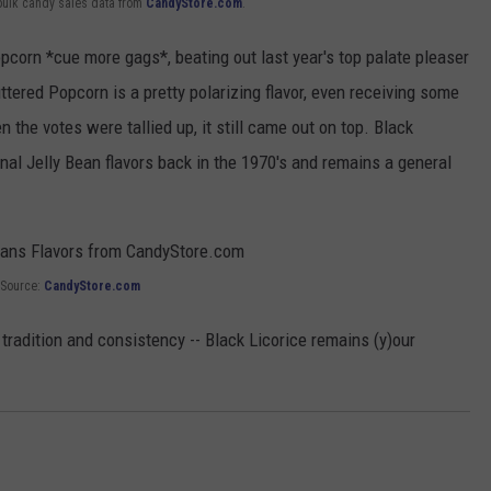
bulk candy sales data from
CandyStore.com
.
opcorn *cue more gags*, beating out last year's top palate pleaser
tered Popcorn is a pretty polarizing flavor, even receiving some
the votes were tallied up, it still came out on top. Black
ginal Jelly Bean flavors back in the 1970's and remains a general
Source:
CandyStore.com
tradition and consistency -- Black Licorice remains (y)our