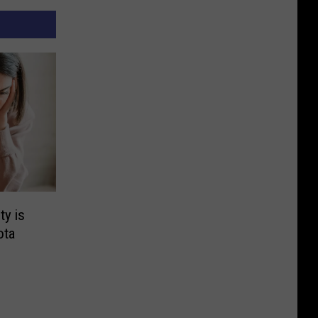
y is
ota