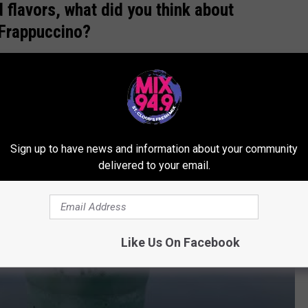
 flavors, what did you think about
l Frappuccino?
iew
Sign up to have news and information about your community
delivered to your email.
Like Us On Facebook