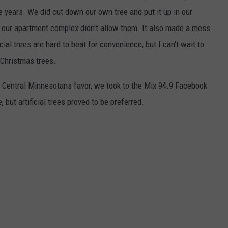
le years. We did cut down our own tree and put it up in our
 our apartment complex didn't allow them. It also made a mess
ial trees are hard to beat for convenience, but I can't wait to
 Christmas trees.
 Central Minnesotans favor, we took to the Mix 94.9 Facebook
, but artificial trees proved to be preferred.