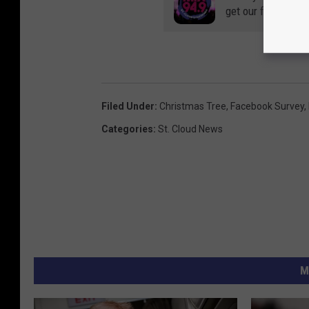
get our free mobil
Filed Under
:
Christmas Tree
,
Facebook Survey
,
Categories
:
St. Cloud News
M