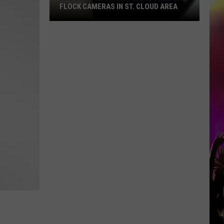
FLOCK CAMERAS IN ST. CLOUD AREA
Are
Being
Watched?
More
Than
20
Flock
Cameras
In
St.
Cloud
Area