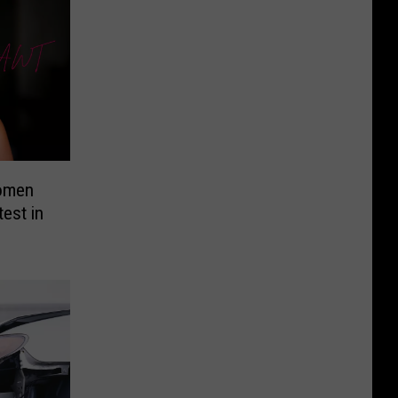
Women
test in