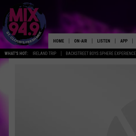
HOME
ON-AIR
LISTEN
APP
WHAT'S HOT:
IRELAND TRIP
BACKSTREET BOYS SPHERE EXPERIENCE
BROOKE & JEFFREY IN THE
LISTEN LIVE
MORNING!
MIX MOBILE APP
DEANNA
MIX ON ALEXA
CARLY & DUNKEN
MIX ON GOOGLE NES
POPCRUSH NIGHTS
VALUE CONNECTION 