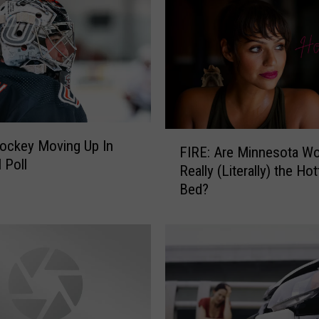
F
ockey Moving Up In
FIRE: Are Minnesota 
I
 Poll
Really (Literally) the Hot
R
Bed?
E
:
A
r
e
M
i
n