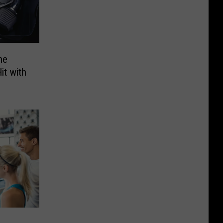
he
it with