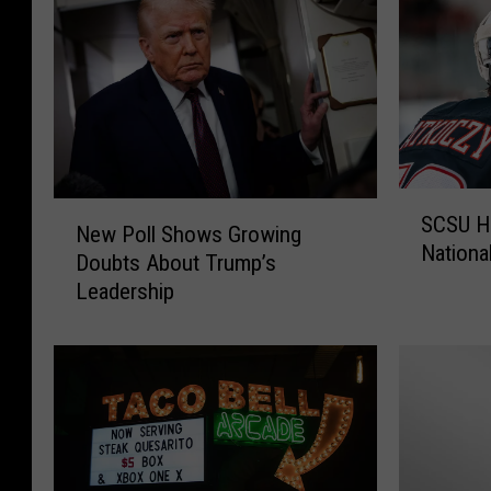
S
N
SCSU H
C
New Poll Shows Growing
e
National
S
Doubts About Trump’s
w
U
Leadership
P
H
o
o
l
c
l
k
S
e
h
y
o
M
w