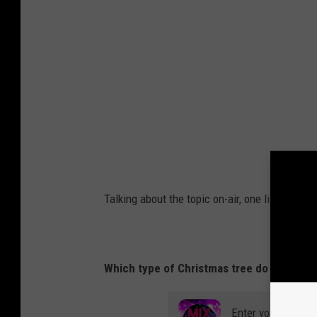
Talking about the topic on-air, one listener sh
Which type of Christmas tree do you like bet
Enter your number