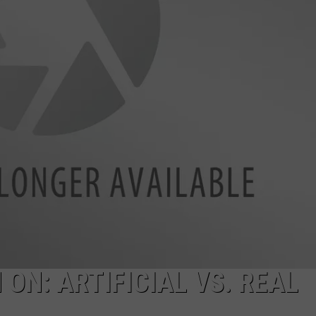
ON: ARTIFICIAL VS. REAL