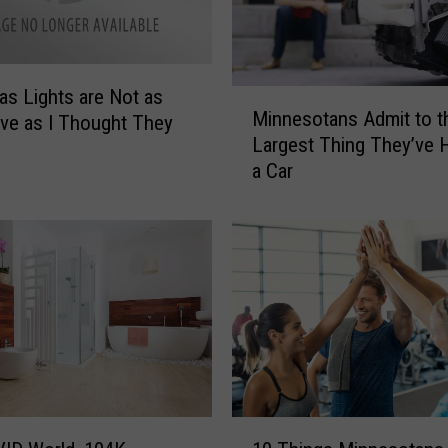
n
e
s
o
as Lights are Not as
M
Minnesotans Admit to t
t
ve as I Thought They
i
Largest Thing They’ve H
a
n
W
a Car
n
o
e
m
s
e
o
n
t
R
a
e
n
a
s
l
A
l
d
y
m
1
(
i