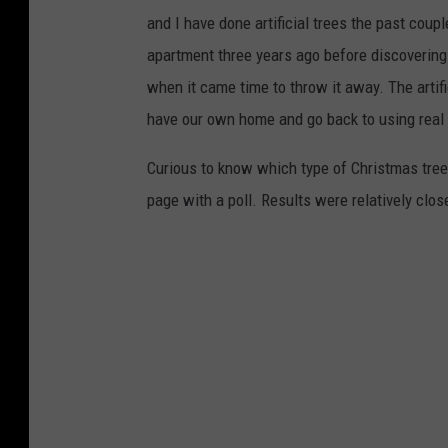
and I have done artificial trees the past coup
apartment three years ago before discovering
when it came time to throw it away. The artific
have our own home and go back to using real
Curious to know which type of Christmas tree
page with a poll. Results were relatively close