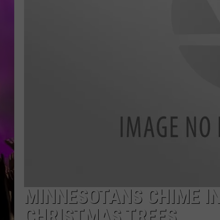
MINNESOTANS CHIME IN 
CHRISTMAS TREES