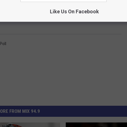
e app
Like Us On Facebook
Poll
ORE FROM MIX 94.9