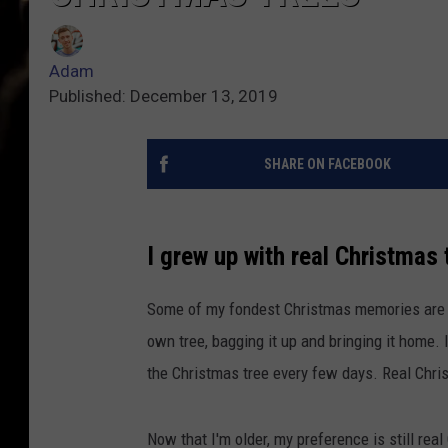
Adam
Published: December 13, 2019
SHARE ON FACEBOOK
I grew up with real Christmas 
Some of my fondest Christmas memories are g
own tree, bagging it up and bringing it home. 
the Christmas tree every few days. Real Chris
Now that I'm older, my preference is still rea