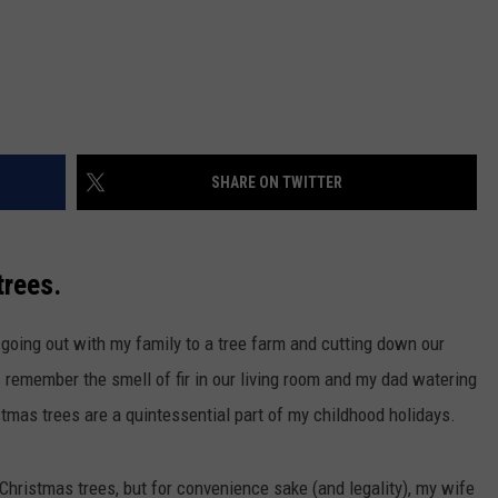
SHARE ON TWITTER
trees.
oing out with my family to a tree farm and cutting down our
I remember the smell of fir in our living room and my dad watering
tmas trees are a quintessential part of my childhood holidays.
l Christmas trees, but for convenience sake (and legality), my wife