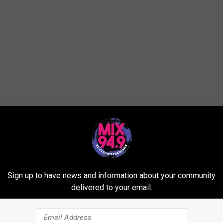
ared...
Sign up to have news and information about your community
delivered to your email.
ter -- real or artificial?
 to