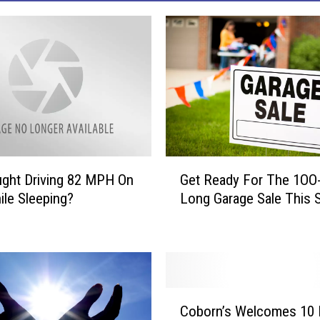
G
ght Driving 82 MPH On
Get Ready For The 1OO-
e
ile Sleeping?
Long Garage Sale This S
t
R
e
a
d
y
C
F
Coborn’s Welcomes 10
o