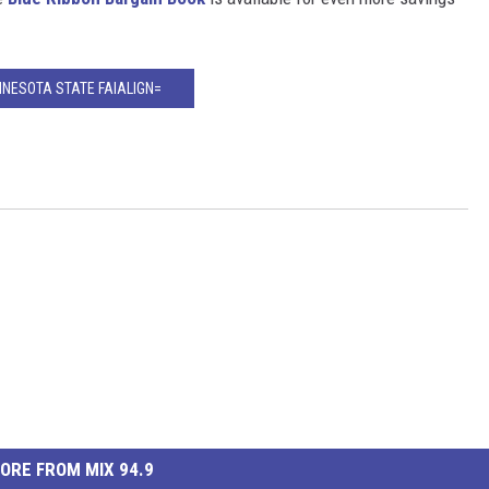
NNESOTA STATE FAIALIGN=
ORE FROM MIX 94.9