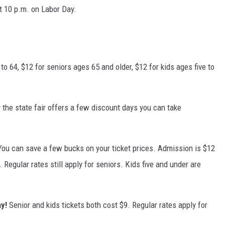
t 10 p.m. on Labor Day.
to 64, $12 for seniors ages 65 and older, $12 for kids ages five to
 the state fair offers a few discount days you can take
You can save a few bucks on your ticket prices. Admission is $12
. Regular rates still apply for seniors. Kids five and under are
y!
Senior and kids tickets both cost $9. Regular rates apply for