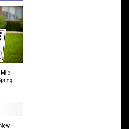
Mile-
pring
 New