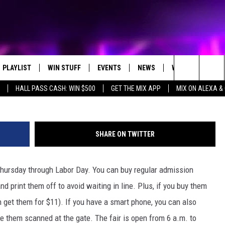
R’S DISCOUNTS & BARGAIN
PLAYLIST
WIN STUFF
EVENTS
NEWS
WX
HELP
bdunn
Search
HALL PASS CASH: WIN $500
GET THE MIX APP
MIX ON ALEXA &
RECENTLY PLAYED
CONTEST RULES
CONCERTS
ST. CLOUD NEWS
WEATHER RELATE
DREAM GETAWAY RUL
The
WJON COMMUNITY CALENDAR
STATE/REGIONAL NEWS
GENERAL CONTEST R
Site
SHARE ON TWITTER
SEND US YOUR EVENTS
WEATHER
Thursday through Labor Day. You can buy regular admission
T AUDIO
SPORTS
 print them off to avoid waiting in line. Plus, if you buy them
MOBILE APP
n get them for $11). If you have a smart phone, you can also
e them scanned at the gate. The fair is open from 6 a.m. to