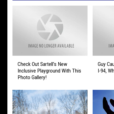
C
G
Check Out Sartell’s New
Guy Cau
h
u
Inclusive Playground With This
I-94, Wh
e
y
Photo Gallery!
c
C
k
a
O
u
u
g
t
h
S
t