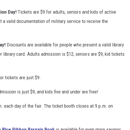
ion Day!
Tickets are $9 for adults, seniors and kids of active
 a valid documentation of military service to receive the
ay!
Discounts are available for people who present a valid library
 library card. Adults admission is $12, seniors are $9, kid tickets
or tickets are just $9.
dmission is just $9, and kids five and under are free!
. each day of the fair. The ticket booth closes at 9 p.m. on
e
Blue Ribbon Bargain Book
is available for even more savings