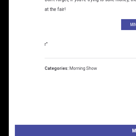
at the fair!
MI
r"
Categories
:
Morning Show
M