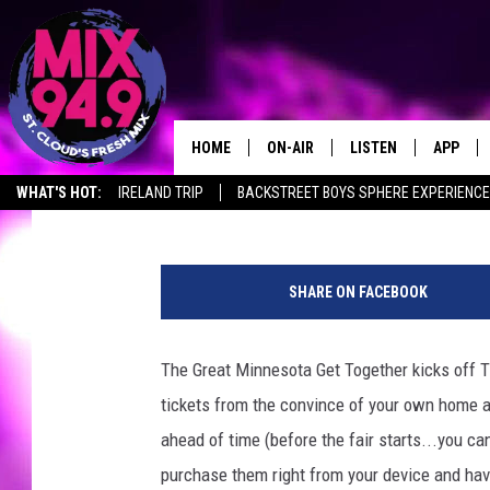
MINNESOTA STATE FAI
DAYS
HOME
ON-AIR
LISTEN
APP
Ashli Overlund
Published: August 20, 2018
WHAT'S HOT:
IRELAND TRIP
BACKSTREET BOYS SPHERE EXPERIENCE
BROOKE & JEFFREY IN THE
LISTEN LIVE
MORNING!
b
MIX MOBILE APP
d
DEANNA
SHARE ON FACEBOOK
u
MIX ON ALEXA
n
CARLY & DUNKEN
n
The Great Minnesota Get Together kicks off 
MIX ON GOOGLE NES
e
POPCRUSH NIGHTS
tickets from the convince of your own home and
t
VALUE CONNECTION 
t
ahead of time (before the fair starts...you ca
e
purchase them right from your device and hav