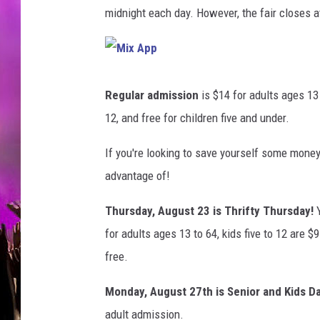
,
midnight each day. However, the fair closes a
F
l
i
c
M
i
k
x
Regular admission
is $14 for adults ages 13 
A
r
p
12, and free for children five and under.
p
If you're looking to save yourself some money
advantage of!
Thursday, August 23 is Thrifty Thursday!
for adults ages 13 to 64, kids five to 12 are $9
free.
Monday, August 27th is Senior and Kids Da
adult admission.