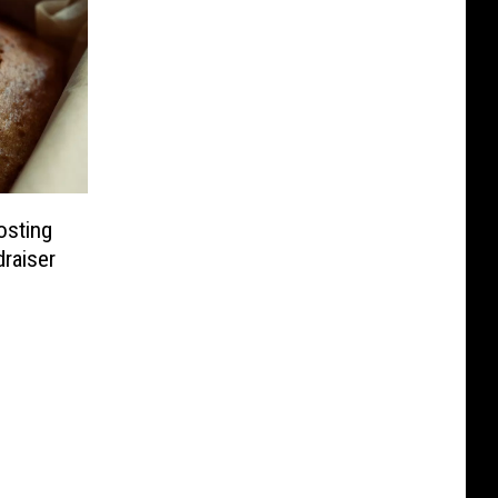
osting
draiser