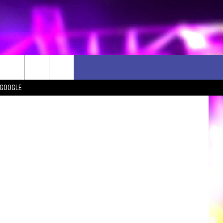
ette, Flickr
 GOOGLE
D CLOSINGS
ES
ULES
WEATHER RELATED CLOSINGS