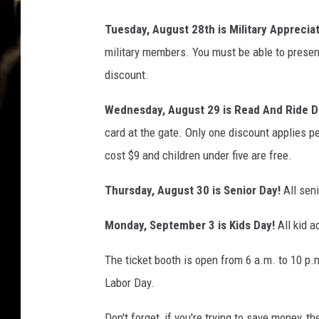
Tuesday, August 28th is Military Appreciat
military members. You must be able to present
discount.
Wednesday, August 29 is Read And Ride D
card at the gate. Only one discount applies per
cost $9 and children under five are free.
Thursday, August 30 is Senior Day!
All seni
Monday, September 3 is Kids Day!
All kid a
The ticket booth is open from 6 a.m. to 10 p.m
Labor Day.
Don't forget, if you're trying to save money, th