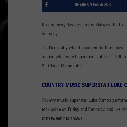
SHARE ON FACEBOOK
It's not every day here in the Midwest that yo
stops by.
That's exactly what happened for three boys 
realize what was happening...at first. If thi
St. Cloud, Minnesota!
COUNTRY MUSIC SUPERSTAR LUKE 
Country music superstar Luke Combs perfor
took place on Friday and Saturday, and like m
in between his shows.