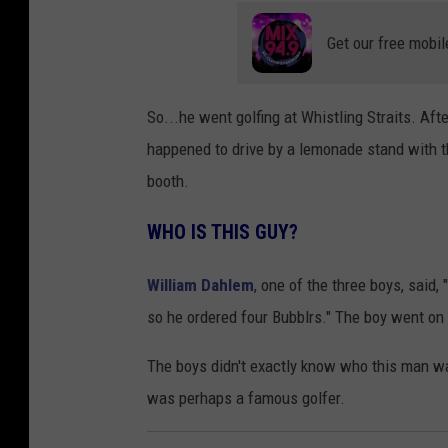
Get our free mobil
So...he went golfing at Whistling Straits. Aft
happened to drive by a lemonade stand with t
booth.
WHO IS THIS GUY?
William Dahlem
, one of the three boys, said
so he ordered four Bubblrs." The boy went on 
The boys didn't exactly know who this man wa
was perhaps a famous golfer.