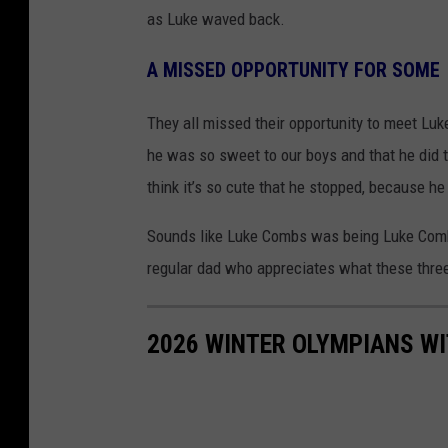
as Luke waved back.
A MISSED OPPORTUNITY FOR SOME
They all missed their opportunity to meet Luke,
he was so sweet to our boys and that he did t
think it’s so cute that he stopped, because he
Sounds like Luke Combs was being Luke Combs.
regular dad who appreciates what these thre
2026 WINTER OLYMPIANS WI