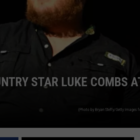
UNTRY STAR LUKE COMBS A
(Photo by Bryan Steffy/Getty Images 