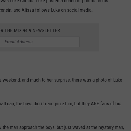
or was Luke Combs. Luke posted a bunch of photos on his
onsin, and Alissa follows Luke on social media.
OR THE MIX 94.9 NEWSLETTER
e weekend, and much to her surprise, there was a photo of Luke
ball cap, the boys didn't recognize him, but they ARE fans of his
 the man approach the boys, but just waved at the mystery man,