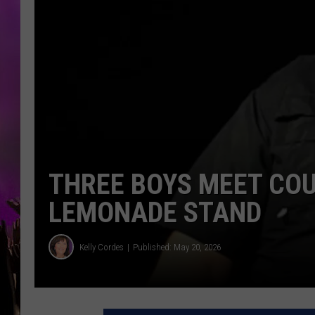
THREE BOYS MEET CO
LEMONADE STAND
Kelly Cordes
Published: May 20, 2026