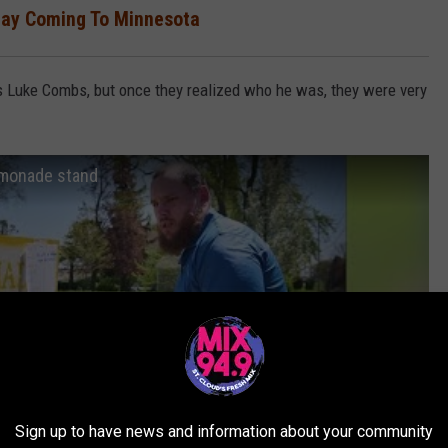
hay Coming To Minnesota
was Luke Combs, but once they realized who he was, they were very
emonade stand
Sign up to have news and information about your community