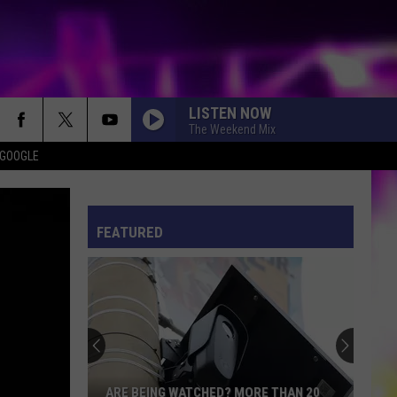
LISTEN NOW
The Weekend Mix
 GOOGLE
ES
ULES
FEATURED
ARE BEING WATCHED? MORE THAN 20