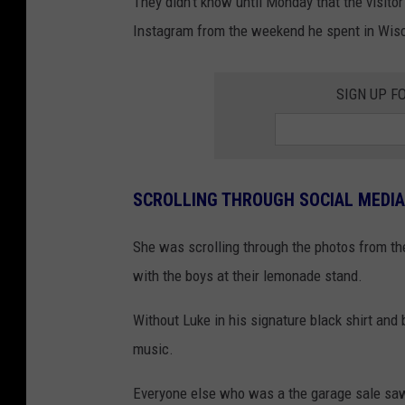
They didn't know until Monday that the visit
Instagram from the weekend he spent in Wisc
SIGN UP F
SCROLLING THROUGH SOCIAL MEDIA
She was scrolling through the photos from th
with the boys at their lemonade stand.
Without Luke in his signature black shirt and 
music.
Everyone else who was a the garage sale saw