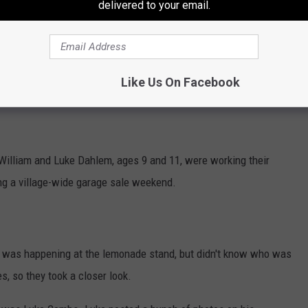
delivered to your email.
Like Us On Facebook
Subscribe to
Mix 94.9
on
 William and Luke Dahlem, ages 9 and 11, were working their
ing a village-wide garage sale weekend.
t was happening at the lemonade stand, but didn't know who was
s, so they took a closer look.