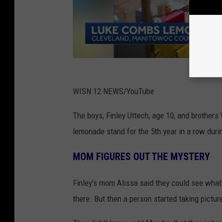
WISN 12 NEWS/YouTube
The boys, Finley Uttech, age 10, and brothers
lemonade stand for the 5th year in a row dur
MOM FIGURES OUT THE MYSTERY
Finley's mom Alissa said they could see wha
there. But then a person started taking picture