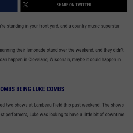
SHARE ON TWITTER
u're standing in your front yard, and a country music superstar
manning their lemonade stand over the weekend, and they didn't
s can happen in Cleveland, Wisconsin, maybe it could happen in
COMBS BEING LUKE COMBS
med two shows at Lambeau Field this past weekend. The shows
ost performers, Luke was looking to have a little bit of downtime