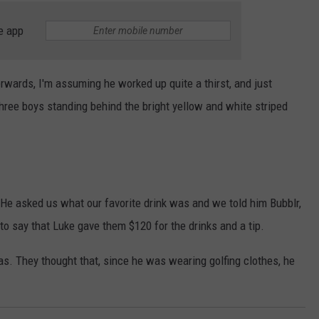
e app
erwards, I'm assuming he worked up quite a thirst, and just
hree boys standing behind the bright yellow and white striped
, "He asked us what our favorite drink was and we told him Bubblr,
to say that Luke gave them $120 for the drinks and a tip.
s. They thought that, since he was wearing golfing clothes, he