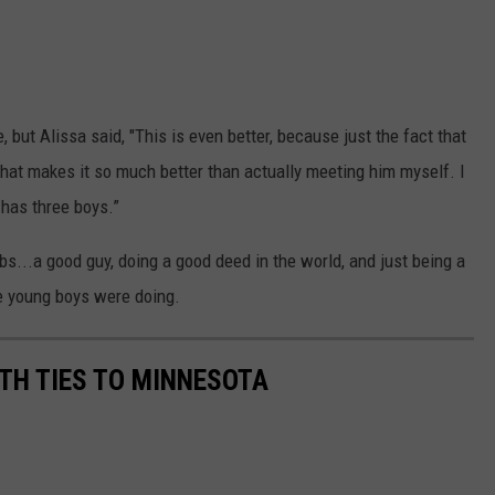
 but Alissa said, "This is even better, because just the fact that
hat makes it so much better than actually meeting him myself. I
 has three boys.”
..a good guy, doing a good deed in the world, and just being a
e young boys were doing.
TH TIES TO MINNESOTA