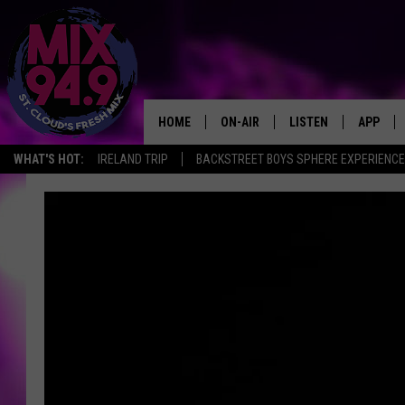
HOME
ON-AIR
LISTEN
APP
WHAT'S HOT:
IRELAND TRIP
BACKSTREET BOYS SPHERE EXPERIENCE
BROOKE & JEFFREY IN THE
LISTEN LIVE
MORNING!
MIX MOBILE APP
DEANNA
MIX ON ALEXA
CARLY & DUNKEN
MIX ON GOOGLE NES
POPCRUSH NIGHTS
VALUE CONNECTION 