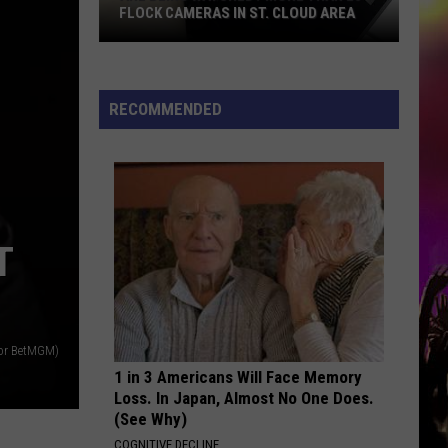
FLOCK CAMERAS IN ST. CLOUD AREA
Are
Being
Watched?
RECOMMENDED
More
Than
20
Flock
Cameras
T
In
St.
Cloud
Area
for BetMGM)
1 in 3 Americans Will Face Memory
Loss. In Japan, Almost No One Does.
(See Why)
COGNITIVE DECLINE