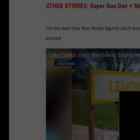
OTHER STORIES:
Super Duo Dan + S
I'm not sure how they finally figured out it 
excited.
Luke Combs visits Manitowoc County l