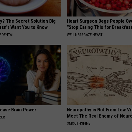
y? The Secret Solution Big
Heart Surgeon Begs People Ove
sn't Want You to Know
"Stop Eating This for Breakfas
 DENTAL
WELLNESSGAZE HEART
rease Brain Power
Neuropathy is Not From Low Vi
Meet The Real Enemy of Neur
ZER
SMOOTHSPINE