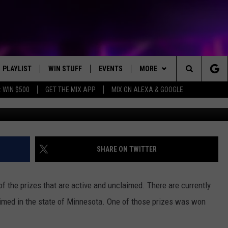
SITS UNCLAIMED, WON AT S
PLAYLIST
WIN STUFF
EVENTS
MORE
Search
 WIN $500
GET THE MIX APP
MIX ON ALEXA & GOOGLE
RECENTLY PLAYED
E-BIKE GIVEAWAY
CONCERTS
NEWS
ST. CLOUD NEWS
The
CONTEST RULES
WJON COMMUNITY CALENDAR
WX
STATE/REGIONAL NEWS
WEATHER RELATED CLOSING
DREAM GETAWAY RUL
Site
SEND US YOUR EVENTS
HELP
WEATHER
GENERAL CONTEST R
WEATHER RELATED CLOSING
SHARE ON TWITTER
T AUDIO
SPORTS
f the prizes that are active and unclaimed. There are currently
MOBILE APP
imed in the state of Minnesota. One of those prizes was won