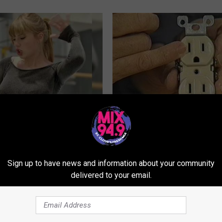
t's Actual Height And Weight
1 Simple Hack to Cut Your Elect
You Look Twice
(Try Tonight)
MADEINGENIUS
Sign up to have news and information about your community
Powered b
delivered to your email.