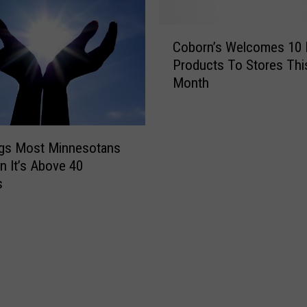
d
y
C
F
Coborn’s Welcomes 10
o
o
Products To Stores Thi
b
r
Month
o
T
r
h
n
e
’
1
ngs Most Minnesotans
s
O
 It’s Above 40
W
O
s
e
-
l
M
c
i
o
l
m
e
e
-
s
L
1