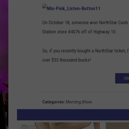
M
i
On October 18, someone won NorthStar Cash t
x
-
Station store #4076 off of Highway 10.
P
i
n
k
_
So, if you recently bought a NorthStar ticket,
L
i
s
over $33 thousand bucks!
t
e
n
-
B
UN
u
t
t
o
n
1
Categories
:
Morning Show
1