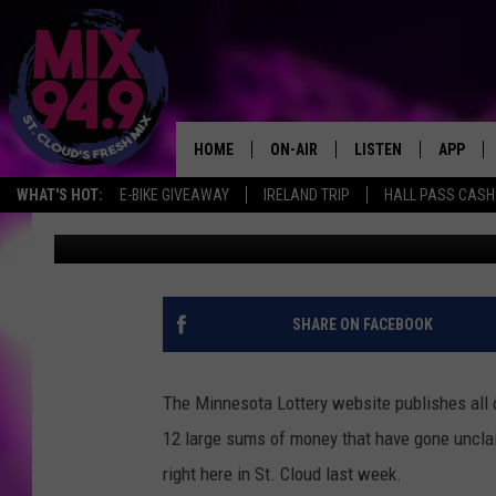
LARGE LOTTERY PRIZE 
CLOUD HOLIDAY STORE
HOME
ON-AIR
LISTEN
APP
WHAT'S HOT:
E-BIKE GIVEAWAY
IRELAND TRIP
HALL PASS CASH:
Ashli Overlund
Published: October 23, 2018
BROOKE & JEFFREY IN THE
LISTEN LIVE
MORNING!
MIX MOBILE APP
DEANNA
MIX ON ALEXA
SHARE ON FACEBOOK
CARLY & DUNKEN
MIX ON GOOGLE NES
POPCRUSH NIGHTS
The Minnesota Lottery website publishes all o
VALUE CONNECTION 
12 large sums of money that have gone uncla
right here in St. Cloud last week.