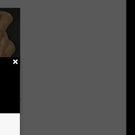
ric Bill
y RevContent