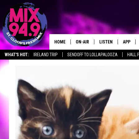
HOME
ON-AIR
LISTEN
APP
WHAT'S HOT:
IRELAND TRIP
SENDOFF TO LOLLAPALOOZA
HALL 
BROOKE & JEFFREY IN THE
LISTEN LIVE
MORNING!
MIX MOBILE APP
DEANNA
MIX ON ALEXA
CARLY & DUNKEN
MIX ON GOOGLE NES
POPCRUSH NIGHTS
VALUE CONNECTION 