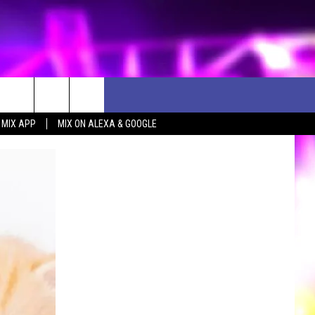
 MIX APP
MIX ON ALEXA & GOOGLE
D CLOSINGS
ES
ULES
WEATHER RELATED CLOSINGS