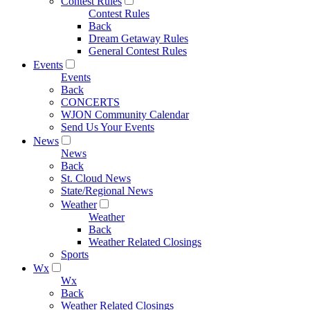
Contest Rules
Contest Rules
Back
Dream Getaway Rules
General Contest Rules
Events
Events
Back
CONCERTS
WJON Community Calendar
Send Us Your Events
News
News
Back
St. Cloud News
State/Regional News
Weather
Weather
Back
Weather Related Closings
Sports
Wx
Wx
Back
Weather Related Closings