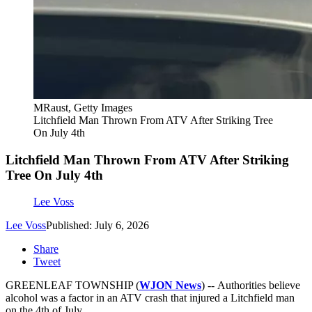
MRaust, Getty Images
Litchfield Man Thrown From ATV After Striking Tree
On July 4th
Litchfield Man Thrown From ATV After Striking
Tree On July 4th
Lee Voss
Lee Voss
Published: July 6, 2026
Share
Tweet
GREENLEAF TOWNSHIP (
WJON News
) -- Authorities believe
alcohol was a factor in an ATV crash that injured a Litchfield man
on the 4th of July.