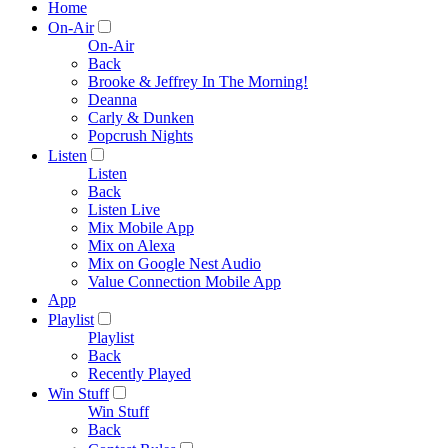
Home
On-Air
On-Air
Back
Brooke & Jeffrey In The Morning!
Deanna
Carly & Dunken
Popcrush Nights
Listen
Listen
Back
Listen Live
Mix Mobile App
Mix on Alexa
Mix on Google Nest Audio
Value Connection Mobile App
App
Playlist
Playlist
Back
Recently Played
Win Stuff
Win Stuff
Back