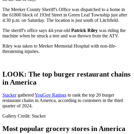
The Meeker County Sheriff's Office was dispatched to a home in
the 61800 block of 193rd Street in Green Leaf Township just after
4:30 p.m. on Saturday. The location is just south of Litchfield.
The sheriff's office says 44-year-old
Patrick Riley
was riding the
machine when he struck a tree and was thrown from the ATV.
Riley was taken to Meeker Memorial Hospital with non-life-
threatening injuries.
LOOK: The top burger restaurant chains
in America
Stacker
gathered
YouGov Ratings
to rank the top 20 burger
restaurant chains in America, according to customers in the third
quarter of 2024.
Gallery Credit: Stacker
Most popular grocery stores in America