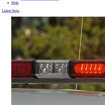
Help
Listen Now