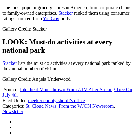
The most popular grocery stores in America, from corporate chains
to family-owned enterprises.
Stacker
ranked them using consumer
ratings sourced from
YouGov
polls.
Gallery Credit: Stacker
LOOK: Must-do activities at every
national park
St acker
lists the must-do activities at every national park ranked by
the annual number of visitors.
Gallery Credit: Angela Underwood
Source:
Litchfield Man Thrown From ATV After Striking Tree On
July 4th
Filed Under
:
meeker county sheriff's office
Categories
:
St. Cloud News
,
From the WJON Newsroom
,
Newsletter