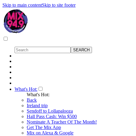
Skip to main content
Skip to site footer
What's Hot:
What's Hot:
Back
Ireland trip
Sendoff to Lollapalooza
Hall Pass Cash: Win $500
Nominate A Teacher Of The Month!
Get The Mix App
Mix on Alexa & Google