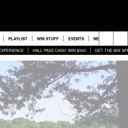
PLAYLIST
WIN STUFF
EVENTS
NEWS
WX
HELP
Search
HALL PASS CASH: WIN $500
GET THE MIX APP
MIX ON ALEXA &
RECENTLY PLAYED
CONTEST RULES
CONCERTS
ST. CLOUD NEWS
WEATHER RELATE
DREAM GETAWAY RUL
The
WJON COMMUNITY CALENDAR
STATE/REGIONAL NEWS
GENERAL CONTEST R
Site
SEND US YOUR EVENTS
WEATHER
T AUDIO
SPORTS
MOBILE APP