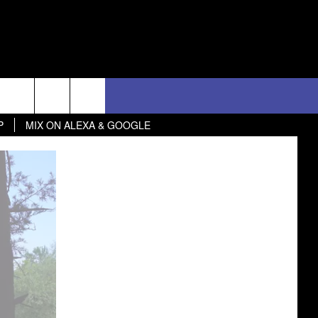
 GOOGLE
D CLOSINGS
ES
ULES
WEATHER RELATED CLOSINGS