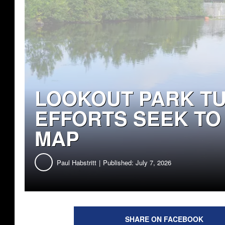
LOOKOUT PARK TURNS 
SEEK TO PUT IT ON T
Paul Habstritt
Published: July 7, 2026
SHARE ON FACEBOOK