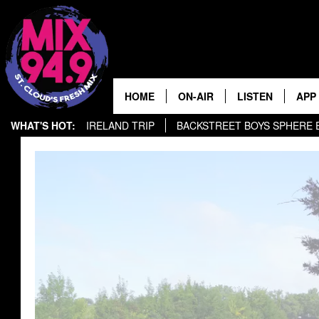
HOME
ON-AIR
LISTEN
APP
WHAT'S HOT:
IRELAND TRIP
BACKSTREET BOYS SPHERE EXPERIENCE
BROOKE & JEFFREY IN THE
LISTEN LIVE
MORNING!
MIX MOBILE APP
DEANNA
MIX ON ALEXA
CARLY & DUNKEN
MIX ON GOOGLE NES
POPCRUSH NIGHTS
VALUE CONNECTION 