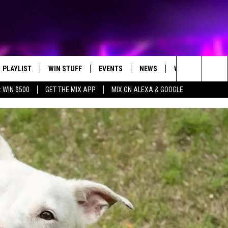
PLAYLIST
WIN STUFF
EVENTS
NEWS
WX
HELP
Search
 WIN $500
GET THE MIX APP
MIX ON ALEXA & GOOGLE
RECENTLY PLAYED
E-BIKE GIVEAWAY
CONCERTS
ST. CLOUD NEWS
WEATHER RELATE
The
CONTEST RULES
WJON COMMUNITY CALENDAR
STATE/REGIONAL NEWS
DREAM GETAWAY RUL
Site
SEND US YOUR EVENTS
WEATHER
GENERAL CONTEST R
T AUDIO
SPORTS
MOBILE APP