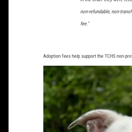
non-refundable, non-transf
fee."
Adoption fees help support the TCHS non-profi