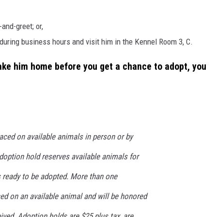
and-greet; or,
during business hours and visit him in the Kennel Room 3, C.
take him home before you get a chance to adopt, you
aced on available animals in person or by
doption hold reserves available animals for
s ready to be adopted. More than one
ed on an available animal and will be honored
eived. Adoption holds are $25 plus tax, are