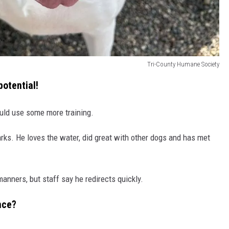
Tri-County Humane Society
potential!
ld use some more training.
arks. He loves the water, did great with other dogs and has met
anners, but staff say he redirects quickly.
nce?