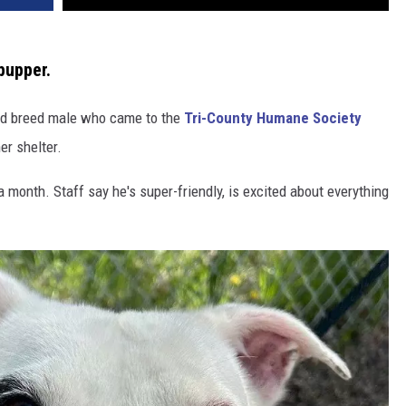
pupper.
xed breed male who came to the
Tri-County Humane Society
er shelter.
month. Staff say he's super-friendly, is excited about everything