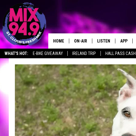
HOME
ON-AIR
LISTEN
APP
WHAT'S HOT:
E-BIKE GIVEAWAY
IRELAND TRIP
HALL PASS CASH:
BROOKE & JEFFREY IN THE
LISTEN LIVE
MORNING!
MIX MOBILE APP
DEANNA
MIX ON ALEXA
CARLY & DUNKEN
MIX ON GOOGLE NES
POPCRUSH NIGHTS
VALUE CONNECTION 