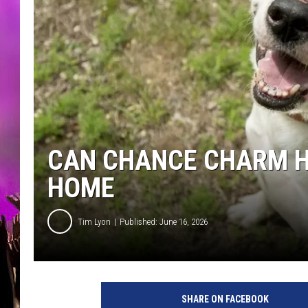
CAN CHANCE CHARM H
HOME
Tim Lyon
Published: June 16, 2026
SHARE ON FACEBOOK