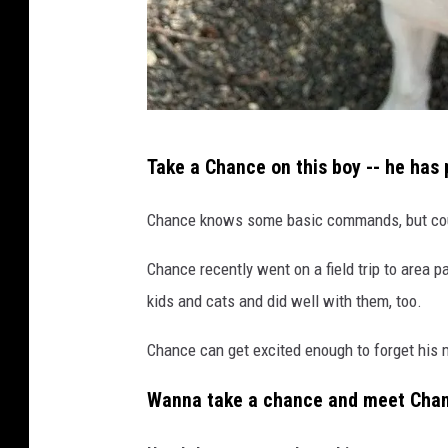
T
Take a Chance on this boy -- he has 
r
i
Chance knows some basic commands, but cou
-
Chance recently went on a field trip to area p
C
kids and cats and did well with them, too.
o
u
Chance can get excited enough to forget his m
n
Wanna take a chance and meet Cha
t
y