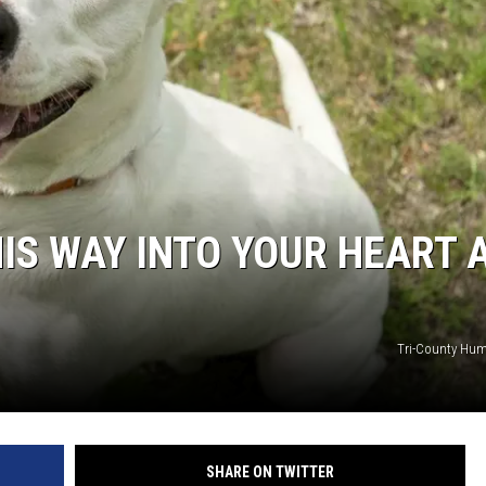
IS WAY INTO YOUR HEART 
Tri-County Hum
SHARE ON TWITTER