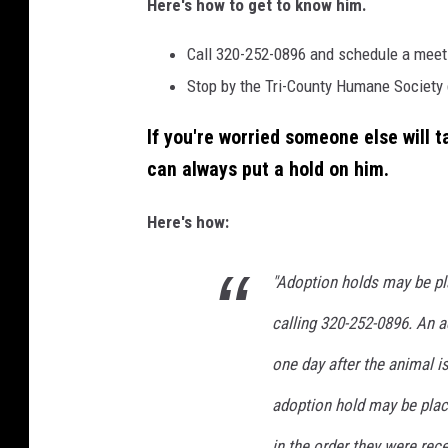
Here's how to get to know him.
H
u
Call 320-252-0896 and schedule a meet-
m
Stop by the Tri-County Humane Society 
a
If you're worried someone else will 
n
can always put a hold on him.
e
S
Here's how:
o
c
"Adoption holds may be pl
i
calling 320-252-0896. An a
e
one day after the animal i
t
y
adoption hold may be plac
in the order they were rec