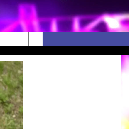
D CLOSINGS
ES
ULES
WEATHER RELATED CLOSINGS