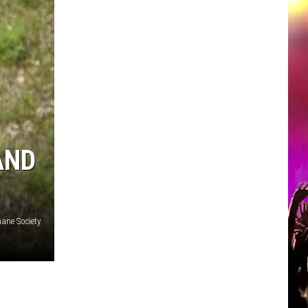
AND
ane Society