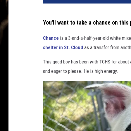
You'll want to take a chance on this 
Chance
is a 3-and-a-half-year-old white mi
shelter in St. Cloud
as a transfer from anoth
This good boy has been with TCHS for about a 
and eager to please. He is high energy.