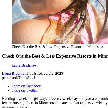
Check Out the Best & Less Expensive Resorts in Minnesota
Check Out the Best & Less Expensive Resorts in Min
Laura Bradshaw
Laura Bradshaw
Published: July 2, 2026
petrenkod/ThinkStock
Share on Facebook
Share on Twitter
Needing a weekend getaway, or even a week stay and you are planning
few resorts right here in Minnesota that are not that expensive when
getaway or vacation.