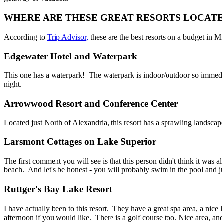
WHERE ARE THESE GREAT RESORTS LOCAT
According to
Trip Advisor,
these are the best resorts on a budget in M
Edgewater Hotel and Waterpark
This one has a waterpark! The waterpark is indoor/outdoor so immediat
night.
Arrowwood Resort and Conference Center
Located just North of Alexandria, this resort has a sprawling landscap
Larsmont Cottages on Lake Superior
The first comment you will see is that this person didn't think it was 
beach. And let's be honest - you will probably swim in the pool and just
Ruttger's Bay Lake Resort
I have actually been to this resort. They have a great spa area, a nice
afternoon if you would like. There is a golf course too. Nice area, an