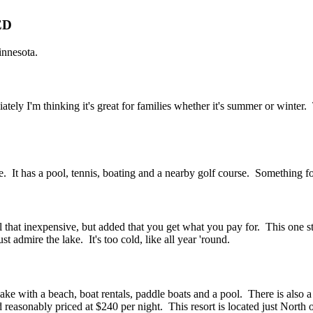
ED
innesota.
ely I'm thinking it's great for families whether it's summer or winter. 
e. It has a pool, tennis, boating and a nearby golf course. Something fo
all that inexpensive, but added that you get what you pay for. This one 
 admire the lake. It's too cold, like all year 'round.
 lake with a beach, boat rentals, paddle boats and a pool. There is also 
d reasonably priced at $240 per night. This resort is located just North