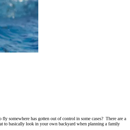
o fly somewhere has gotten out of control in some cases? There are a
eat to basically look in your own backyard when planning a family