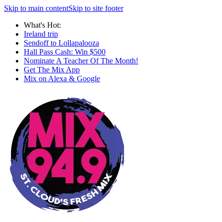
Skip to main content
Skip to site footer
What's Hot:
Ireland trip
Sendoff to Lollapalooza
Hall Pass Cash: Win $500
Nominate A Teacher Of The Month!
Get The Mix App
Mix on Alexa & Google