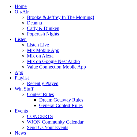
Home
On-Air
Brooke & Jeffrey In The Morning!
Deanna
Carly & Dunken
Popcrush Nights
Listen
Listen Live
Mix Mobile App
Mix on Alexa
Mix on Google Nest Audio
Value Connection Mobile App
App
Playlist
Recently Played
Win Stuff
Contest Rules
Dream Getaway Rules
General Contest Rules
Events
CONCERTS
WJON Community Calendar
Send Us Your Events
News