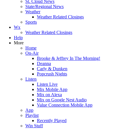
St. Cloud News
State/Regional News
Weather
Weather Related Closings
Sports
Wx
Weather Related Closings
Help
More
Home
On-Air
Brooke & Jeffrey In The Morning!
Deanna
Carly & Dunken
Popcrush Nights
Listen
Listen Live
Mix Mobile App
Mix on Alexa
Mix on Google Nest Audio
Value Connection Mobile App
App
Playlist
Recently Played
Win Stuff