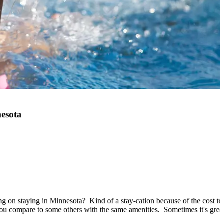
nesota
 on staying in Minnesota? Kind of a stay-cation because of the cost t
 you compare to some others with the same amenities. Sometimes it's gr