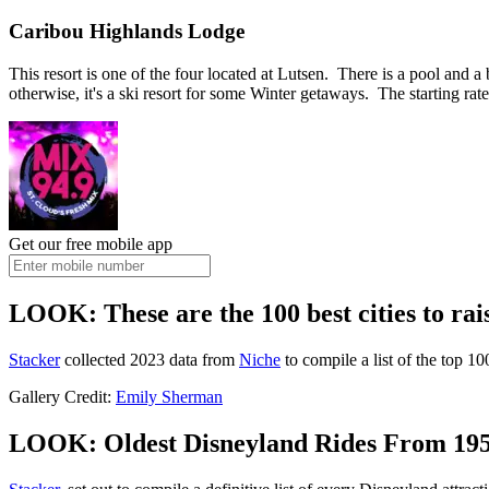
Caribou Highlands Lodge
This resort is one of the four located at Lutsen. There is a pool and a
otherwise, it's a ski resort for some Winter getaways. The starting rat
Get our free mobile app
LOOK: These are the 100 best cities to rai
Stacker
collected 2023 data from
Niche
to compile a list of the top 10
Gallery Credit:
Emily Sherman
LOOK: Oldest Disneyland Rides From 195