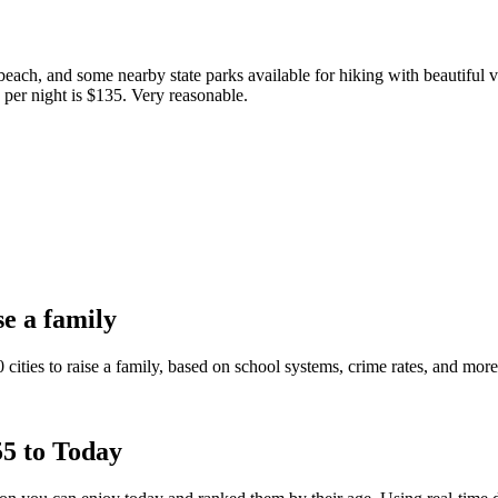
 beach, and some nearby state parks available for hiking with beautiful v
e per night is $135. Very reasonable.
se a family
0 cities to raise a family, based on school systems, crime rates, and mor
5 to Today