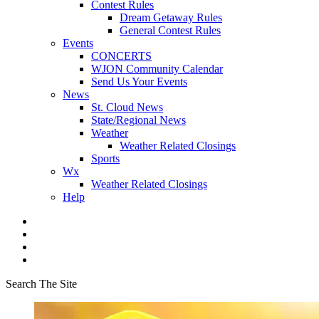
Contest Rules
Dream Getaway Rules
General Contest Rules
Events
CONCERTS
WJON Community Calendar
Send Us Your Events
News
St. Cloud News
State/Regional News
Weather
Weather Related Closings
Sports
Wx
Weather Related Closings
Help
Search The Site