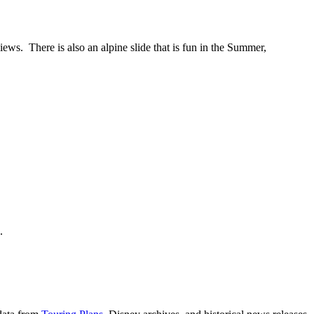
iews. There is also an alpine slide that is fun in the Summer,
e.