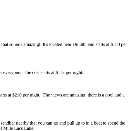
That sounds amazing! It's located near Duluth, and starts at $150 per
r everyone. The cost starts at $112 per night.
starts at $210 per night. The views are amazing, there is a pool and a
a sandbar nearby that you can go and pull up to in a boat to spend the
 of Mille Lacs Lake.