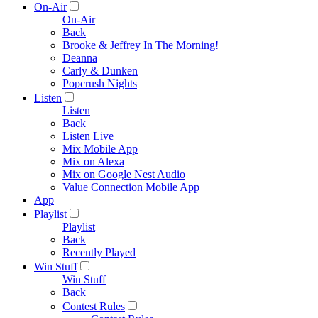
On-Air
On-Air
Back
Brooke & Jeffrey In The Morning!
Deanna
Carly & Dunken
Popcrush Nights
Listen
Listen
Back
Listen Live
Mix Mobile App
Mix on Alexa
Mix on Google Nest Audio
Value Connection Mobile App
App
Playlist
Playlist
Back
Recently Played
Win Stuff
Win Stuff
Back
Contest Rules