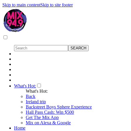
Skip to main content
Skip to site footer
What's Hot:
What's Hot:
Back
Ireland trip
Backstreet Boys Sphere Experience
Hall Pass Cash: Win $500
Get The Mix App
Mix on Alexa & Google
Home