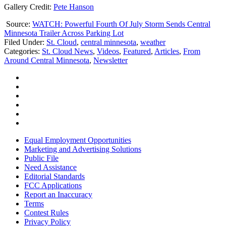
Gallery Credit:
Pete Hanson
Source:
WATCH: Powerful Fourth Of July Storm Sends Central
Minnesota Trailer Across Parking Lot
Filed Under
:
St. Cloud
,
central minnesota
,
weather
Categories
:
St. Cloud News
,
Videos
,
Featured
,
Articles
,
From
Around Central Minnesota
,
Newsletter
Equal Employment Opportunities
Marketing and Advertising Solutions
Public File
Need Assistance
Editorial Standards
FCC Applications
Report an Inaccuracy
Terms
Contest Rules
Privacy Policy