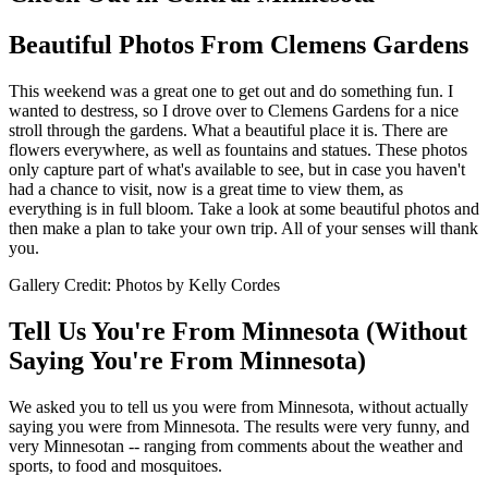
Beautiful Photos From Clemens Gardens
This weekend was a great one to get out and do something fun. I
wanted to destress, so I drove over to Clemens Gardens for a nice
stroll through the gardens. What a beautiful place it is. There are
flowers everywhere, as well as fountains and statues. These photos
only capture part of what's available to see, but in case you haven't
had a chance to visit, now is a great time to view them, as
everything is in full bloom. Take a look at some beautiful photos and
then make a plan to take your own trip. All of your senses will thank
you.
Gallery Credit: Photos by Kelly Cordes
Tell Us You're From Minnesota (Without
Saying You're From Minnesota)
We asked you to tell us you were from Minnesota, without actually
saying you were from Minnesota. The results were very funny, and
very Minnesotan -- ranging from comments about the weather and
sports, to food and mosquitoes.