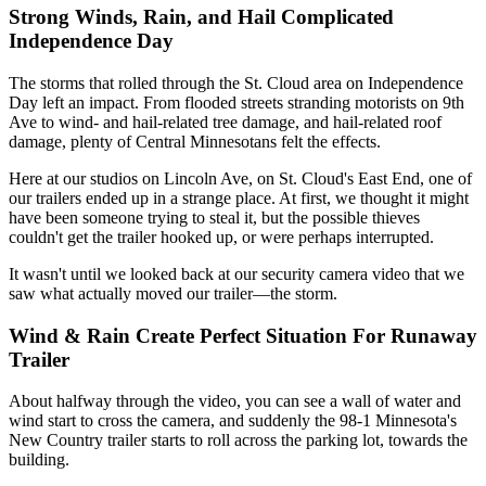
Strong Winds, Rain, and Hail Complicated
Independence Day
The storms that rolled through the St. Cloud area on Independence
Day left an impact. From flooded streets stranding motorists on 9th
Ave to wind- and hail-related tree damage, and hail-related roof
damage, plenty of Central Minnesotans felt the effects.
Here at our studios on Lincoln Ave, on St. Cloud's East End, one of
our trailers ended up in a strange place. At first, we thought it might
have been someone trying to steal it, but the possible thieves
couldn't get the trailer hooked up, or were perhaps interrupted.
It wasn't until we looked back at our security camera video that we
saw what actually moved our trailer—the storm.
Wind & Rain Create Perfect Situation For Runaway
Trailer
About halfway through the video, you can see a wall of water and
wind start to cross the camera, and suddenly the 98-1 Minnesota's
New Country trailer starts to roll across the parking lot, towards the
building.