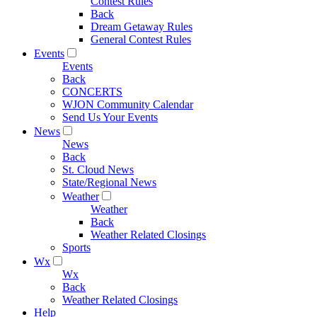
Contest Rules
Back
Dream Getaway Rules
General Contest Rules
Events
Events
Back
CONCERTS
WJON Community Calendar
Send Us Your Events
News
News
Back
St. Cloud News
State/Regional News
Weather
Weather
Back
Weather Related Closings
Sports
Wx
Wx
Back
Weather Related Closings
Help