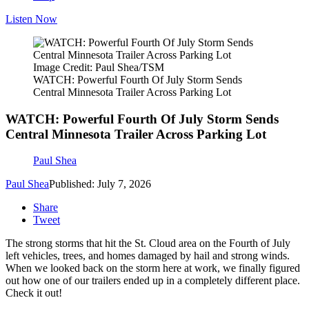
Listen Now
Image Credit: Paul Shea/TSM
WATCH: Powerful Fourth Of July Storm Sends
Central Minnesota Trailer Across Parking Lot
WATCH: Powerful Fourth Of July Storm Sends
Central Minnesota Trailer Across Parking Lot
Paul Shea
Paul Shea
Published: July 7, 2026
Share
Tweet
The strong storms that hit the St. Cloud area on the Fourth of July
left vehicles, trees, and homes damaged by hail and strong winds.
When we looked back on the storm here at work, we finally figured
out how one of our trailers ended up in a completely different place.
Check it out!