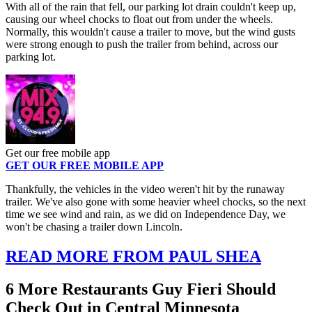
With all of the rain that fell, our parking lot drain couldn't keep up,
causing our wheel chocks to float out from under the wheels.
Normally, this wouldn't cause a trailer to move, but the wind gusts
were strong enough to push the trailer from behind, across our
parking lot.
Get our free mobile app
GET OUR FREE MOBILE APP
Thankfully, the vehicles in the video weren't hit by the runaway
trailer. We've also gone with some heavier wheel chocks, so the next
time we see wind and rain, as we did on Independence Day, we
won't be chasing a trailer down Lincoln.
READ MORE FROM PAUL SHEA
6 More Restaurants Guy Fieri Should
Check Out in Central Minnesota