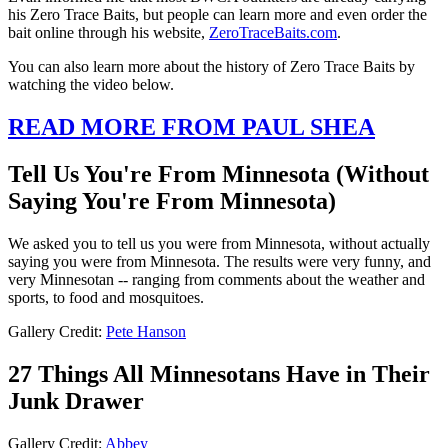
his Zero Trace Baits, but people can learn more and even order the
bait online through his website,
ZeroTraceBaits.com
.
You can also learn more about the history of Zero Trace Baits by
watching the video below.
READ MORE FROM PAUL SHEA
Tell Us You're From Minnesota (Without
Saying You're From Minnesota)
We asked you to tell us you were from Minnesota, without actually
saying you were from Minnesota. The results were very funny, and
very Minnesotan -- ranging from comments about the weather and
sports, to food and mosquitoes.
Gallery Credit:
Pete Hanson
27 Things All Minnesotans Have in Their
Junk Drawer
Gallery Credit:
Abbey