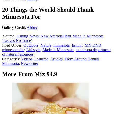
20 Things the World Should Thank
Minnesota For
Gallery Credit:
Abbey
Source:
Fishing News: New Artificial Bait Made In Minnesota
‘Leaves No Trace’
Filed Under
:
Outdoors
,
Nature
,
minnesota
,
fishing
,
MN DNR
,
minnesota dnr
,
Lifestyle
,
Made in Minnesota
,
minnesota department
of natural resources
Categories
:
Videos
,
Featured
,
Articles
,
From Around Central
Minnesota
,
Newsletter
More From Mix 94.9