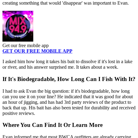
creating something that would 'disappear' was important to Evan.
Get our free mobile app
GET OUR FREE MOBILE APP
I asked him how long it takes his bait to dissolve if it's lost in a lake
or river, and his answer surprised me. It takes about a week.
If It's Biodegradable, How Long Can I Fish With It?
I had to ask Evan the big question: if it's biodegradable, how long
can you use it on your line? He indicated that it was good for about
an hour of jigging, and has had 3rd party reviews of the product to
back that up. His bait has also been tested for durability and received
positive reviews.
Where You Can Find It Or Learn More
Evan informed me that most BWCA outfitters are already carrying