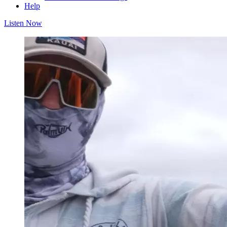
Help
Listen Now