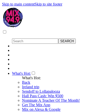
Skip to main content
Skip to site footer
What's Hot:
What's Hot:
Back
Ireland trip
Sendoff to Lollapalooza
Hall Pass Cash: Win $500
Nominate A Teacher Of The Month!
Get The Mix App
Mix on Alexa & Google