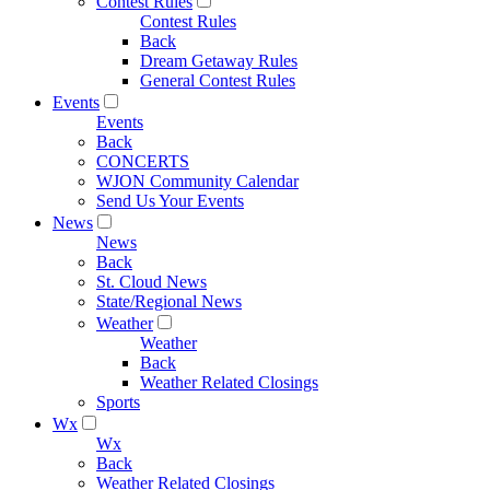
Contest Rules
Contest Rules
Back
Dream Getaway Rules
General Contest Rules
Events
Events
Back
CONCERTS
WJON Community Calendar
Send Us Your Events
News
News
Back
St. Cloud News
State/Regional News
Weather
Weather
Back
Weather Related Closings
Sports
Wx
Wx
Back
Weather Related Closings