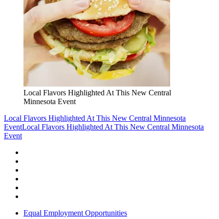
Local Flavors Highlighted At This New Central
Minnesota Event
Local Flavors Highlighted At This New Central Minnesota
Event
Local Flavors Highlighted At This New Central Minnesota
Event
Equal Employment Opportunities