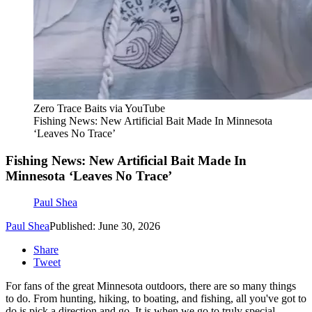
Zero Trace Baits via YouTube
Fishing News: New Artificial Bait Made In Minnesota
‘Leaves No Trace’
Fishing News: New Artificial Bait Made In
Minnesota ‘Leaves No Trace’
Paul Shea
Paul Shea
Published: June 30, 2026
Share
Tweet
For fans of the great Minnesota outdoors, there are so many things
to do. From hunting, hiking, to boating, and fishing, all you've got to
do is pick a direction and go. It is when we go to truly special