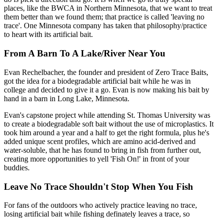
places, like the BWCA in Northern Minnesota, that we want to treat
them better than we found them; that practice is called 'leaving no
trace'. One Minnesota company has taken that philosophy/practice
to heart with its artificial bait.
From A Barn To A Lake/River Near You
Evan Rechelbacher, the founder and president of Zero Trace Baits,
got the idea for a biodegradable artificial bait while he was in
college and decided to give it a go. Evan is now making his bait by
hand in a barn in Long Lake, Minnesota.
Evan's capstone project while attending St. Thomas University was
to create a biodegradable soft bait without the use of microplastics. It
took him around a year and a half to get the right formula, plus he's
added unique scent profiles, which are amino acid-derived and
water-soluble, that he has found to bring in fish from further out,
creating more opportunities to yell 'Fish On!' in front of your
buddies.
Leave No Trace Shouldn't Stop When You Fish
For fans of the outdoors who actively practice leaving no trace,
losing artificial bait while fishing definately leaves a trace, so