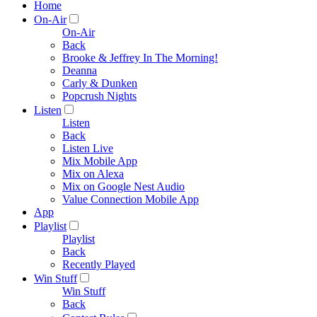
Home
On-Air
On-Air
Back
Brooke & Jeffrey In The Morning!
Deanna
Carly & Dunken
Popcrush Nights
Listen
Listen
Back
Listen Live
Mix Mobile App
Mix on Alexa
Mix on Google Nest Audio
Value Connection Mobile App
App
Playlist
Playlist
Back
Recently Played
Win Stuff
Win Stuff
Back