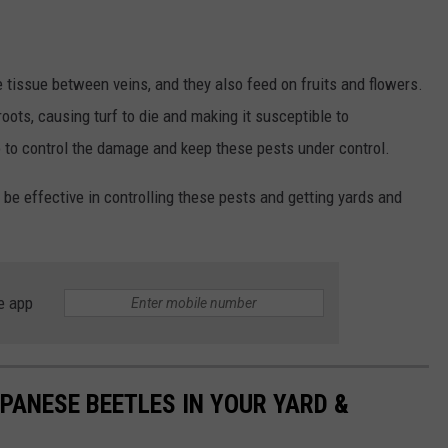
e tissue between veins, and they also feed on fruits and flowers.
oots, causing turf to die and making it susceptible to
o to control the damage and keep these pests under control.
 be effective in controlling these pests and getting yards and
e app
PANESE BEETLES IN YOUR YARD &