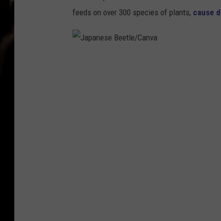
feeds on over 300 species of plants,
cause 
J
a
p
a
n
e
s
e
B
e