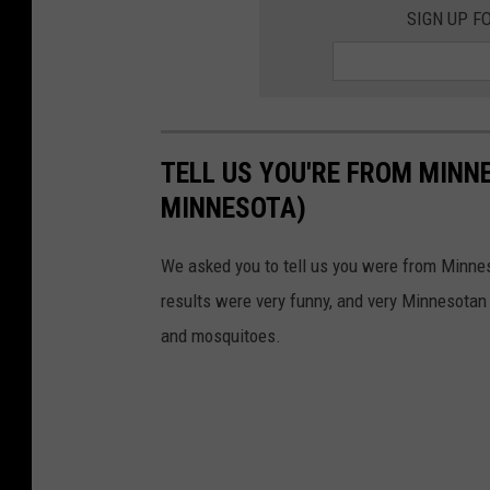
SIGN UP F
TELL US YOU'RE FROM MINN
MINNESOTA)
We asked you to tell us you were from Minne
results were very funny, and very Minnesotan
and mosquitoes.