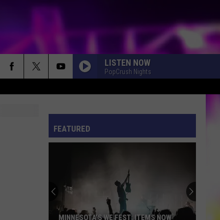
LISTEN NOW
PopCrush Nights
S
ES
FEATURED
ULES
S
MINNESOTA’S WE FEST: ITEMS NOW