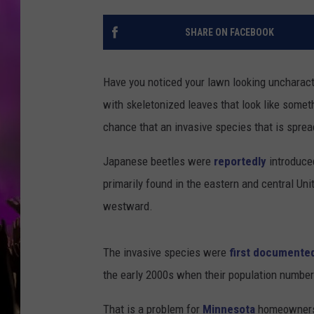
SHARE ON FACEBOOK
Have you noticed your lawn looking uncharacte
with skeletonized leaves that look like some
chance that an invasive species that is spre
Japanese beetles were
reportedly
introduce
primarily found in the eastern and central Un
westward.
The invasive species were
first documente
the early 2000s when their population number
That is a problem for
Minnesota
homeowners 