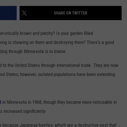
SHARE ON TWITTER
ristically brown and patchy? Is your garden filled
thing is chewing on them and destroying them? There's a good
ading through Minnesota is to blame.
d to the United States through international trade. They are now
ited States; however, isolated populations have been extending
d
in Minnesota in 1968, though they became more noticeable in
s increased significantly
because Japanese beetles, which are a destructive pest that