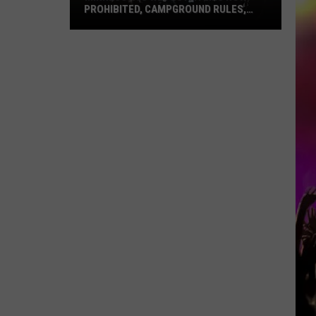
PROHIBITED, CAMPGROUND RULES,
DAILY LINEUPS
Minnesota’s
WE
Fest:
Items
Now
Prohibited,
Campground
Rules,
Daily
Lineups