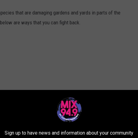
species that are damaging gardens and yards in parts of the
 below are ways that you can fight back.
Sign up to have news and information about your community