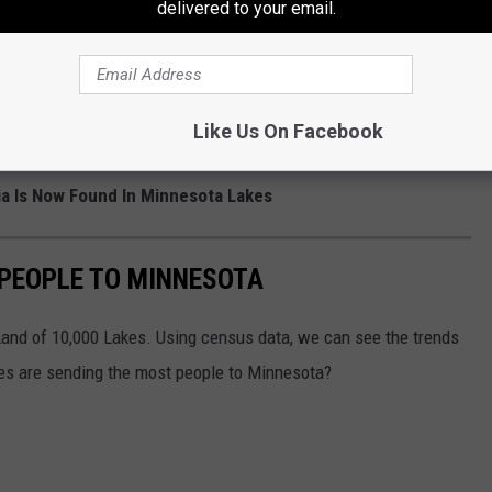
delivered to your email.
Like Us On Facebook
ia Is Now Found In Minnesota Lakes
 PEOPLE TO MINNESOTA
Land of 10,000 Lakes. Using census data, we can see the trends
es are sending the most people to Minnesota?