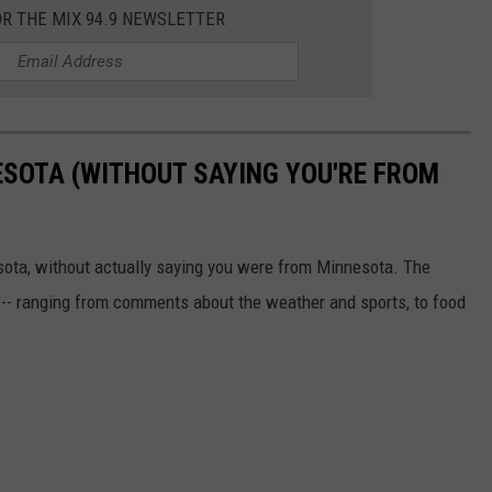
OR THE MIX 94.9 NEWSLETTER
ESOTA (WITHOUT SAYING YOU'RE FROM
sota, without actually saying you were from Minnesota. The
 -- ranging from comments about the weather and sports, to food