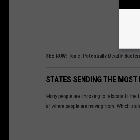
SEE NOW: Toxic, Potentially Deadly Bacter
STATES SENDING THE MOST
Many people are choosing to relocate to the 
of where people are moving from. Which stat