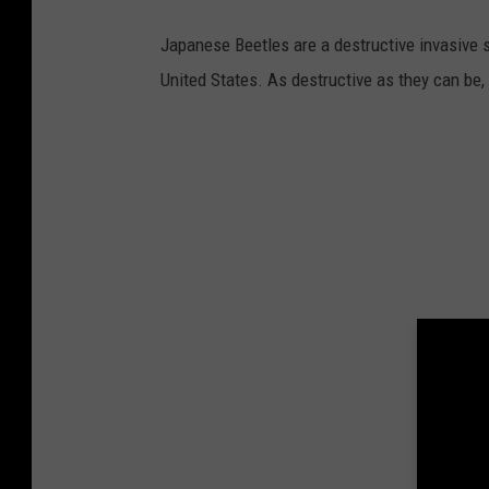
Japanese Beetles are a destructive invasive 
United States. As destructive as they can be,