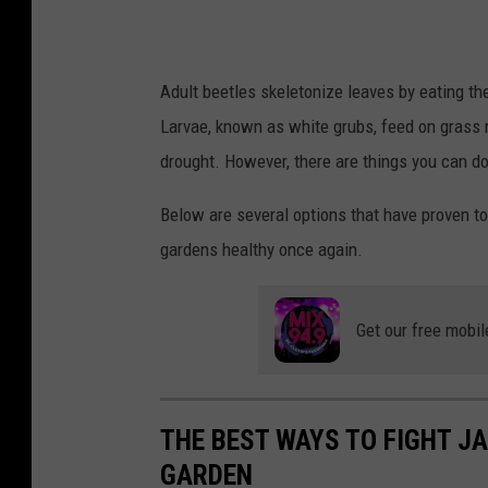
e
t
l
Adult beetles skeletonize leaves by eating th
e
Larvae, known as white grubs, feed on grass r
/
drought. However, there are things you can d
C
a
Below are several options that have proven to
n
gardens healthy once again.
v
a
Get our free mobil
THE BEST WAYS TO FIGHT JA
GARDEN