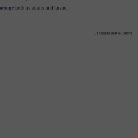
damage
both as adults and larvae.
Japanese Beetle/Canva