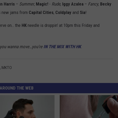
in Harris
–
Summer
,
Magic!
-
Rude
,
Iggy Azalea
–
Fancy
,
Becky
 new jams from
Capital Cities
,
Coldplay
and
Sia
!
erve on… the
HK
needle is droppin’ at 10pm this Friday and
akes you wanna move…you're
IN THE MIX WITH HK
.
,
MKTO
AROUND THE WEB