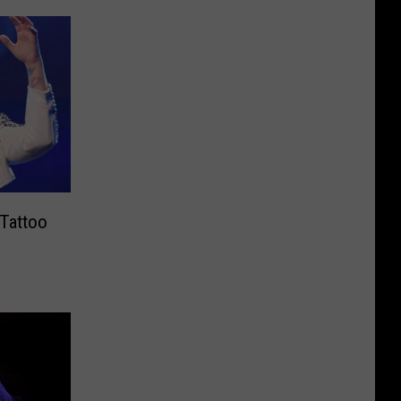
 Tattoo