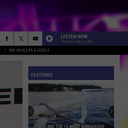
LISTEN NOW
The More Music Mix
P
MIX ON ALEXA & GOOGLE
S
ES
FEATURED
ULES
S
THESE ARE THE 10 MOST DANGEROUS