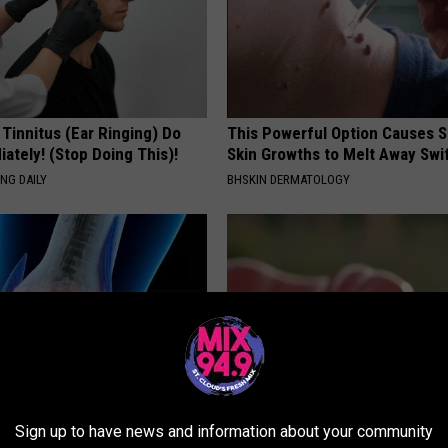
 Tinnitus (Ear Ringing) Do
This Powerful Option Causes 
ately! (Stop Doing This)!
Skin Growths to Melt Away Swif
NG DAILY
BHSKIN DERMATOLOGY
Sign up to have news and information about your community
his Simple Trick Will End
Why Backyard Hummingbirds A