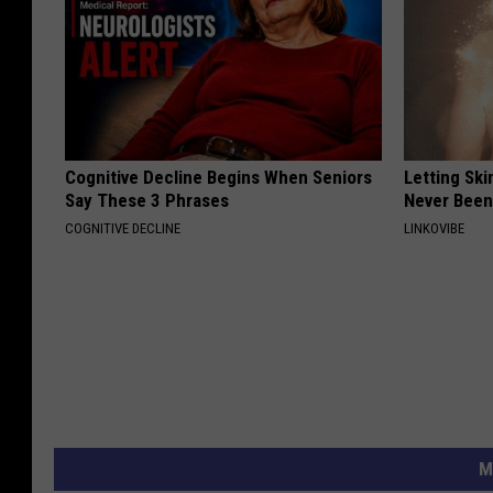
Cognitive Decline Begins When Seniors
Letting Ski
Say These 3 Phrases
Never Been
COGNITIVE DECLINE
LINKOVIBE
M