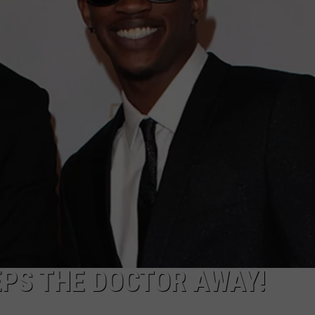
EPS THE DOCTOR AWAY!