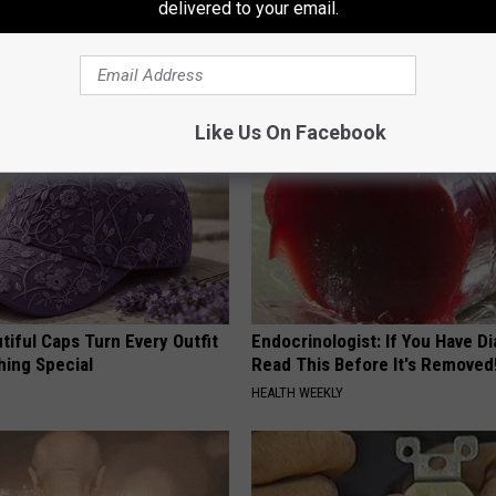
 Arthritis Quickly (Try It)
Finding These Ceramic Flower
delivered to your email.
Y
FUNFANY
Like Us On Facebook
iful Caps Turn Every Outfit
Endocrinologist: If You Have D
hing Special
Read This Before It's Removed
HEALTH WEEKLY