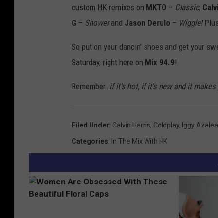
custom HK remixes on
MKTO
–
Classic
,
Calv
G
–
Shower
and
Jason Derulo
–
Wiggle!
Plus
So put on your dancin’ shoes and get your sw
Saturday, right here on
Mix 94.9
!
Remember…
if it's hot, if it's new and it m
Filed Under
:
Calvin Harris
,
Coldplay
,
Iggy Azalea
Categories
:
In The Mix With HK