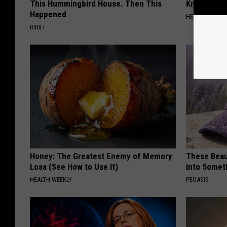
This Hummingbird House. Then This
Knee Pain &
Happened
HEALTH WEEKL
RIBILI
Honey: The Greatest Enemy of Memory
These Beaut
Loss (See How to Use It)
Into Somet
HEALTH WEEKLY
PEOASIS