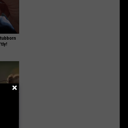
Stubborn
tly!
re