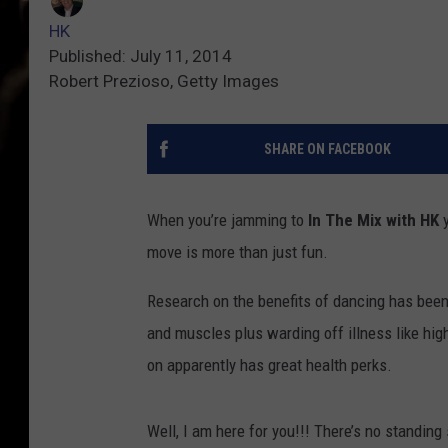
HK
Published: July 11, 2014
Robert Prezioso, Getty Images
SHARE ON FACEBOOK
When you’re jamming to
In The Mix with HK
y
move is more than just fun.
Research on the benefits of dancing has been
and muscles plus warding off illness like hig
on apparently has great health perks.
Well, I am here for you!!! There’s no standin