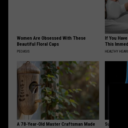
Women Are Obsessed With These
If You Have
Beautiful Floral Caps
This Immedi
PEOASIS
HEALTHY HEARI
A 78-Year-Old Master Craftsman Made
Surgeons: T