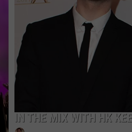
IN THE MIX WITH HK KE