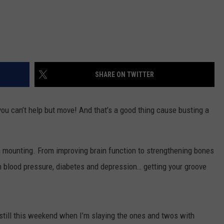
SHARE ON TWITTER
ou can’t help but move! And that’s a good thing cause busting a
 mounting. From improving brain function to strengthening bones
h blood pressure, diabetes and depression… getting your groove
g still this weekend when I’m slaying the ones and twos with