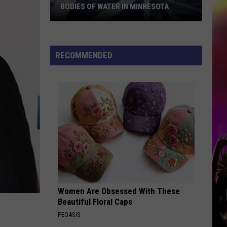
BODIES OF WATER IN MINNESOTA
These
Are
The
RECOMMENDED
10
Most
Dangerous
Bodies
Of
Water
In
Minnesota
Women Are Obsessed With These
Beautiful Floral Caps
PEOASIS