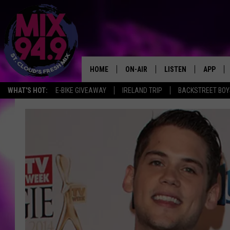
HOME
ON-AIR
LISTEN
APP
WHAT'S HOT:
E-BIKE GIVEAWAY
IRELAND TRIP
BACKSTREET BOY
BROOKE & JEFFREY IN THE
LISTEN LIVE
MORNING!
MIX MOBILE APP
DEANNA
MIX ON ALEXA
CARLY & DUNKEN
MIX ON GOOGLE NES
POPCRUSH NIGHTS
VALUE CONNECTION 