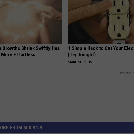
n Growths Shrink Swiftly Has
1 Simple Hack to Cut Your Elect
 More Effortless!
(Try Tonight)
MADEINGENIUS
Powered b
ORE FROM MIX 94.9