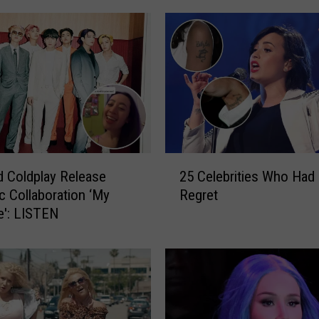
2
 Coldplay Release
25 Celebrities Who Had
5
c Collaboration ‘My
Regret
C
e': LISTEN
e
l
e
b
r
i