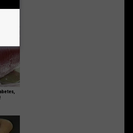
s
iabetes,
!