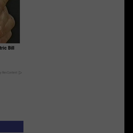
ric Bill
y RevContent