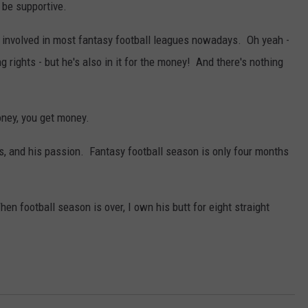
 be supportive.
 involved in most fantasy football leagues nowadays. Oh yeah -
g rights - but he's also in it for the money! And there's nothing
ney, you get money.
rs, and his passion. Fantasy football season is only four months
When football season is over, I own his butt for eight straight