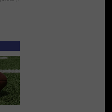
y RevContent