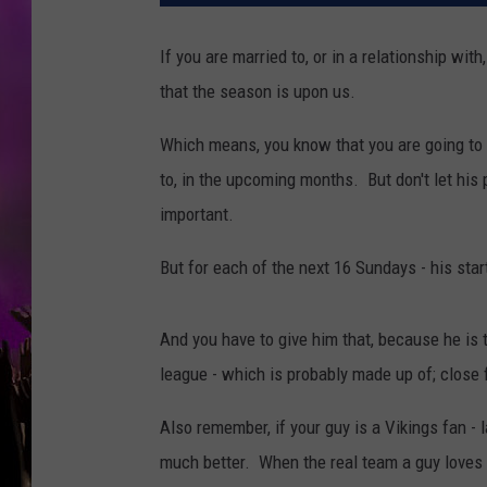
If you are married to, or in a relationship wi
that the season is upon us.
Which means, you know that you are going to 
to, in the upcoming months. But don't let his
important.
But for each of the next 16 Sundays - his star
And you have to give him that, because he is 
league - which is probably made up of; close 
Also remember, if your guy is a Vikings fan - 
much better. When the real team a guy loves 