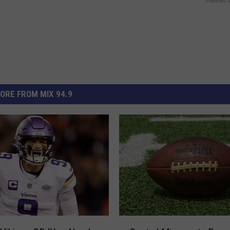
Powered b
ORE FROM MIX 94.9
C