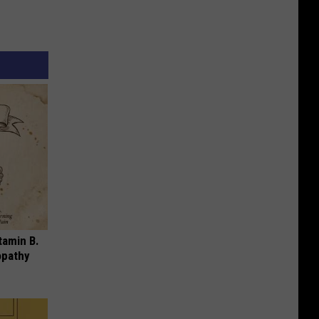
tamin B.
opathy