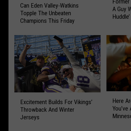
Former 
o
Can Eden Valley-Watkins
a
A Guy 
r
Topple The Unbeaten
n
Huddle’
m
Champions This Friday
E
e
d
r
e
V
n
i
V
k
a
i
l
n
l
g
e
s
y
Q
-
H
E
B
Here Ar
W
Excitement Builds For Vikings’
e
x
‘
You’ve 
a
r
Throwback And Winter
c
Y
Minnes
t
e
Jerseys
i
o
k
A
t
u
i