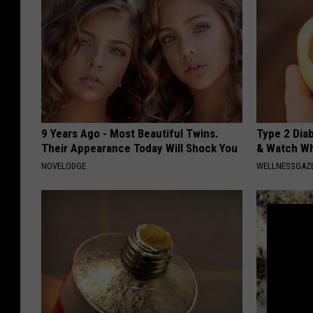
9 Years Ago - Most Beautiful Twins.
Type 2 Dia
Their Appearance Today Will Shock You
& Watch W
NOVELODGE
WELLNESSGAZE