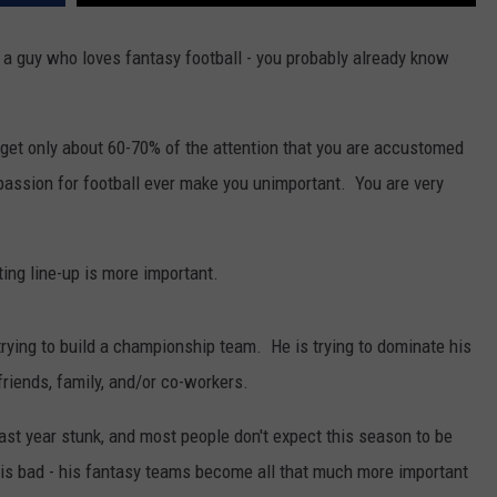
th, a guy who loves fantasy football - you probably already know
get only about 60-70% of the attention that you are accustomed
 passion for football ever make you unimportant. You are very
ting line-up is more important.
trying to build a championship team. He is trying to dominate his
friends, family, and/or co-workers.
last year stunk, and most people don't expect this season to be
is bad - his fantasy teams become all that much more important