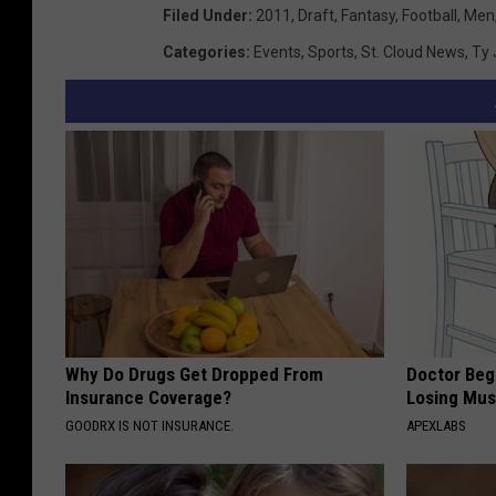
Filed Under
:
2011
,
Draft
,
Fantasy
,
Football
,
Men
Categories
:
Events
,
Sports
,
St. Cloud News
,
Ty 
Why Do Drugs Get Dropped From
Doctor Begs
Insurance Coverage?
Losing Mus
GOODRX IS NOT INSURANCE.
APEXLABS