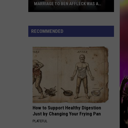
MARRIAGE TO BEN AFFLECK WAS A
‘PUBLICITY STUNT’
Jennifer
Lopez’s
ex
RECOMMENDED
claims
marriage
to
Ben
Affleck
was
a
‘publicity
stunt’
How to Support Healthy Digestion
Just by Changing Your Frying Pan
PLATEFUL