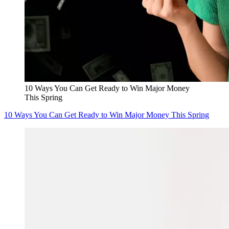
10 Ways You Can Get Ready to Win Major Money
This Spring
10 Ways You Can Get Ready to Win Major Money This Spring