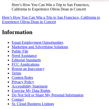
Here’s How You Can Win a Trip to San Francisco,
California to Experience Olivia Dean in Concert
Here’s How You Can Win a Trip to San Francisco, California to
Experience Olivia Dean in Concert
Information
Equal Employment Opportunities
Marketing and Advertising Solutions
Public File
Need Assistance
Editorial Standards
FCC Applications
Report an Inaccuracy
Terms
Contest Rules
Privacy Policy
Accessibility Statement
Exercise My Data Rights
Do Not Sell or Share My Personal Information
Contact
St. Cloud Business Listings