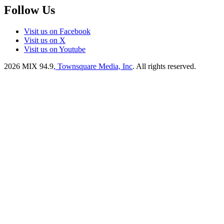
Follow Us
Visit us on Facebook
Visit us on X
Visit us on Youtube
2026
MIX 94.9
, Townsquare Media, Inc
. All rights reserved.