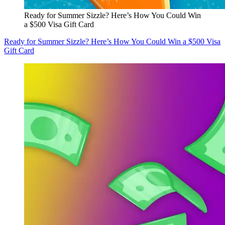
Ready for Summer Sizzle? Here’s How You Could Win
a $500 Visa Gift Card
Ready for Summer Sizzle? Here’s How You Could Win a $500 Visa
Gift Card