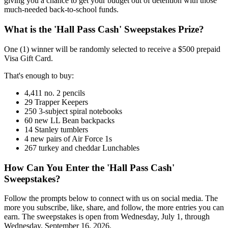
giving you a chance to get your budget out of detention with those
much-needed back-to-school funds.
What is the 'Hall Pass Cash' Sweepstakes Prize?
One (1) winner will be randomly selected to receive a $500 prepaid
Visa Gift Card.
That's enough to buy:
4,411 no. 2 pencils
29 Trapper Keepers
250 3-subject spiral notebooks
60 new LL Bean backpacks
14 Stanley tumblers
4 new pairs of Air Force 1s
267 turkey and cheddar Lunchables
How Can You Enter the 'Hall Pass Cash'
Sweepstakes?
Follow the prompts below to connect with us on social media. The
more you subscribe, like, share, and follow, the more entries you can
earn. The sweepstakes is open from Wednesday, July 1, through
Wednesday, September 16, 2026.