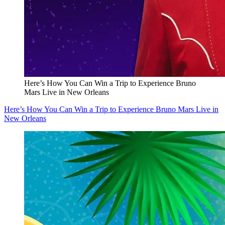
Here’s How You Can Win a Trip to Experience Bruno
Mars Live in New Orleans
Here’s How You Can Win a Trip to Experience Bruno Mars Live in
New Orleans