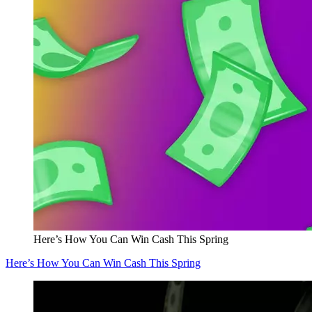
Here’s How You Can Win Cash This Spring
Here’s How You Can Win Cash This Spring