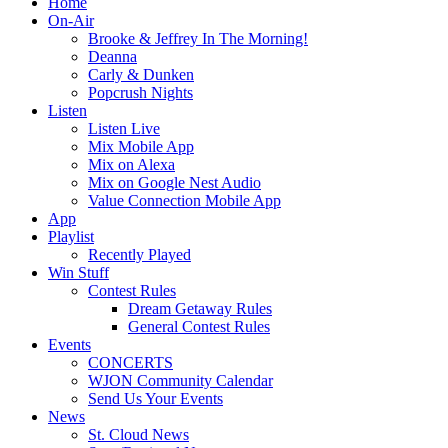
Home
On-Air
Brooke & Jeffrey In The Morning!
Deanna
Carly & Dunken
Popcrush Nights
Listen
Listen Live
Mix Mobile App
Mix on Alexa
Mix on Google Nest Audio
Value Connection Mobile App
App
Playlist
Recently Played
Win Stuff
Contest Rules
Dream Getaway Rules
General Contest Rules
Events
CONCERTS
WJON Community Calendar
Send Us Your Events
News
St. Cloud News