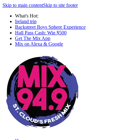
Skip to main content
Skip to site footer
What's Hot:
Ireland trip
Backstreet Boys Sphere Experience
Hall Pass Cash: Win $500
Get The Mix App
Mix on Alexa & Google