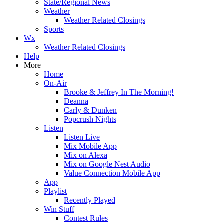
State/Regional News
Weather
Weather Related Closings
Sports
Wx
Weather Related Closings
Help
More
Home
On-Air
Brooke & Jeffrey In The Morning!
Deanna
Carly & Dunken
Popcrush Nights
Listen
Listen Live
Mix Mobile App
Mix on Alexa
Mix on Google Nest Audio
Value Connection Mobile App
App
Playlist
Recently Played
Win Stuff
Contest Rules