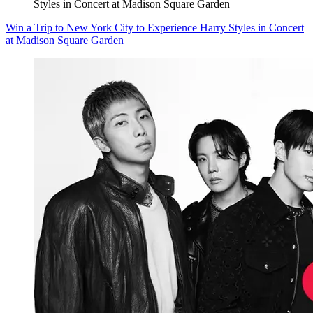
Styles in Concert at Madison Square Garden
Win a Trip to New York City to Experience Harry Styles in Concert
at Madison Square Garden