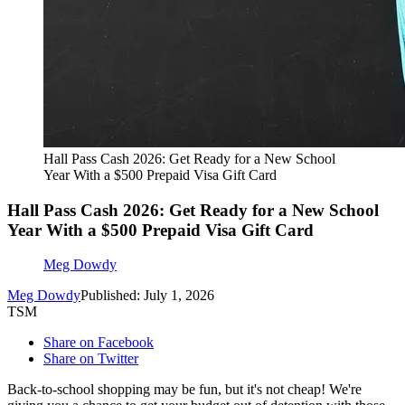
Hall Pass Cash 2026: Get Ready for a New School
Year With a $500 Prepaid Visa Gift Card
Hall Pass Cash 2026: Get Ready for a New School
Year With a $500 Prepaid Visa Gift Card
Meg Dowdy
Meg Dowdy
Published: July 1, 2026
TSM
Share on Facebook
Share on Twitter
Back-to-school shopping may be fun, but it's not cheap! We're