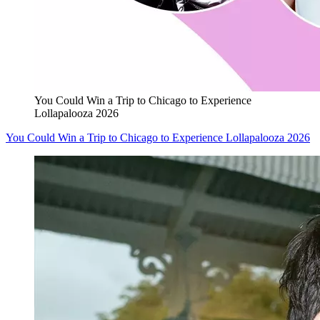
You Could Win a Trip to Chicago to Experience
Lollapalooza 2026
You Could Win a Trip to Chicago to Experience Lollapalooza 2026