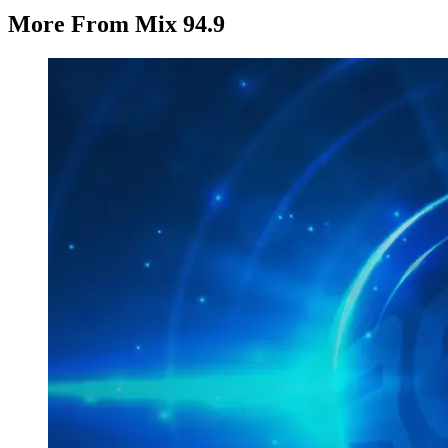
More From Mix 94.9