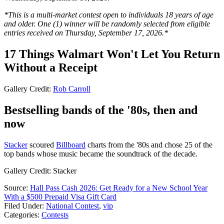
*This is a multi-market contest open to individuals 18 years of age
and older. One (1) winner will be randomly selected from eligible
entries received on Thursday, September 17, 2026.*
17 Things Walmart Won't Let You Return
Without a Receipt
Gallery Credit:
Rob Carroll
Bestselling bands of the '80s, then and
now
Stacker
scoured
Billboard
charts from the '80s and chose 25 of the
top bands whose music became the soundtrack of the decade.
Gallery Credit: Stacker
Source:
Hall Pass Cash 2026: Get Ready for a New School Year
With a $500 Prepaid Visa Gift Card
Filed Under
:
National Contest
,
vip
Categories
:
Contests