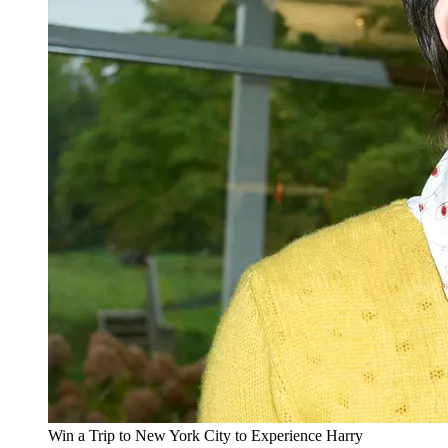
Win a Trip to New York City to Experience Harry