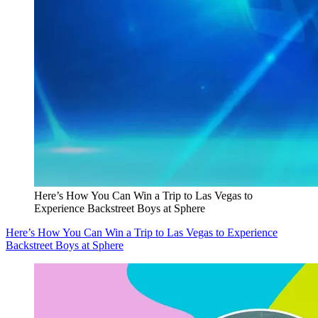
Here’s How You Can Win a Trip to Las Vegas to
Experience Backstreet Boys at Sphere
Here’s How You Can Win a Trip to Las Vegas to Experience
Backstreet Boys at Sphere