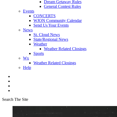
Dream Getaway Rules
General Contest Rules
Events
CONCERTS
WJON Community Calendar
Send Us Your Events
News
St. Cloud News
State/Regional News
Weather
Weather Related Closings
Sports
Wx
Weather Related Closings
Help
Search The Site