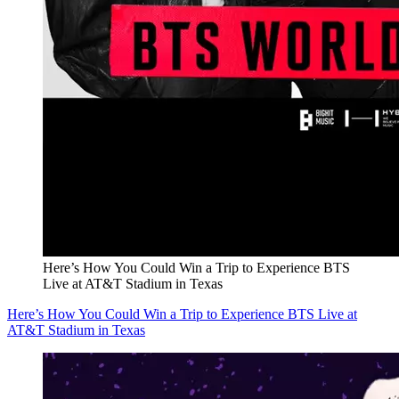
Here’s How You Could Win a Trip to Experience BTS
Live at AT&T Stadium in Texas
Here’s How You Could Win a Trip to Experience BTS Live at
AT&T Stadium in Texas