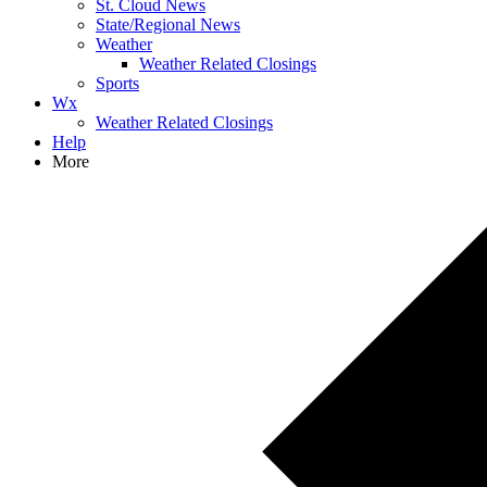
St. Cloud News
State/Regional News
Weather
Weather Related Closings
Sports
Wx
Weather Related Closings
Help
More