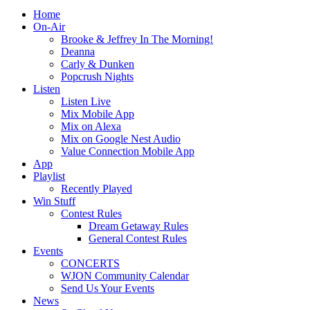
Home
On-Air
Brooke & Jeffrey In The Morning!
Deanna
Carly & Dunken
Popcrush Nights
Listen
Listen Live
Mix Mobile App
Mix on Alexa
Mix on Google Nest Audio
Value Connection Mobile App
App
Playlist
Recently Played
Win Stuff
Contest Rules
Dream Getaway Rules
General Contest Rules
Events
CONCERTS
WJON Community Calendar
Send Us Your Events
News