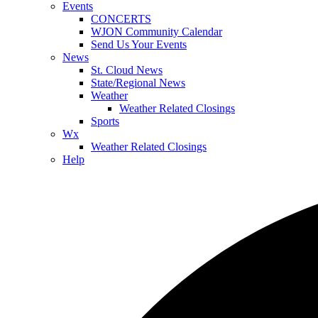
Events
CONCERTS
WJON Community Calendar
Send Us Your Events
News
St. Cloud News
State/Regional News
Weather
Weather Related Closings
Sports
Wx
Weather Related Closings
Help