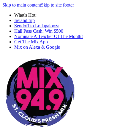
Skip to main content
Skip to site footer
What's Hot:
Ireland trip
Sendoff to Lollapalooza
Hall Pass Cash: Win $500
Nominate A Teacher Of The Month!
Get The Mix App
Mix on Alexa & Google