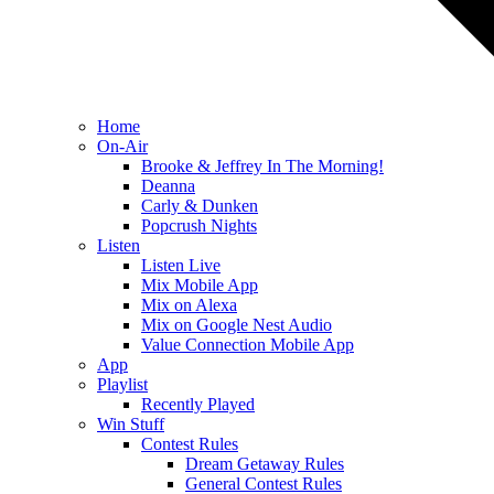
Home
On-Air
Brooke & Jeffrey In The Morning!
Deanna
Carly & Dunken
Popcrush Nights
Listen
Listen Live
Mix Mobile App
Mix on Alexa
Mix on Google Nest Audio
Value Connection Mobile App
App
Playlist
Recently Played
Win Stuff
Contest Rules
Dream Getaway Rules
General Contest Rules