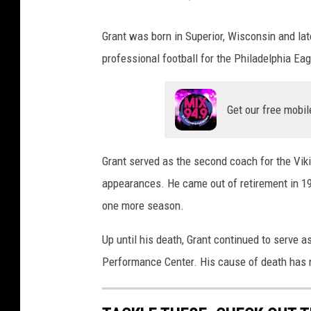
Grant was born in Superior, Wisconsin and lat
professional football for the Philadelphia Ea
Get our free mobil
Grant served as the second coach for the Vik
appearances. He came out of retirement in 1
one more season.
Up until his death, Grant continued to serve a
Performance Center. His cause of death has 