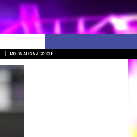
P
MIX ON ALEXA & GOOGLE
D CLOSINGS
ES
ULES
WEATHER RELATED CLOSINGS