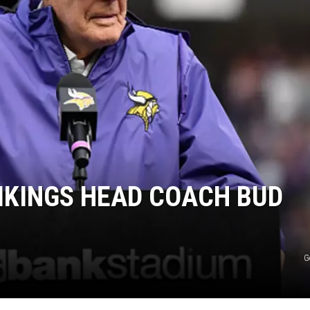
IKINGS HEAD COACH BUD
G