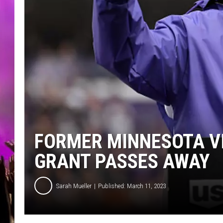
FORMER MINNESOTA V
GRANT PASSES AWAY
Sarah Mueller
Published: March 11, 2023
G