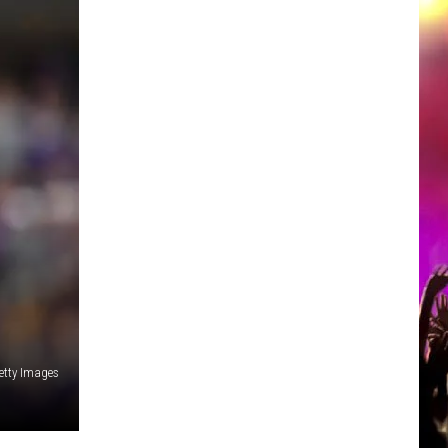
etty Images