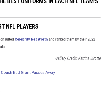
HE BEST UNIFORMS IN EACH NFL TEAM'S
ST NFL PLAYERS
onsulted
Celebrity Net Worth
and ranked them by their 2022
mula.
Gallery Credit: Katrina Sirotta
d Coach Bud Grant Passes Away
s