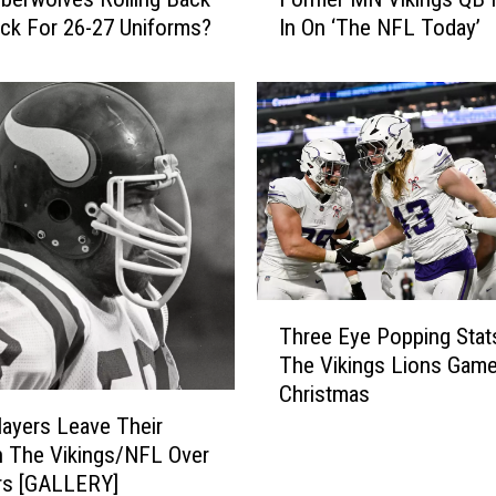
o
ck For 26-27 Uniforms?
In On ‘The NFL Today’
r
m
e
r
M
N
V
i
k
i
n
T
Three Eye Popping Sta
g
h
s
The Vikings Lions Gam
r
Q
Christmas
e
B
e
layers Leave Their
F
E
 The Vikings/NFL Over
i
y
rs [GALLERY]