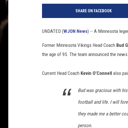
e
SHARE ON FACEBOOK
t
t
y
UNDATED (
WJON News
) -- A Minnesota leg
I
m
Former Minnesota Vikings Head Coach
Bud G
a
the age of 95. The team announced the news 
g
e
s
Current Head Coach
Kevin O’Connell
also pai
Bud was gracious with his 
football and life. I will f
they made me a better coac
person.