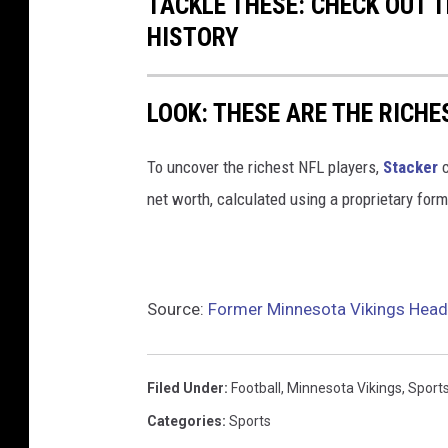
TACKLE THESE: CHECK OUT T
HISTORY
LOOK: THESE ARE THE RICHE
To uncover the richest NFL players,
Stacker
c
net worth, calculated using a proprietary for
Source:
Former Minnesota Vikings Hea
Filed Under
:
Football
,
Minnesota Vikings
,
Sport
Categories
:
Sports