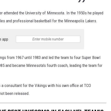
er attended the University of Minnesota. In the 1950s he played
gles and professional basketball for the Minneapolis Lakers.
e app
ings from 1967 until 1983 and led the team to four Super Bowl
985 and became Minnesota’s fourth coach, leading the team for
s a consultant for the Vikings with his own office at TCO
not been released.