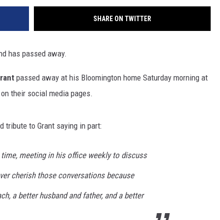
SHARE ON TWITTER
end has passed away.
rant
passed away at his Bloomington home Saturday morning at
on their social media pages.
d tribute to Grant saying in part:
time, meeting in his office weekly to discuss
orever cherish those conversations because
h, a better husband and father, and a better