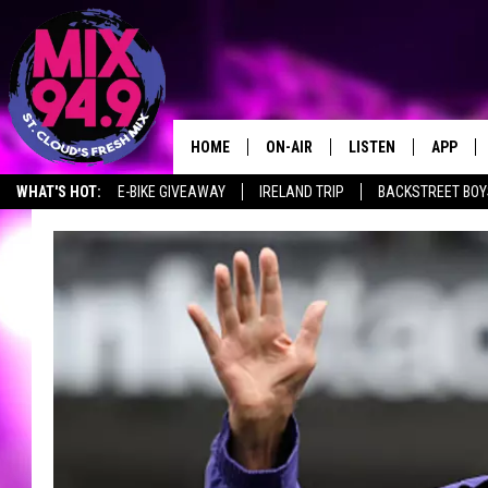
HOME
ON-AIR
LISTEN
APP
WHAT'S HOT:
E-BIKE GIVEAWAY
IRELAND TRIP
BACKSTREET BOY
BROOKE & JEFFREY IN THE
LISTEN LIVE
MORNING!
MIX MOBILE APP
DEANNA
MIX ON ALEXA
CARLY & DUNKEN
MIX ON GOOGLE NES
POPCRUSH NIGHTS
VALUE CONNECTION 