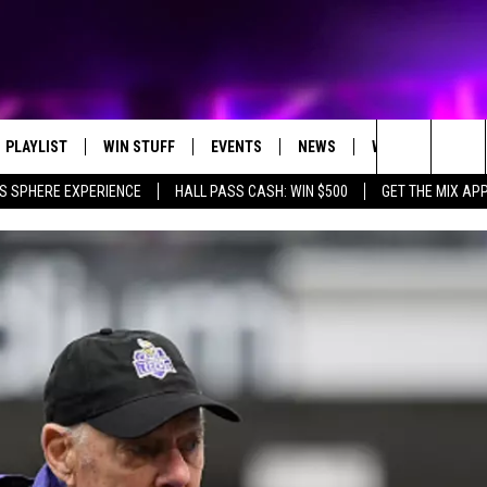
PLAYLIST
WIN STUFF
EVENTS
NEWS
WX
HELP
Search
S SPHERE EXPERIENCE
HALL PASS CASH: WIN $500
GET THE MIX AP
RECENTLY PLAYED
E-BIKE GIVEAWAY
CONCERTS
ST. CLOUD NEWS
WEATHER RELATE
The
CONTEST RULES
WJON COMMUNITY CALENDAR
STATE/REGIONAL NEWS
DREAM GETAWAY RUL
Site
SEND US YOUR EVENTS
WEATHER
GENERAL CONTEST R
T AUDIO
SPORTS
MOBILE APP