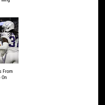
ts From
e On