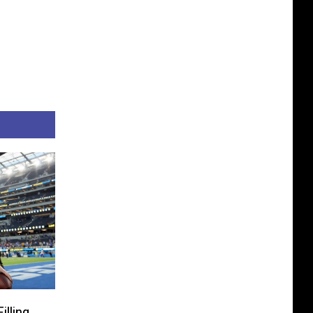
lling