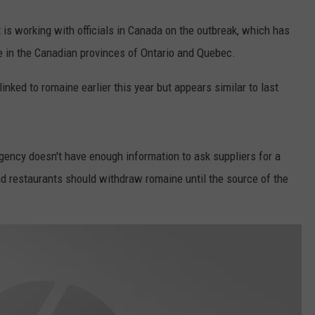
 is working with officials in Canada on the outbreak, which has
e in the Canadian provinces of Ontario and Quebec.
 linked to romaine earlier this year but appears similar to last
gency doesn't have enough information to ask suppliers for a
nd restaurants should withdraw romaine until the source of the