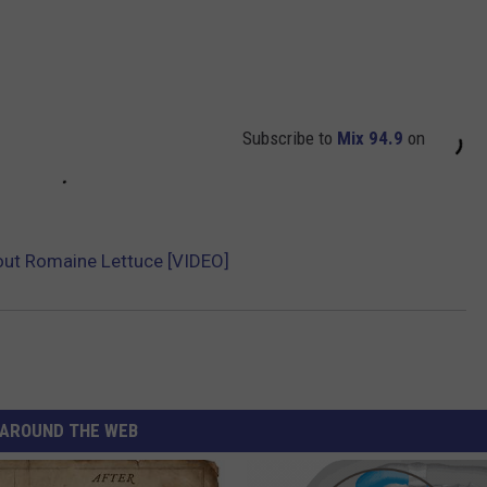
Subscribe to
Mix 94.9
on
out Romaine Lettuce [VIDEO]
AROUND THE WEB