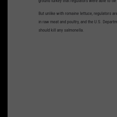
ground turkey that regulators were able to tie 
But unlike with romaine lettuce, regulators ar
in raw meat and poultry, and the U.S. Depart
should kill any salmonella.