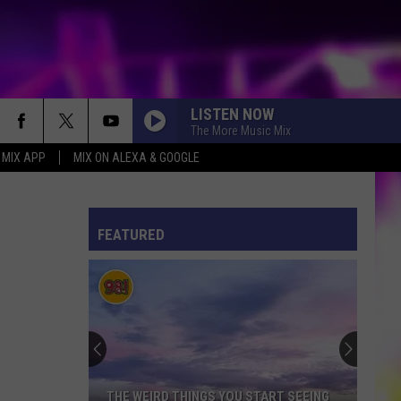
LISTEN NOW
The More Music Mix
 MIX APP
MIX ON ALEXA & GOOGLE
ES
S
ULES
FEATURED
S
THE WEIRD THINGS YOU START SEEING