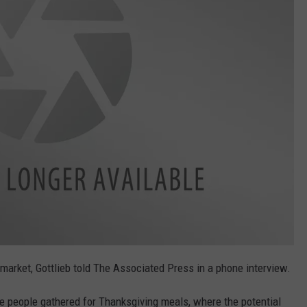
e market, Gottlieb told The Associated Press in a phone interview.
 people gathered for Thanksgiving meals, where the potential