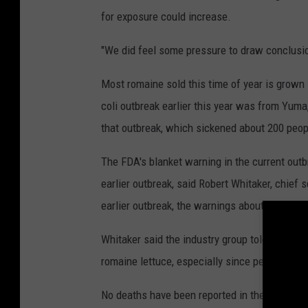
p
i
for exposure could increase.
n
k
"We did feel some pressure to draw conclusio
Most romaine sold this time of year is grown i
coli outbreak earlier this year was from Yuma
that outbreak, which sickened about 200 peopl
The FDA's blanket warning in the current outb
earlier outbreak, said Robert Whitaker, chief 
earlier outbreak, the warnings about romaine
Whitaker said the industry group told member
romaine lettuce, especially since people have 
No deaths have been reported in the current o