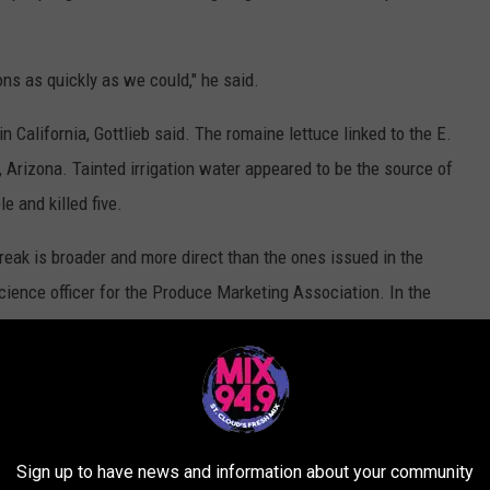
ns as quickly as we could," he said.
n California, Gottlieb said. The romaine lettuce linked to the E.
, Arizona. Tainted irrigation water appeared to be the source of
e and killed five.
reak is broader and more direct than the ones issued in the
science officer for the Produce Marketing Association. In the
 from Yuma might have been confusing, he said.
s they should cooperate with the FDA and stop supplying
been told to stop buying it.
utbreak, but 13 people in the U.S. and six in Canada have been
Sign up to have news and information about your community