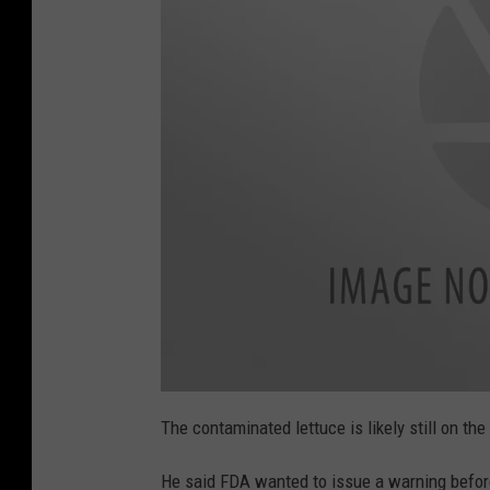
B
u
The contaminated lettuce is likely still on th
t
t
o
He said FDA wanted to issue a warning before
n