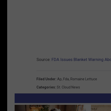
Source:
FDA Issues Blanket Warning Ab
Filed Under
:
Ap
,
Fda
,
Romaine Lettuce
Categories
:
St. Cloud News