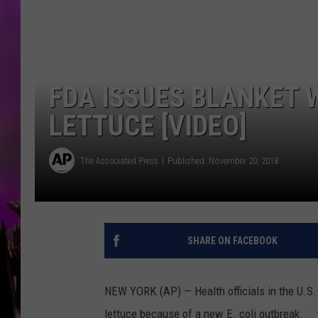
FDA ISSUES BLANKET
LETTUCE [VIDEO]
The Associated Press
Published: November 20, 2018
SHARE ON FACEBOOK
NEW YORK (AP) — Health officials in the U.S.
lettuce because of a new E. coli outbreak.