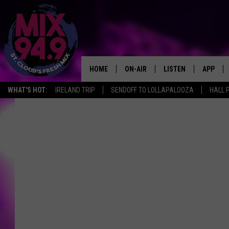
HOME
ON-AIR
LISTEN
APP
WHAT'S HOT:
IRELAND TRIP
SENDOFF TO LOLLAPALOOZA
HALL 
BROOKE & JEFFREY IN THE
LISTEN LIVE
MORNING!
MIX MOBILE APP
DEANNA
MIX ON ALEXA
CARLY & DUNKEN
MIX ON GOOGLE NES
POPCRUSH NIGHTS
VALUE CONNECTION 