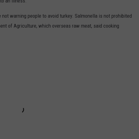
to an illness.
e not warning people to avoid turkey. Salmonella is not prohibited
ment of Agriculture, which overseas raw meat, said cooking