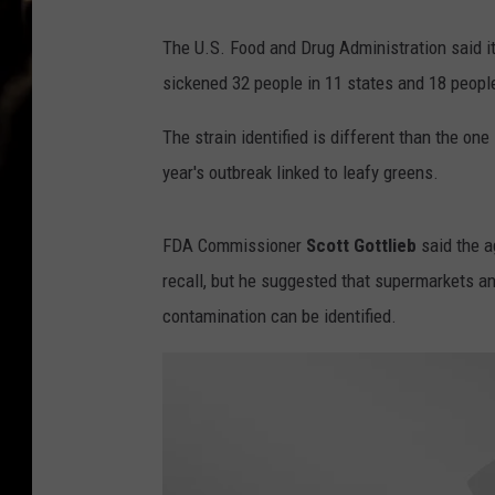
The U.S. Food and Drug Administration said it
sickened 32 people in 11 states and 18 peopl
The strain identified is different than the one
year's outbreak linked to leafy greens.
FDA Commissioner
Scott Gottlieb
said the a
recall, but he suggested that supermarkets a
contamination can be identified.