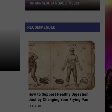
ON MINNESOTA ROADS IN JULY
RECOMMENDED
The
Weird
Things
You
Start
Seeing
How to Support Healthy Digestion
on
Just by Changing Your Frying Pan
Minnesota
PLATEFUL
Roads