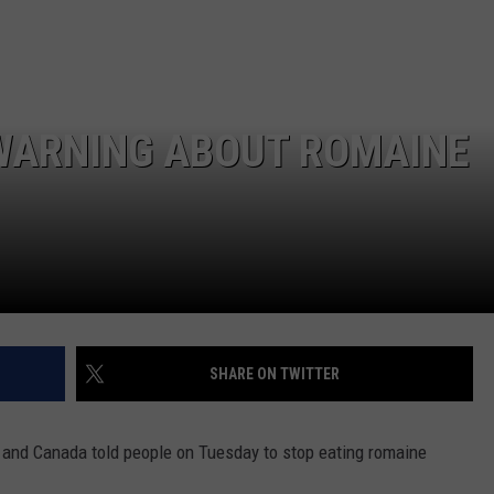
 WARNING ABOUT ROMAINE
SHARE ON TWITTER
 and Canada told people on Tuesday to stop eating romaine