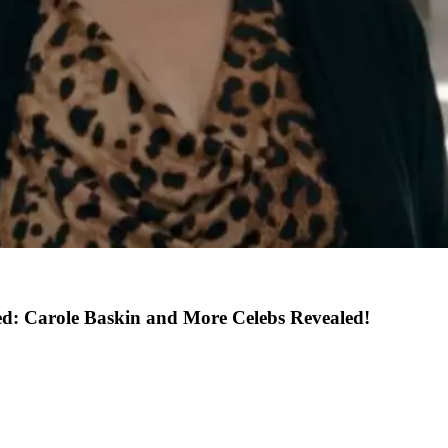
ed: Carole Baskin and More Celebs Revealed!