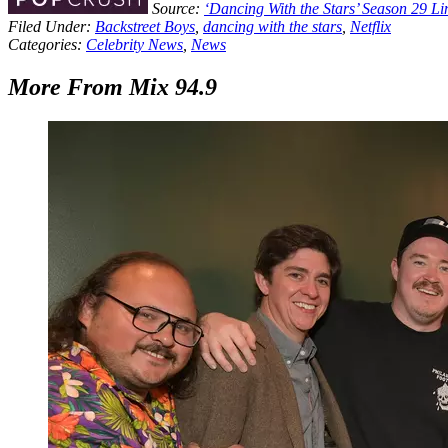
Source:
‘Dancing With the Stars’ Season 29 
Filed Under
:
Backstreet Boys
,
dancing with the stars
,
Netflix
Categories
:
Celebrity News
,
News
More From Mix 94.9