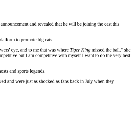
ouncement and revealed that he will be joining the cast this
latform to promote big cats.
viewers' eye, and to me that was where
Tiger King
missed the ball," she
ompetitive but I am competitive with myself I want to do the very best
hosts and sports legends.
ed and were just as shocked as fans back in July when they