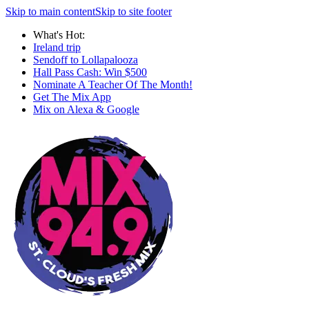
Skip to main content
Skip to site footer
What's Hot:
Ireland trip
Sendoff to Lollapalooza
Hall Pass Cash: Win $500
Nominate A Teacher Of The Month!
Get The Mix App
Mix on Alexa & Google