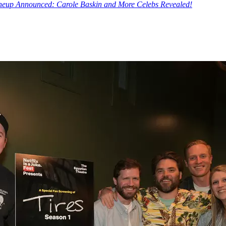
Lineup Announced: Carole Baskin and More Celebs Revealed!