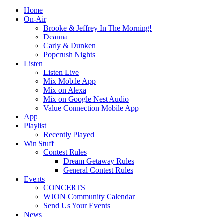
Home
On-Air
Brooke & Jeffrey In The Morning!
Deanna
Carly & Dunken
Popcrush Nights
Listen
Listen Live
Mix Mobile App
Mix on Alexa
Mix on Google Nest Audio
Value Connection Mobile App
App
Playlist
Recently Played
Win Stuff
Contest Rules
Dream Getaway Rules
General Contest Rules
Events
CONCERTS
WJON Community Calendar
Send Us Your Events
News