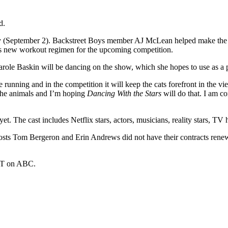
d.
(September 2). Backstreet Boys member AJ McLean helped make the ann
is new workout regimen for the upcoming competition.
arole Baskin will be dancing on the show, which she hopes to use as a p
e running and in the competition it will keep the cats forefront in the 
 the animals and I’m hoping
Dancing With the Stars
will do that. I am c
et. The cast includes Netflix stars, actors, musicians, reality stars, TV 
sts Tom Bergeron and Erin Andrews did not have their contracts renew
ET on ABC.