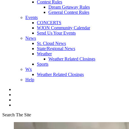
Contest Rules
Dream Getaway Rules
General Contest Rules
Events
CONCERTS
WJON Community Calendar
Send Us Your Events
News
St. Cloud News
State/Regional News
Weather
Weather Related Closings
Sports
Wx
Weather Related Closings
Help
Search The Site