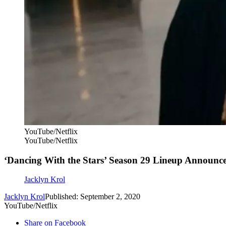
YouTube/Netflix
YouTube/Netflix
‘Dancing With the Stars’ Season 29 Lineup Announc
Jacklyn Krol
Jacklyn Krol
Published: September 2, 2020
YouTube/Netflix
Share on Facebook