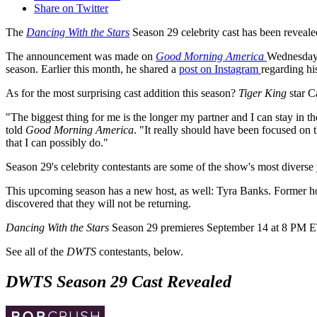
Share on Twitter
The
Dancing With the Stars
Season 29 celebrity cast has been reveale
The announcement was made on
Good Morning America
Wednesday 
season. Earlier this month, he shared a
post on Instagram
regarding h
As for the most surprising cast addition this season?
Tiger King
star C
"The biggest thing for me is the longer my partner and I can stay in th
told
Good Morning America
. "It really should have been focused on
that I can possibly do."
Season 29's celebrity contestants are some of the show's most diverse y
This upcoming season has a new host, as well: Tyra Banks. Former ho
discovered that they will not be returning.
Dancing With the Stars
Season 29 premieres September 14 at 8 PM 
See all of the
DWTS
contestants, below.
DWTS Season 29 Cast Revealed