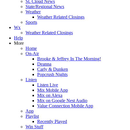
St. Cloud News
State/Regional News
Weather
Weather Related Closings
Sports
Wx
Weather Related Closings
Help
More
Home
On-Air
Brooke & Jeffrey In The Morning!
Deanna
Carly & Dunken
Popcrush Nights
Listen
Listen Live
Mix Mobile App
Mix on Alexa
Mix on Google Nest Audio
Value Connection Mobile App
App
Playlist
Recently Played
Win Stuff