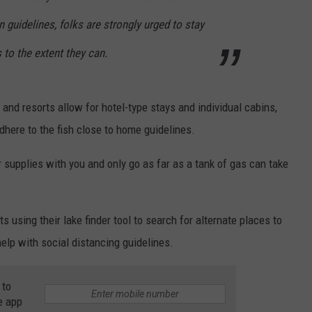
 guidelines, folks are strongly urged to stay
 to the extent they can.
and resorts allow for hotel-type stays and individual cabins,
here to the fish close to home guidelines.
ur supplies with you and only go as far as a tank of gas can take
 using their lake finder tool to search for alternate places to
elp with social distancing guidelines.
 to
e app