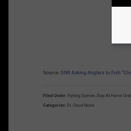
Source:
DNR Asking Anglers to Fish “Cl
Filed Under
:
Fishing Opener
,
Stay At Home Ord
Categories
:
St. Cloud News