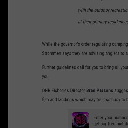
with the outdoor recreation
at their primary residences
While the governor's order regulating camping 
Strommen says they are advising anglers to ad
Further guidelines call for you to bring all yo
you.
DNR Fisheries Director
Brad Parsons
suggests
fish and landings which may be less busy to h
Enter your number
get our free mobil