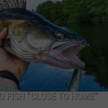
O FISH “CLOSE TO HOME”