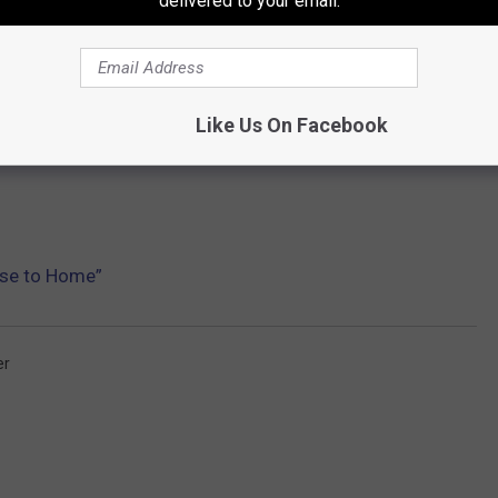
delivered to your email.
Like Us On Facebook
ose to Home”
er