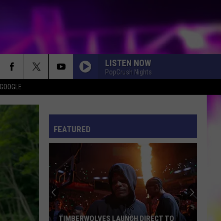
LISTEN NOW
PopCrush Nights
 GOOGLE
ES
S
ULES
FEATURED
S
TIMBERWOLVES LAUNCH DIRECT TO