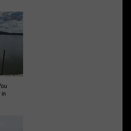
You
 in