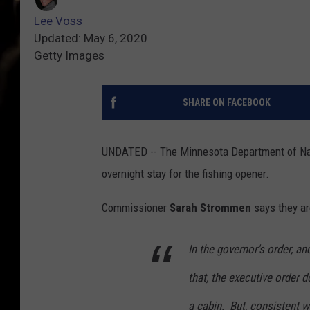
Lee Voss
Updated: May 6, 2020
Getty Images
SHARE ON FACEBOOK
UNDATED -- The Minnesota Department of Natu
overnight stay for the fishing opener.
Commissioner
Sarah Strommen
says they ar
In the governor's order, an
that, the executive order d
a cabin. But, consistent w