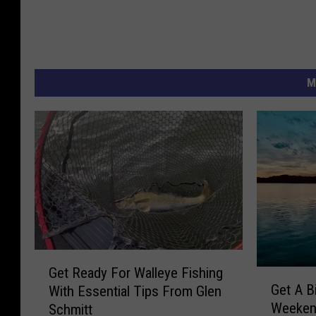
M
G
Get Ready For Walleye Fishing
G
e
Get A B
With Essential Tips From Glen
e
t
Weeken
Schmitt
t
R