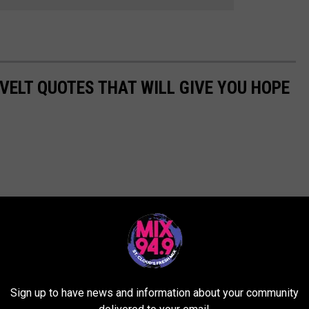
VELT QUOTES THAT WILL GIVE YOU HOPE
Sign up to have news and information about your community