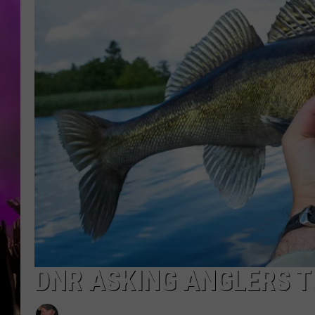
DNR ASKING ANGLERS T