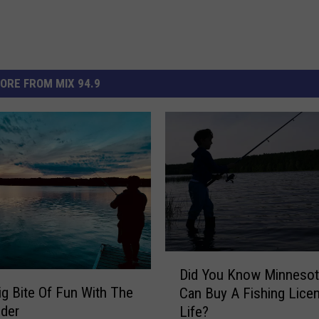
ORE FROM MIX 94.9
D
Did You Know Minneso
i
ig Bite Of Fun With The
Can Buy A Fishing Lice
d
der
Life?
Y