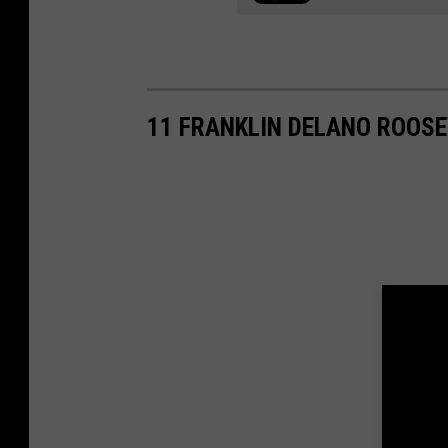
11 FRANKLIN DELANO ROOSE