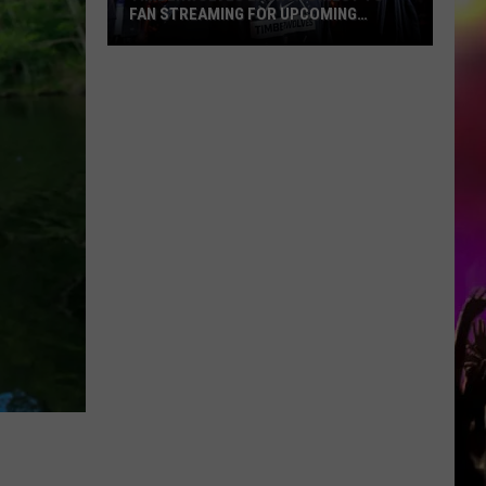
FAN STREAMING FOR UPCOMING
SEASON
Timberwolves
Launch
Direct
To
Fan
Streaming
For
Upcoming
Season