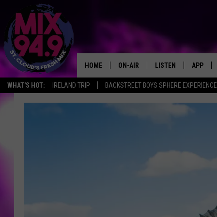
HOME
ON-AIR
LISTEN
APP
WHAT'S HOT:
IRELAND TRIP
BACKSTREET BOYS SPHERE EXPERIENCE
BROOKE & JEFFREY IN THE
LISTEN LIVE
MORNING!
MIX MOBILE APP
DEANNA
MIX ON ALEXA
CARLY & DUNKEN
MIX ON GOOGLE NES
POPCRUSH NIGHTS
VALUE CONNECTION 