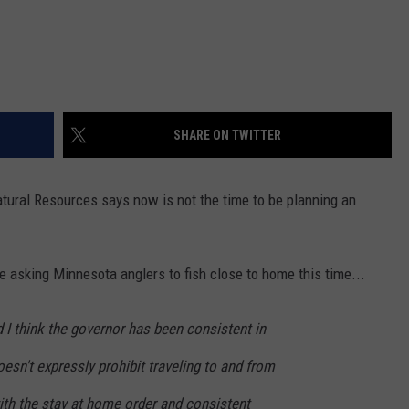
SHARE ON TWITTER
ral Resources says now is not the time to be planning an
e asking Minnesota anglers to fish close to home this time...
d I think the governor has been consistent in
oesn't expressly prohibit traveling to and from
ith the stay at home order and consistent