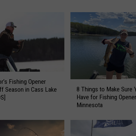
o
u
K
n
o
w
M
i
n
n
e
r’s Fishing Opener
8
s
8 Things to Make Sure 
ff Season in Cass Lake
T
o
Have for Fishing Opener
S]
h
t
Minnesota
i
a
n
n
g
s
s
C
t