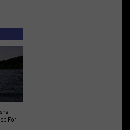
tans
nse For