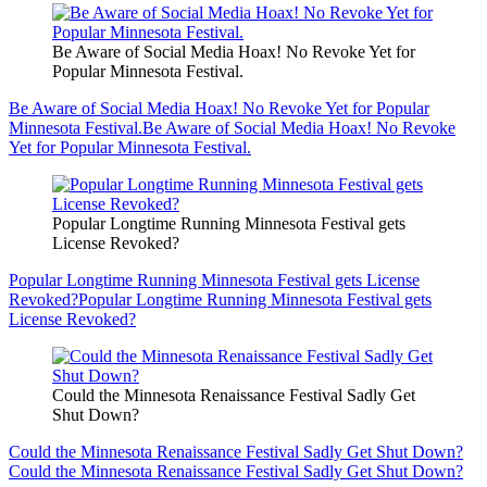
Be Aware of Social Media Hoax! No Revoke Yet for
Popular Minnesota Festival.
Be Aware of Social Media Hoax! No Revoke Yet for Popular
Minnesota Festival.
Be Aware of Social Media Hoax! No Revoke
Yet for Popular Minnesota Festival.
Popular Longtime Running Minnesota Festival gets
License Revoked?
Popular Longtime Running Minnesota Festival gets License
Revoked?
Popular Longtime Running Minnesota Festival gets
License Revoked?
Could the Minnesota Renaissance Festival Sadly Get
Shut Down?
Could the Minnesota Renaissance Festival Sadly Get Shut Down?
Could the Minnesota Renaissance Festival Sadly Get Shut Down?