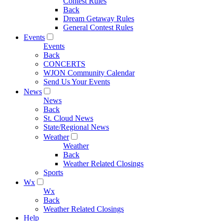
Contest Rules
Back
Dream Getaway Rules
General Contest Rules
Events
Events
Back
CONCERTS
WJON Community Calendar
Send Us Your Events
News
News
Back
St. Cloud News
State/Regional News
Weather
Weather
Back
Weather Related Closings
Sports
Wx
Wx
Back
Weather Related Closings
Help