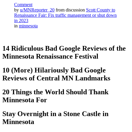
Comment
by
u/MNReporter_20
from discussion
Scott County to
Renaissance Fair: Fix traffic management or shut down
in 2023
in
minnesota
14 Ridiculous Bad Google Reviews of the
Minnesota Renaissance Festival
10 (More) Hilariously Bad Google
Reviews of Central MN Landmarks
20 Things the World Should Thank
Minnesota For
Stay Overnight in a Stone Castle in
Minnesota