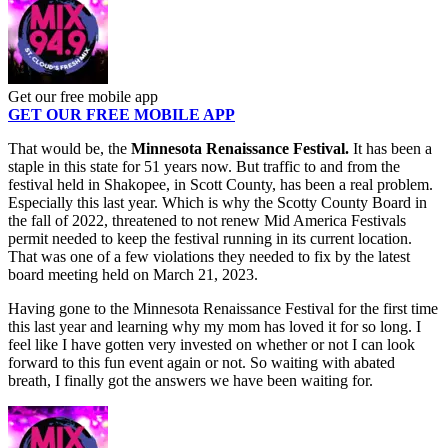
Get our free mobile app
GET OUR FREE MOBILE APP
That would be, the
Minnesota Renaissance Festival.
It has been a
staple in this state for 51 years now. But traffic to and from the
festival held in Shakopee, in Scott County, has been a real problem.
Especially this last year. Which is why the Scotty County Board in
the fall of 2022, threatened to not renew Mid America Festivals
permit needed to keep the festival running in its current location.
That was one of a few violations they needed to fix by the latest
board meeting held on March 21, 2023.
Having gone to the Minnesota Renaissance Festival for the first time
this last year and learning why my mom has loved it for so long. I
feel like I have gotten very invested on whether or not I can look
forward to this fun event again or not. So waiting with abated
breath, I finally got the answers we have been waiting for.