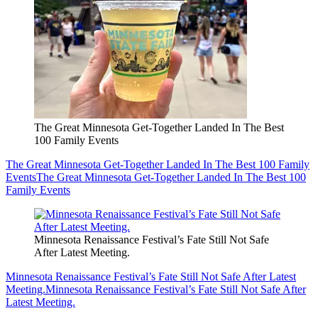
The Great Minnesota Get-Together Landed In The Best
100 Family Events
The Great Minnesota Get-Together Landed In The Best 100 Family
Events
The Great Minnesota Get-Together Landed In The Best 100
Family Events
Minnesota Renaissance Festival’s Fate Still Not Safe
After Latest Meeting.
Minnesota Renaissance Festival’s Fate Still Not Safe After Latest
Meeting.
Minnesota Renaissance Festival’s Fate Still Not Safe After
Latest Meeting.