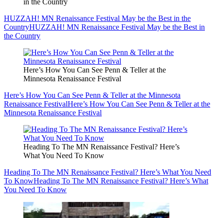
in the Country
HUZZAH! MN Renaissance Festival May be the Best in the
Country
HUZZAH! MN Renaissance Festival May be the Best in
the Country
Here’s How You Can See Penn & Teller at the
Minnesota Renaissance Festival
Here’s How You Can See Penn & Teller at the Minnesota
Renaissance Festival
Here’s How You Can See Penn & Teller at the
Minnesota Renaissance Festival
Heading To The MN Renaissance Festival? Here’s
What You Need To Know
Heading To The MN Renaissance Festival? Here’s What You Need
To Know
Heading To The MN Renaissance Festival? Here’s What
You Need To Know