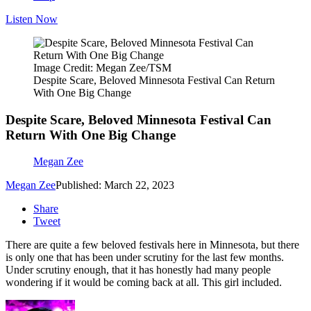
Listen Now
Image Credit: Megan Zee/TSM
Despite Scare, Beloved Minnesota Festival Can Return
With One Big Change
Despite Scare, Beloved Minnesota Festival Can
Return With One Big Change
Megan Zee
Megan Zee
Published: March 22, 2023
Share
Tweet
There are quite a few beloved festivals here in Minnesota, but there
is only one that has been under scrutiny for the last few months.
Under scrutiny enough, that it has honestly had many people
wondering if it would be coming back at all. This girl included.