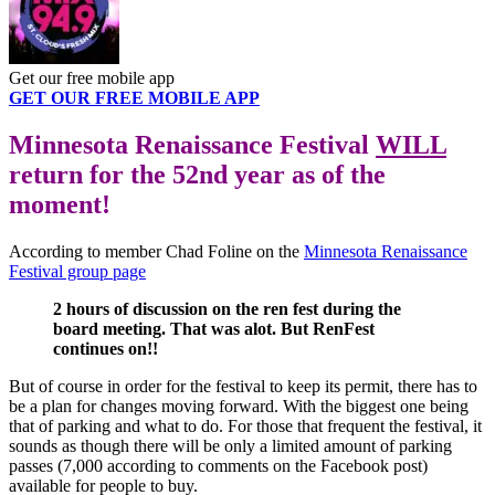
Get our free mobile app
GET OUR FREE MOBILE APP
Minnesota Renaissance Festival
WILL
return for the 52nd year as of the
moment!
According to member Chad Foline on the
Minnesota Renaissance
Festival group page
2 hours of discussion on the ren fest during the
board meeting. That was alot. But RenFest
continues on!!
But of course in order for the festival to keep its permit, there has to
be a plan for changes moving forward. With the biggest one being
that of parking and what to do. For those that frequent the festival, it
sounds as though there will be only a limited amount of parking
passes (7,000 according to comments on the Facebook post)
available for people to buy.