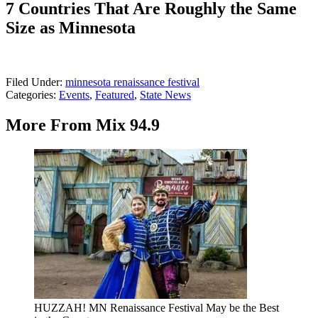
7 Countries That Are Roughly the Same
Size as Minnesota
Filed Under
:
minnesota renaissance festival
Categories
:
Events
,
Featured
,
State News
More From Mix 94.9
HUZZAH! MN Renaissance Festival May be the Best