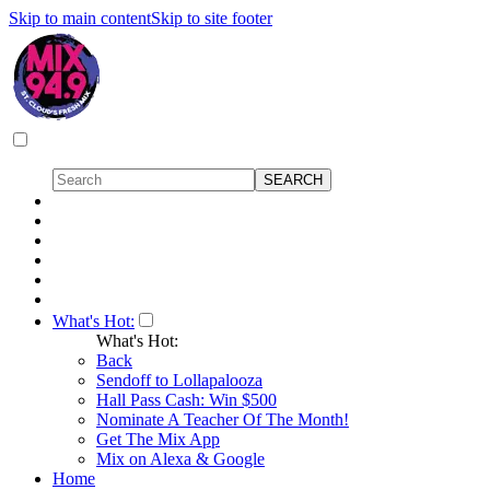
Skip to main content
Skip to site footer
What's Hot:
What's Hot:
Back
Sendoff to Lollapalooza
Hall Pass Cash: Win $500
Nominate A Teacher Of The Month!
Get The Mix App
Mix on Alexa & Google
Home