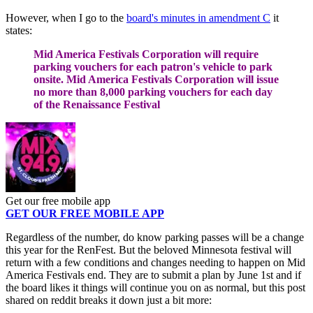
However, when I go to the
board's minutes in amendment C
it
states:
Mid America Festivals Corporation will require
parking vouchers for each patron's vehicle to park
onsite. Mid America Festivals Corporation will issue
no more than 8,000 parking vouchers for each day
of the Renaissance Festival
Get our free mobile app
GET OUR FREE MOBILE APP
Regardless of the number, do know parking passes will be a change
this year for the RenFest. But the beloved Minnesota festival will
return with a few conditions and changes needing to happen on Mid
America Festivals end. They are to submit a plan by June 1st and if
the board likes it things will continue you on as normal, but this post
shared on reddit breaks it down just a bit more: