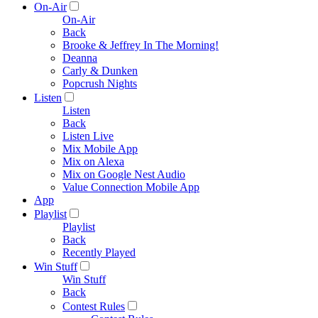
On-Air
On-Air
Back
Brooke & Jeffrey In The Morning!
Deanna
Carly & Dunken
Popcrush Nights
Listen
Listen
Back
Listen Live
Mix Mobile App
Mix on Alexa
Mix on Google Nest Audio
Value Connection Mobile App
App
Playlist
Playlist
Back
Recently Played
Win Stuff
Win Stuff
Back
Contest Rules